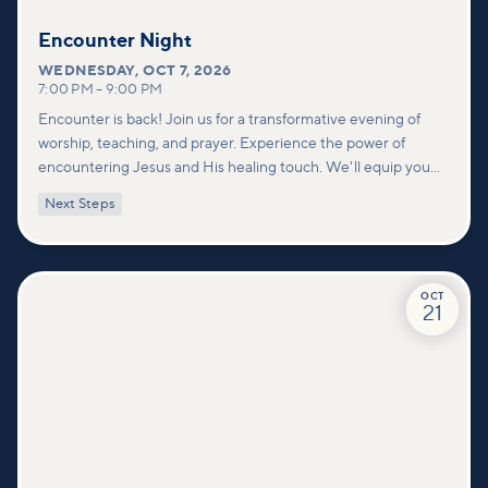
Encounter Night
WEDNESDAY
,
OCT 7, 2026
7:00 PM
–
9:00 PM
Encounter is back! Join us for a transformative evening of
worship, teaching, and prayer. Experience the power of
encountering Jesus and His healing touch. We'll equip you
with practical tools to pray effectively for others and foster
Next Steps
deeper connections within our community.
OCT
21