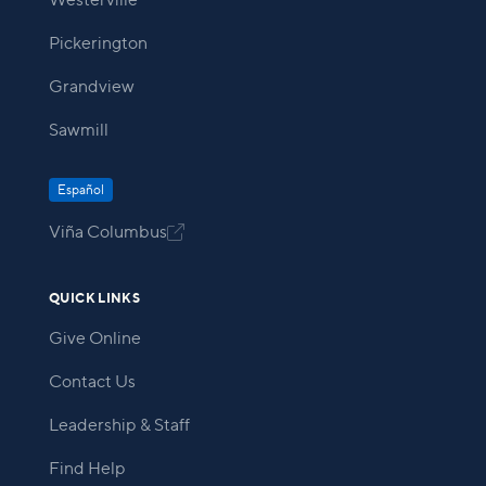
Westerville
Pickerington
Grandview
Sawmill
Español
Viña Columbus

QUICK LINKS
Give Online
Contact Us
Leadership & Staff
Find Help