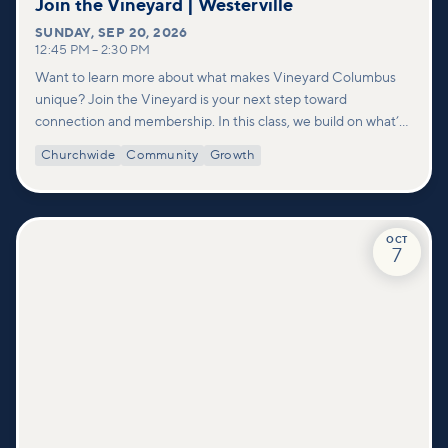
Join the Vineyard | Westerville
SUNDAY
,
SEP 20, 2026
12:45 PM
–
2:30 PM
Want to learn more about what makes Vineyard Columbus
unique? Join the Vineyard is your next step toward
connection and membership. In this class, we build on what’s
shared in our Welcome to Vineyard meetups and take a
Churchwide
Community
Growth
deeper look at who we are as a church—our story, vision, and
values—and how you can find your place in what God is doing
through our community.
OCT
7