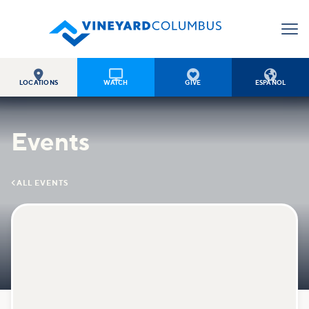




LOCATIONS
WATCH
GIVE
ESPAÑOL
Events

ALL EVENTS