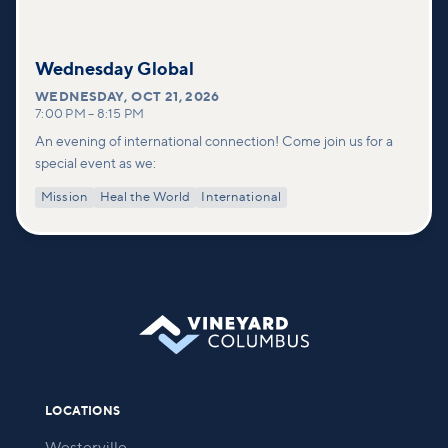
Wednesday Global
WEDNESDAY
,
OCT 21, 2026
7:00 PM
–
8:15 PM
An evening of international connection! Come join us for a
special event as we:
Mission
Heal the World
International
LOCATIONS