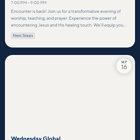
7:00 PM
–
9:00 PM
Encounter is back! Join us for a transformative evening of
worship, teaching, and prayer. Experience the power of
encountering Jesus and His healing touch. We'll equip you
with practical tools to pray effectively for others and foster
Next Steps
deeper connections within our community.
SEP
16
Wednesday Global