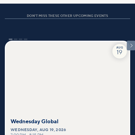
DON'T MISS THESE OTHER UPCOMING EVENTS

AUG
19
Wednesday Global
WEDNESDAY
,
AUG 19, 2026