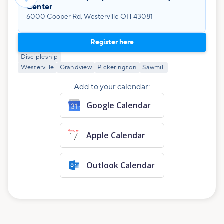
Center
6000 Cooper Rd, Westerville OH 43081
Register here
Discipleship
Westerville
Grandview
Pickerington
Sawmill
Add to your calendar:
Google Calendar
Apple Calendar
Outlook Calendar