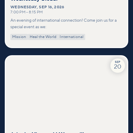
WEDNESDAY
,
SEP 16, 2026
7:00 PM
–
8:15 PM
An evening of international connection! Come join us for a
special event as we:
Mission
Heal the World
International
SEP
20