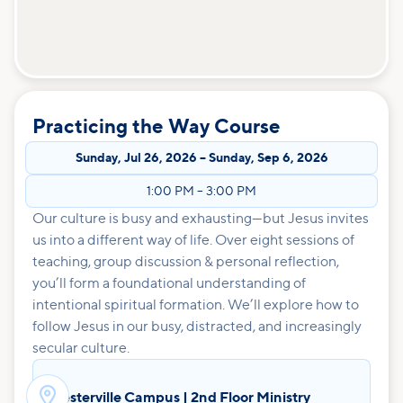
Practicing the Way Course
Sunday
,
Jul 26, 2026
–
Sunday
,
Sep 6, 2026
1:00 PM
–
3:00 PM
Our culture is busy and exhausting—but Jesus invites
us into a different way of life. Over eight sessions of
teaching, group discussion & personal reflection,
you’ll form a foundational understanding of
intentional spiritual formation. We’ll explore how to
follow Jesus in our busy, distracted, and increasingly
secular culture.

Westerville Campus | 2nd Floor Ministry