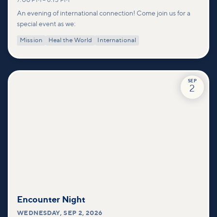
7:00 PM
–
8:15 PM
An evening of international connection! Come join us for a
special event as we:
Mission
Heal the World
International
SEP
2
Encounter Night
WEDNESDAY
,
SEP 2, 2026