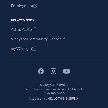
Employment

RELATED SITES
Ask at Alpha

Vineyard Community Center

myVC (login)

©
Vineyard Columbus.
6000 Cooper Road, Westerville, OH, 43081
(614) 890-0000
Site design by
HELLO THIS IS JEFF