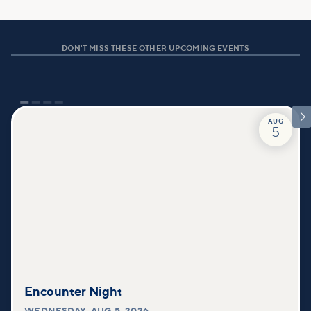
DON'T MISS THESE OTHER UPCOMING EVENTS

AUG
5
Encounter Night