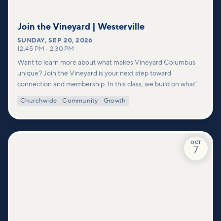
Join the Vineyard | Westerville
SUNDAY
,
SEP 20, 2026
12:45 PM
–
2:30 PM
Want to learn more about what makes Vineyard Columbus
unique? Join the Vineyard is your next step toward
connection and membership. In this class, we build on what’s
shared in our Welcome to Vineyard meetups and take a
Churchwide
Community
Growth
deeper look at who we are as a church—our story, vision, and
values—and how you can find your place in what God is doing
through our community.
OCT
7