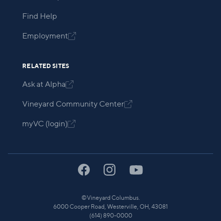
Find Help
Employment

RELATED SITES
Ask at Alpha

Vineyard Community Center

myVC (login)

©
Vineyard Columbus.
6000 Cooper Road, Westerville, OH, 43081
(614) 890-0000