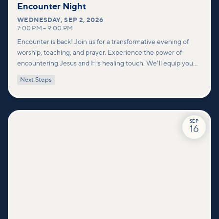
Encounter Night
WEDNESDAY
,
SEP 2, 2026
7:00 PM
–
9:00 PM
Encounter is back! Join us for a transformative evening of
worship, teaching, and prayer. Experience the power of
encountering Jesus and His healing touch. We'll equip you
with practical tools to pray effectively for others and foster
Next Steps
deeper connections within our community.
SEP
16