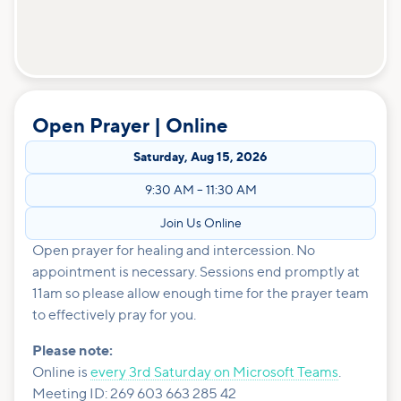
Open Prayer | Online
Saturday
,
Aug 15, 2026
9:30 AM
–
11:30 AM
Join Us Online
Open prayer for healing and intercession. No
appointment is necessary. Sessions end promptly at
11am so please allow enough time for the prayer team
to effectively pray for you.
Please note:
Online is
every 3rd Saturday on Microsoft Teams
.
Meeting ID: 269 603 663 285 42