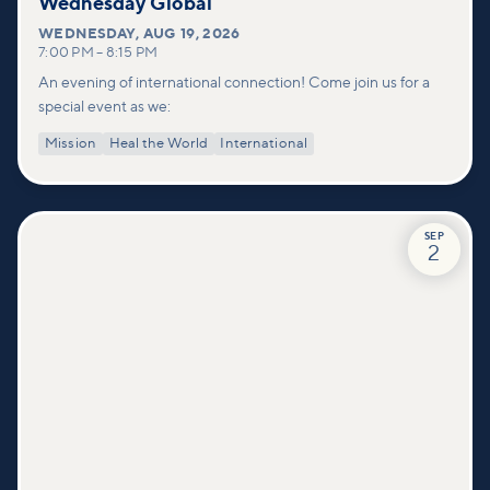
Wednesday Global
WEDNESDAY
,
AUG 19, 2026
7:00 PM
–
8:15 PM
An evening of international connection! Come join us for a
special event as we:
Mission
Heal the World
International
SEP
2