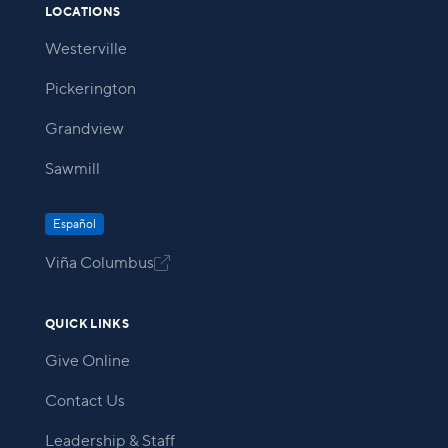
LOCATIONS
Westerville
Pickerington
Grandview
Sawmill
Español
Viña Columbus

QUICK LINKS
Give Online
Contact Us
Leadership & Staff