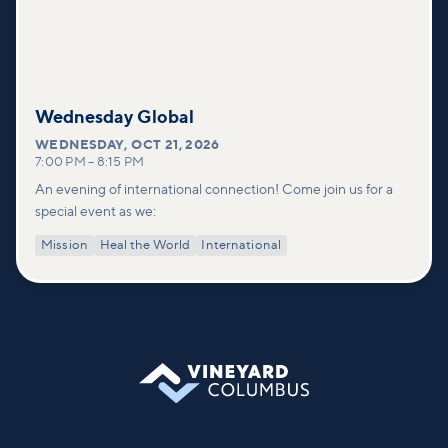
Wednesday Global
WEDNESDAY
,
OCT 21, 2026
7:00 PM
–
8:15 PM
An evening of international connection! Come join us for a
special event as we:
Mission
Heal the World
International