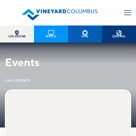




LOCATIONS
WATCH
GIVE
ESPAÑOL
Events

ALL EVENTS