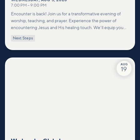
WEDNESDAY
,
AUG 5, 2026
7:00 PM
–
9:00 PM
Encounter is back! Join us for a transformative evening of
worship, teaching, and prayer. Experience the power of
encountering Jesus and His healing touch. We'll equip you
with practical tools to pray effectively for others and foster
Next Steps
deeper connections within our community.
AUG
19