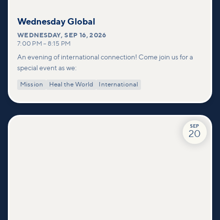
Wednesday Global
WEDNESDAY
,
SEP 16, 2026
7:00 PM
–
8:15 PM
An evening of international connection! Come join us for a
special event as we:
Mission
Heal the World
International
SEP
20