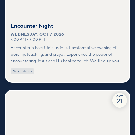
Encounter Night
WEDNESDAY
,
OCT 7, 2026
7:00 PM
–
9:00 PM
Encounter is back! Join us for a transformative evening of
worship, teaching, and prayer. Experience the power of
encountering Jesus and His healing touch. We'll equip you
with practical tools to pray effectively for others and foster
Next Steps
deeper connections within our community.
OCT
21