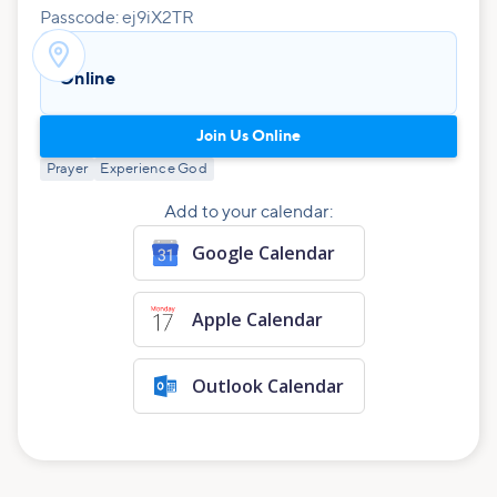
Passcode: ej9iX2TR

Online
Join Us Online
Prayer
Experience God
Add to your calendar:
Google Calendar
Apple Calendar
Outlook Calendar