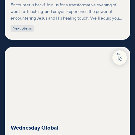
Encounter is back! Join us for a transformative evening of
worship, teaching, and prayer. Experience the power of
encountering Jesus and His healing touch. We'll equip you
with practical tools to pray effectively for others and foster
Next Steps
deeper connections within our community.
SEP
16
Wednesday Global