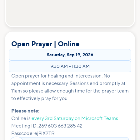
Open Prayer | Online
Saturday
,
Sep 19, 2026
9:30 AM
–
11:30 AM
Open prayer for healing and intercession. No
appointment is necessary. Sessions end promptly at
11am so please allow enough time for the prayer team
to effectively pray for you.
Please note:
Online is
every 3rd Saturday on Microsoft Teams
.
Meeting ID: 269 603 663 285 42
Passcode: ej9iX2TR