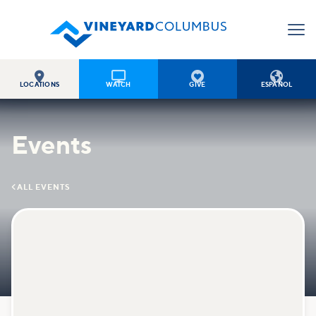




LOCATIONS
WATCH
GIVE
ESPAÑOL
Events

ALL EVENTS