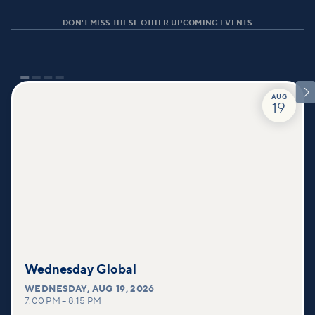
DON'T MISS THESE OTHER UPCOMING EVENTS

AUG
19
Wednesday Global
WEDNESDAY
,
AUG 19, 2026
7:00 PM
–
8:15 PM