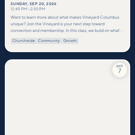
SUNDAY
,
SEP 20, 2026
12:45 PM
–
2:30 PM
Want to learn more about what makes Vineyard Columbus
unique? Join the Vineyard is your next step toward
connection and membership. In this class, we build on what’s
shared in our Welcome to Vineyard meetups and take a
Churchwide
Community
Growth
deeper look at who we are as a church—our story, vision, and
values—and how you can find your place in what God is doing
through our community.
OCT
7