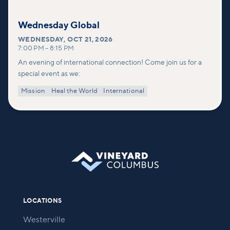
Wednesday Global
WEDNESDAY
,
OCT 21, 2026
7:00 PM
–
8:15 PM
An evening of international connection! Come join us for a
special event as we:
Mission
Heal the World
International
LOCATIONS
Westerville