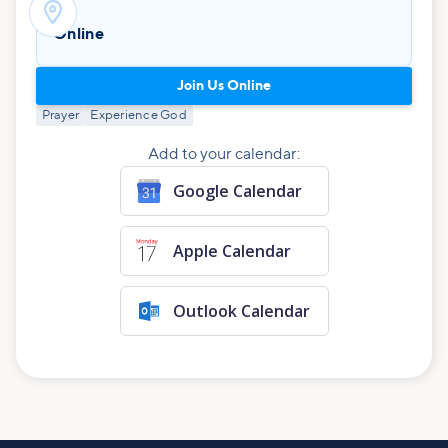

Online
Join Us Online
Prayer
Experience God
Add to your calendar:
Google Calendar
Apple Calendar
Outlook Calendar