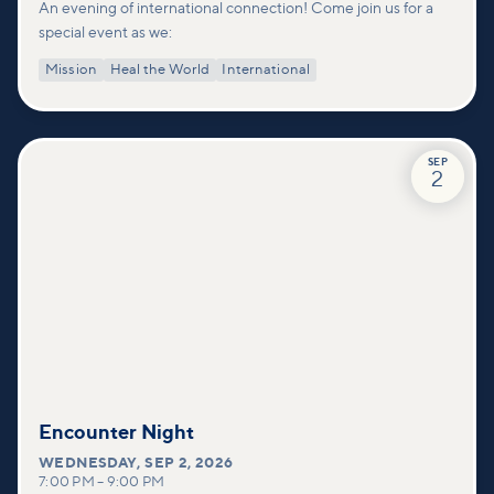
An evening of international connection! Come join us for a
special event as we:
Mission
Heal the World
International
SEP
2
Encounter Night
WEDNESDAY
,
SEP 2, 2026
7:00 PM
–
9:00 PM