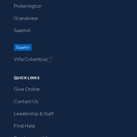
Pickerington
Grandview
Sawmill
Español
Viña Columbus

QUICK LINKS
Give Online
Contact Us
Leadership & Staff
Find Help