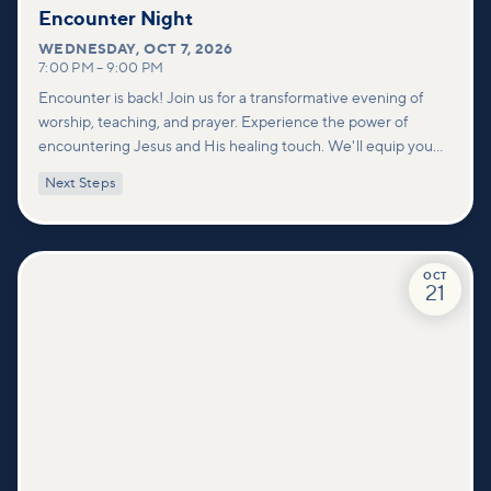
Encounter Night
WEDNESDAY
,
OCT 7, 2026
7:00 PM
–
9:00 PM
Encounter is back! Join us for a transformative evening of
worship, teaching, and prayer. Experience the power of
encountering Jesus and His healing touch. We'll equip you
with practical tools to pray effectively for others and foster
Next Steps
deeper connections within our community.
OCT
21