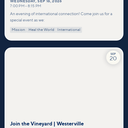
WEDNESDAY
,
SEP 16, 2026
7:00 PM
–
8:15 PM
An evening of international connection! Come join us for a
special event as we:
Mission
Heal the World
International
SEP
20
Join the Vineyard | Westerville