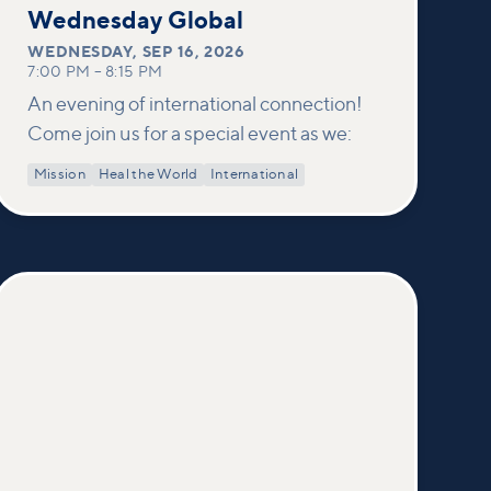
16
Wednesday Global
WEDNESDAY
,
SEP 16, 2026
7:00 PM
–
8:15 PM
An evening of international connection!
Come join us for a special event as we:
Mission
Heal the World
International