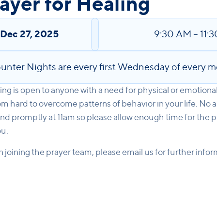
yer for Healing
,
Dec 27, 2025
9:30 AM
–
11:
unter Nights are every first Wednesday of every m
ng is open to anyone with a need for physical or emotiona
m hard to overcome patterns of behavior in your life. No 
nd promptly at 11am so please allow enough time for the p
ou.
in joining the prayer team, please email us for further info