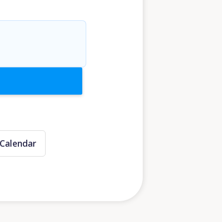
Calendar