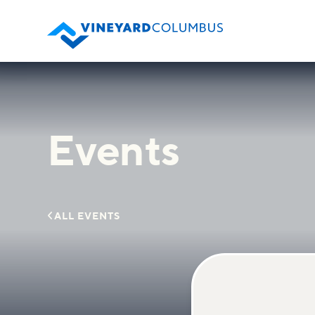
Events

ALL EVENTS