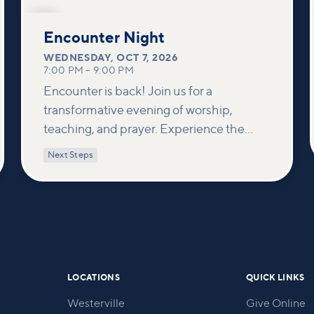
OCT
7
Encounter Night
WEDNESDAY
,
OCT 7, 2026
7:00 PM
–
9:00 PM
Encounter is back! Join us for a
transformative evening of worship,
teaching, and prayer. Experience the
power of encountering Jesus and His
Next Steps
healing touch. We'll equip you with
practical tools to pray effectively for
others and foster deeper connections
within our community.
LOCATIONS
QUICK LINKS
Westerville
Give Online