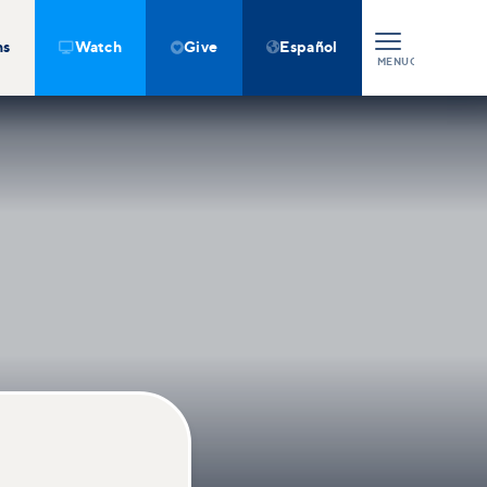
ns
Watch
Give
Español



MENU
CLOSE