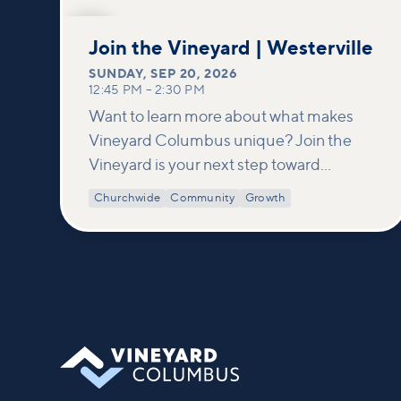
SEP
20
Join the Vineyard | Westerville
SUNDAY
,
SEP 20, 2026
12:45 PM
–
2:30 PM
Want to learn more about what makes
Vineyard Columbus unique? Join the
Vineyard is your next step toward
connection and membership. In this
Churchwide
Community
Growth
class, we build on what’s shared in our
Welcome to Vineyard meetups and take
a deeper look at who we are as a church—
our story, vision, and values—and how
you can find your place in what God is
doing through our community.