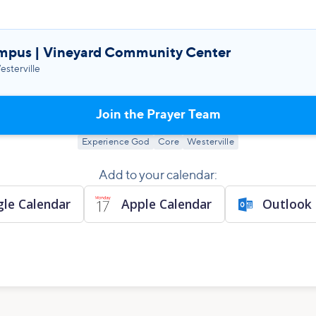
mpus | Vineyard Community Center
sterville
Join the Prayer Team
Experience God
Core
Westerville
Add to your calendar:
le Calendar
Apple Calendar
Outlook 