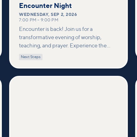
2
Encounter Night
WEDNESDAY
,
SEP 2, 2026
7:00 PM
–
9:00 PM
Encounter is back! Join us for a
transformative evening of worship,
teaching, and prayer. Experience the
power of encountering Jesus and His
Next Steps
healing touch. We'll equip you with
practical tools to pray effectively for
others and foster deeper connections
within our community.