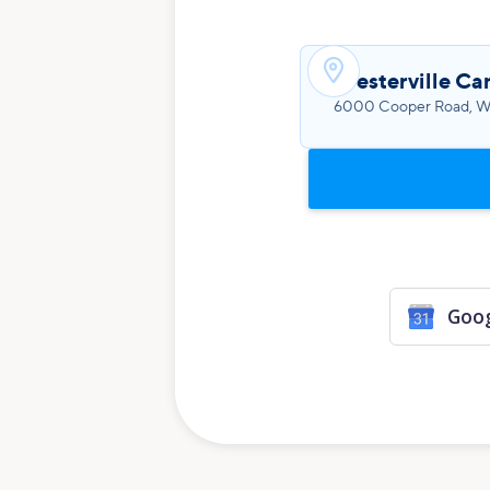

Westerville Ca
6000 Cooper Road, We
Goog