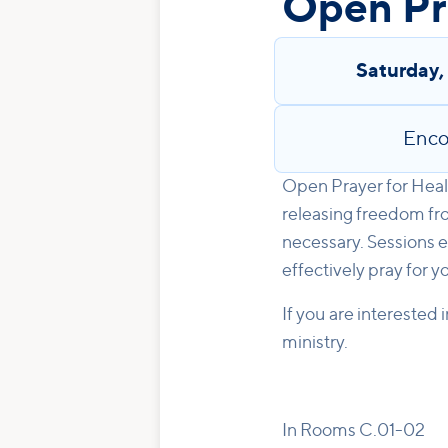
Open Pra
Saturday
Enco
Open Prayer for Heali
releasing freedom fro
necessary. Sessions e
effectively pray for y
If you are interested 
ministry.
In Rooms C.01-02