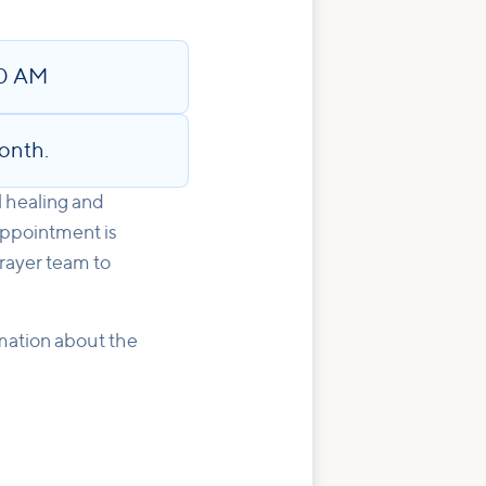
30 AM
onth.
l healing and
appointment is
rayer team to
rmation about the