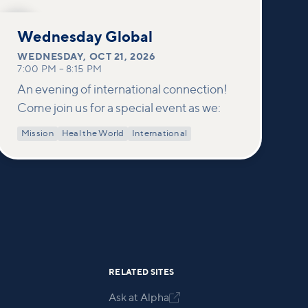
OCT
21
Wednesday Global
WEDNESDAY
,
OCT 21, 2026
7:00 PM
–
8:15 PM
An evening of international connection!
Come join us for a special event as we:
Mission
Heal the World
International
RELATED SITES
Ask at Alpha
