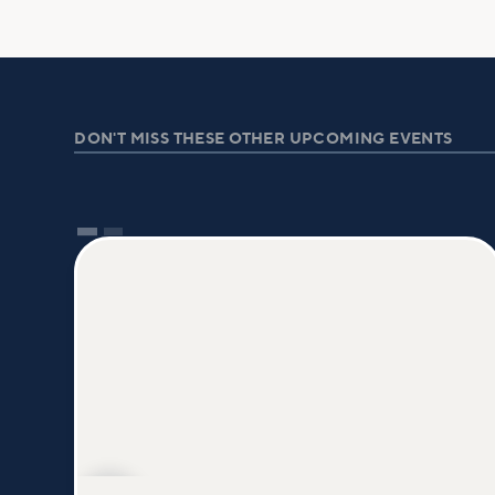
DON'T MISS THESE OTHER UPCOMING EVENTS
AUG