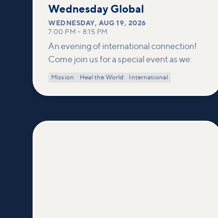
19
Wednesday Global
WEDNESDAY
,
AUG 19, 2026
7:00 PM
–
8:15 PM
An evening of international connection!
Come join us for a special event as we:
Mission
Heal the World
International