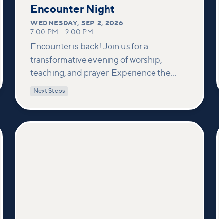
2
Encounter Night
WEDNESDAY
,
SEP 2, 2026
7:00 PM
–
9:00 PM
Encounter is back! Join us for a
transformative evening of worship,
teaching, and prayer. Experience the
power of encountering Jesus and His
Next Steps
healing touch. We'll equip you with
practical tools to pray effectively for
others and foster deeper connections
within our community.