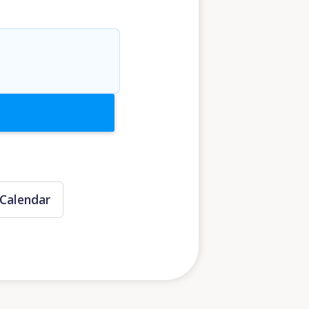
Calendar