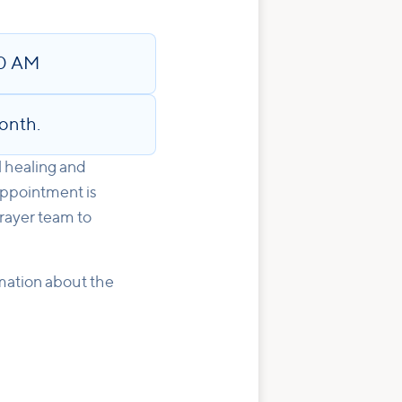
30 AM
onth.
l healing and
appointment is
rayer team to
rmation about the