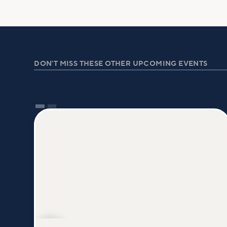
DON'T MISS THESE OTHER UPCOMING EVENTS
AUG