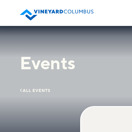
Events

ALL EVENTS