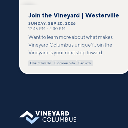
SEP
20
Join the Vineyard | Westerville
SUNDAY
,
SEP 20, 2026
12:45 PM
–
2:30 PM
Want to learn more about what makes
Vineyard Columbus unique? Join the
Vineyard is your next step toward
connection and membership. In this
Churchwide
Community
Growth
class, we build on what’s shared in our
Welcome to Vineyard meetups and take
a deeper look at who we are as a church—
our story, vision, and values—and how
you can find your place in what God is
doing through our community.