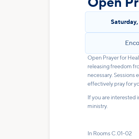
Open Pra
Saturday
Enco
Open Prayer for Heali
releasing freedom fro
necessary. Sessions e
effectively pray for y
If you are interested 
ministry.
In Rooms C.01-02