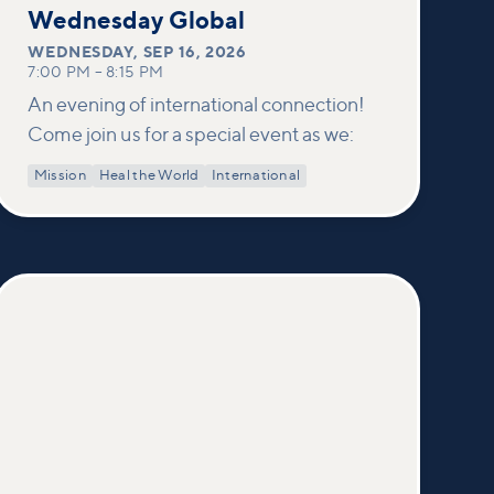
16
Wednesday Global
WEDNESDAY
,
SEP 16, 2026
7:00 PM
–
8:15 PM
An evening of international connection!
Come join us for a special event as we:
Mission
Heal the World
International