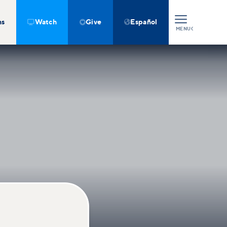
ns
Watch
Give
Español



MENU
CLOSE