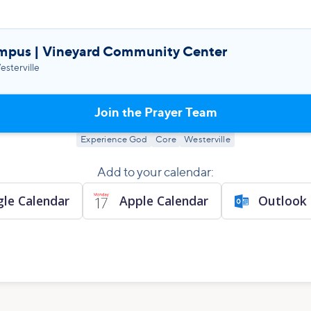
mpus | Vineyard Community Center
sterville
Join the Prayer Team
Experience God
Core
Westerville
Add to your calendar:
le Calendar
Apple Calendar
Outlook 