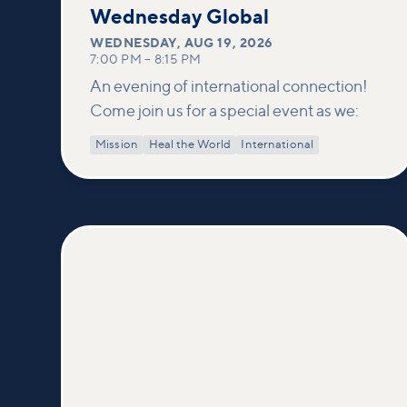
19
Wednesday Global
WEDNESDAY
,
AUG 19, 2026
7:00 PM
–
8:15 PM
An evening of international connection!
Come join us for a special event as we:
Mission
Heal the World
International