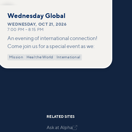
OCT
21
Wednesday Global
WEDNESDAY
,
OCT 21, 2026
7:00 PM
–
8:15 PM
An evening of international connection!
Come join us for a special event as we:
Mission
Heal the World
International
RELATED SITES
Ask at Alpha
