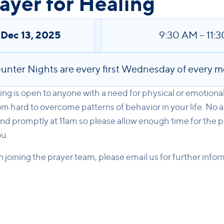
yer for Healing
,
Dec 13, 2025
9:30 AM
–
11:
unter Nights are every first Wednesday of every m
ng is open to anyone with a need for physical or emotiona
m hard to overcome patterns of behavior in your life. No 
nd promptly at 11am so please allow enough time for the p
ou.
in joining the prayer team, please email us for further info