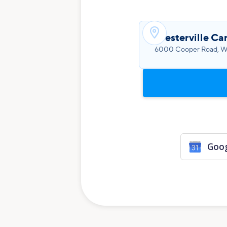

Westerville Ca
6000 Cooper Road, We
Goog