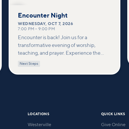
OCT
7
Encounter Night
WEDNESDAY
,
OCT 7, 2026
7:00 PM
–
9:00 PM
Encounter is back! Join us for a
transformative evening of worship,
teaching, and prayer. Experience the
power of encountering Jesus and His
Next Steps
healing touch. We'll equip you with
practical tools to pray effectively for
others and foster deeper connections
within our community.
LOCATIONS
QUICK LINKS
Westerville
Give Online