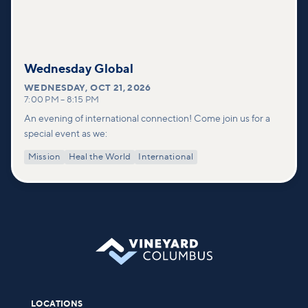
Wednesday Global
WEDNESDAY
,
OCT 21, 2026
7:00 PM
–
8:15 PM
An evening of international connection! Come join us for a
special event as we:
Mission
Heal the World
International
LOCATIONS