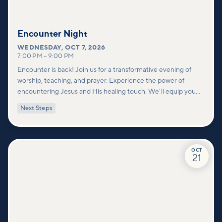
Encounter Night
WEDNESDAY
,
OCT 7, 2026
7:00 PM
–
9:00 PM
Encounter is back! Join us for a transformative evening of
worship, teaching, and prayer. Experience the power of
encountering Jesus and His healing touch. We'll equip you
with practical tools to pray effectively for others and foster
Next Steps
deeper connections within our community.
OCT
21