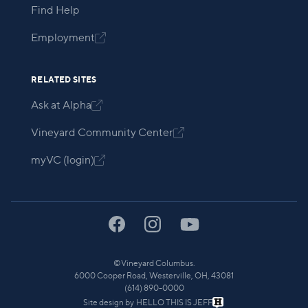
Find Help
Employment

RELATED SITES
Ask at Alpha

Vineyard Community Center

myVC (login)

©
Vineyard Columbus.
6000 Cooper Road, Westerville, OH, 43081
(614) 890-0000
Site design by
HELLO THIS IS JEFF