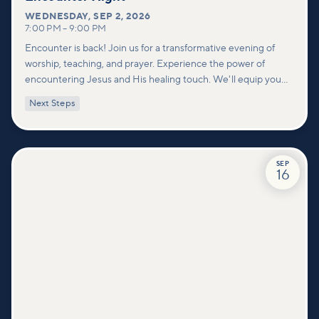
WEDNESDAY
,
SEP 2, 2026
7:00 PM
–
9:00 PM
Encounter is back! Join us for a transformative evening of
worship, teaching, and prayer. Experience the power of
encountering Jesus and His healing touch. We'll equip you
with practical tools to pray effectively for others and foster
Next Steps
deeper connections within our community.
SEP
16