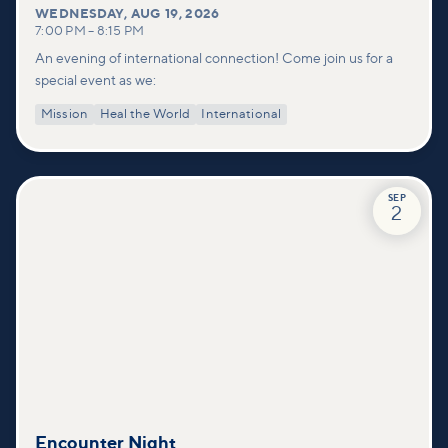
WEDNESDAY
,
AUG 19, 2026
7:00 PM
–
8:15 PM
An evening of international connection! Come join us for a
special event as we:
Mission
Heal the World
International
SEP
2
Encounter Night