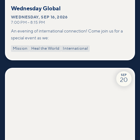
Wednesday Global
WEDNESDAY
,
SEP 16, 2026
7:00 PM
–
8:15 PM
An evening of international connection! Come join us for a
special event as we:
Mission
Heal the World
International
SEP
20