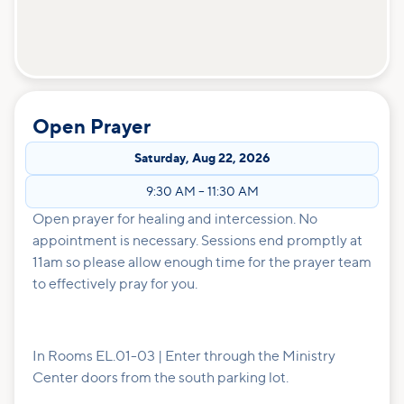
Open Prayer
Saturday
,
Aug 22, 2026
9:30 AM
–
11:30 AM
Open prayer for healing and intercession. No
appointment is necessary. Sessions end promptly at
11am so please allow enough time for the prayer team
to effectively pray for you.
In Rooms EL.01-03 | Enter through the Ministry
Center doors from the south parking lot.