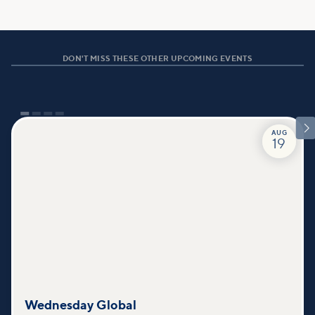
DON'T MISS THESE OTHER UPCOMING EVENTS

AUG
19
Wednesday Global