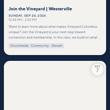
Join the Vineyard | Westerville
SUNDAY
,
SEP 20, 2026
12:45 PM
–
2:30 PM
Want to learn more about what makes Vineyard Columbus
unique? Join the Vineyard is your next step toward
connection and membership. In this class, we build on what’s
shared in our Welcome to Vineyard meetups and take a
Churchwide
Community
Growth
deeper look at who we are as a church—our story, vision, and
values—and how you can find your place in what God is doing
through our community.
OCT
7