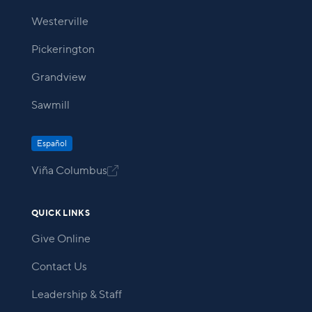
Westerville
Pickerington
Grandview
Sawmill
Español
Viña Columbus

QUICK LINKS
Give Online
Contact Us
Leadership & Staff