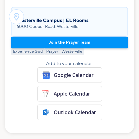

Westerville Campus | EL Rooms
6000 Cooper Road, Westerville
Join the Prayer Team
Experience God
Prayer
Westerville
Add to your calendar:
Google Calendar
Apple Calendar
Outlook Calendar