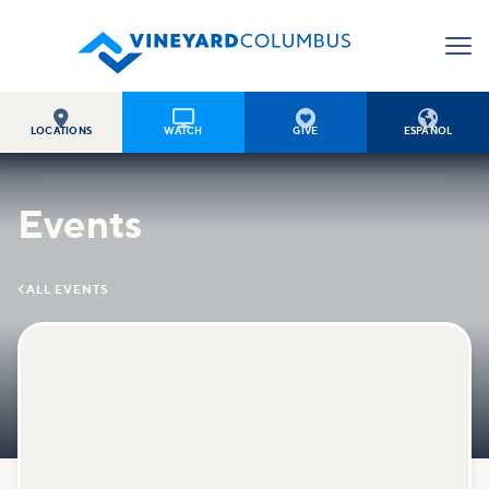




LOCATIONS
WATCH
GIVE
ESPAÑOL
Events

ALL EVENTS