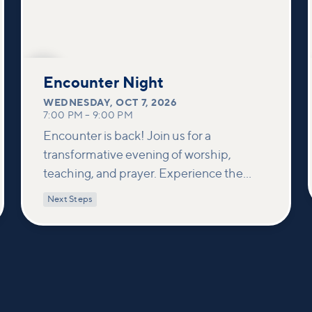
OCT
7
Encounter Night
WEDNESDAY
,
OCT 7, 2026
7:00 PM
–
9:00 PM
Encounter is back! Join us for a
transformative evening of worship,
teaching, and prayer. Experience the
power of encountering Jesus and His
Next Steps
healing touch. We'll equip you with
practical tools to pray effectively for
others and foster deeper connections
within our community.