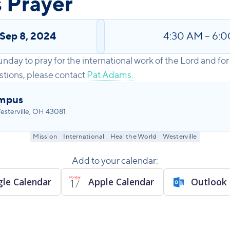
 Prayer
Sep 8, 2024
4:30 AM
–
6:0
unday to pray for the international work of the Lord and 
stions, please contact
Pat Adams.
ampus
sterville, OH 43081
Mission
International
Heal the World
Westerville
Add to your calendar:
le Calendar
Apple Calendar
Outlook 