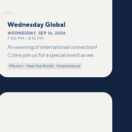
SEP
16
Wednesday Global
WEDNESDAY
,
SEP 16, 2026
7:00 PM
–
8:15 PM
An evening of international connection!
Come join us for a special event as we:
Mission
Heal the World
International