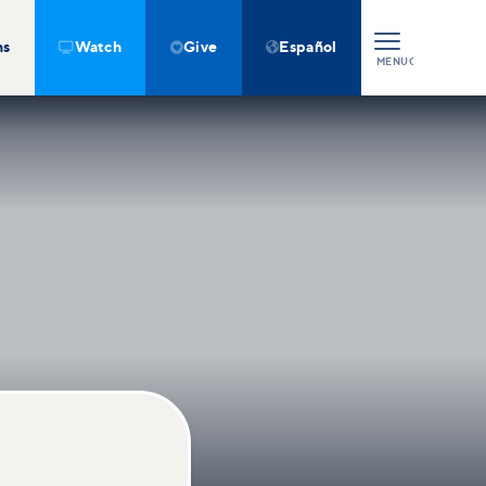
ns
Watch
Give
Español



MENU
CLOSE