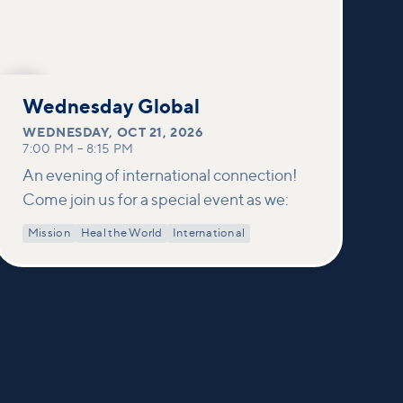
OCT
21
Wednesday Global
WEDNESDAY
,
OCT 21, 2026
7:00 PM
–
8:15 PM
An evening of international connection!
Come join us for a special event as we:
Mission
Heal the World
International