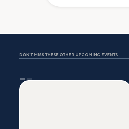
DON'T MISS THESE OTHER UPCOMING EVENTS