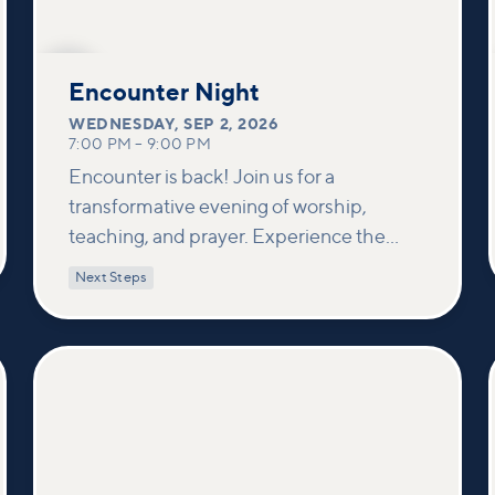
SEP
2
Encounter Night
WEDNESDAY
,
SEP 2, 2026
7:00 PM
–
9:00 PM
Encounter is back! Join us for a
transformative evening of worship,
teaching, and prayer. Experience the
power of encountering Jesus and His
Next Steps
healing touch. We'll equip you with
practical tools to pray effectively for
others and foster deeper connections
within our community.