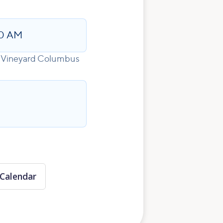
0 AM
for Vineyard Columbus
Calendar