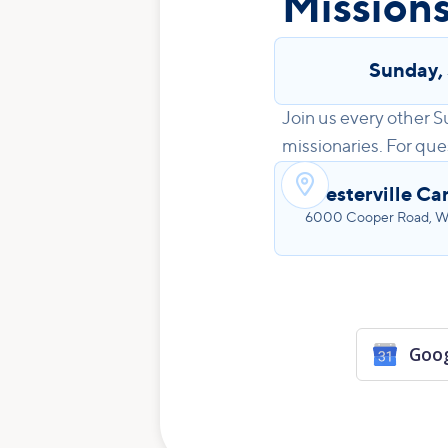
Missions
Sunday
,
Join us every other S
missionaries. For que

Westerville C
6000 Cooper Road, We
Goog