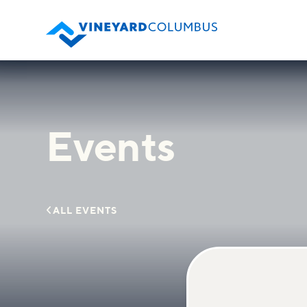
Events

ALL EVENTS