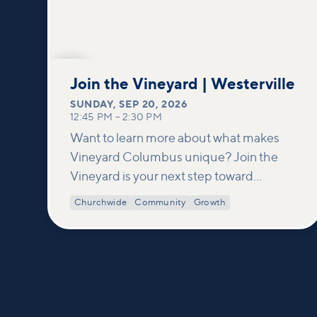
SEP
20
Join the Vineyard | Westerville
SUNDAY
,
SEP 20, 2026
12:45 PM
–
2:30 PM
Want to learn more about what makes
Vineyard Columbus unique? Join the
Vineyard is your next step toward
connection and membership. In this
Churchwide
Community
Growth
class, we build on what’s shared in our
Welcome to Vineyard meetups and take
a deeper look at who we are as a church—
our story, vision, and values—and how
you can find your place in what God is
doing through our community.