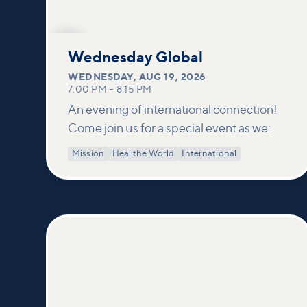
AUG
19
Wednesday Global
WEDNESDAY
,
AUG 19, 2026
7:00 PM
–
8:15 PM
An evening of international connection!
Come join us for a special event as we:
Mission
Heal the World
International