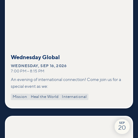
Wednesday Global
WEDNESDAY
,
SEP 16, 2026
7:00 PM
–
8:15 PM
An evening of international connection! Come join us for a
special event as we:
Mission
Heal the World
International
SEP
20