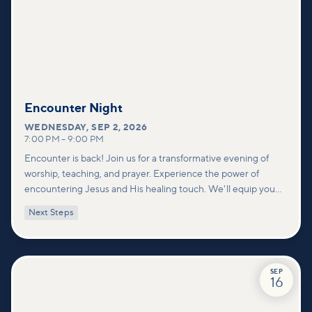
Encounter Night
WEDNESDAY
,
SEP 2, 2026
7:00 PM
–
9:00 PM
Encounter is back! Join us for a transformative evening of
worship, teaching, and prayer. Experience the power of
encountering Jesus and His healing touch. We'll equip you
with practical tools to pray effectively for others and foster
Next Steps
deeper connections within our community.
SEP
16