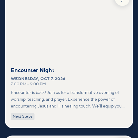
Encounter Night
WEDNESDAY
,
OCT 7, 2026
7:00 PM
–
9:00 PM
Encounter is back! Join us for a transformative evening of
worship, teaching, and prayer. Experience the power of
encountering Jesus and His healing touch. We'll equip you
with practical tools to pray effectively for others and foster
Next Steps
deeper connections within our community.