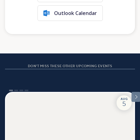
Outlook Calendar
DON'T MISS THESE OTHER UPCOMING EVENTS

AUG
5