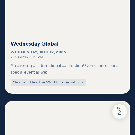
Wednesday Global
WEDNESDAY
,
AUG 19, 2026
7:00 PM
–
8:15 PM
An evening of international connection! Come join us for a
special event as we:
Mission
Heal the World
International
SEP
2