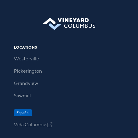
LOCATIONS
Westerville
Pickerington
Grandview
Sawmill
Español
Viña Columbus
