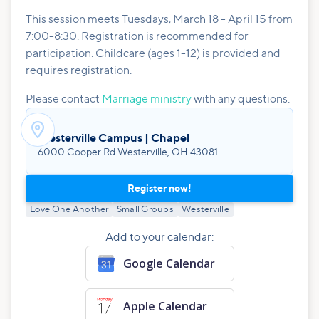
This session meets Tuesdays, March 18 - April 15 from
7:00-8:30. Registration is recommended for
participation. Childcare (ages 1-12) is provided and
requires registration.
Please contact
Marriage ministry
with any questions.

Westerville Campus | Chapel
6000 Cooper Rd Westerville, OH 43081
Register now!
Love One Another
Small Groups
Westerville
Add to your calendar:
Google Calendar
Apple Calendar