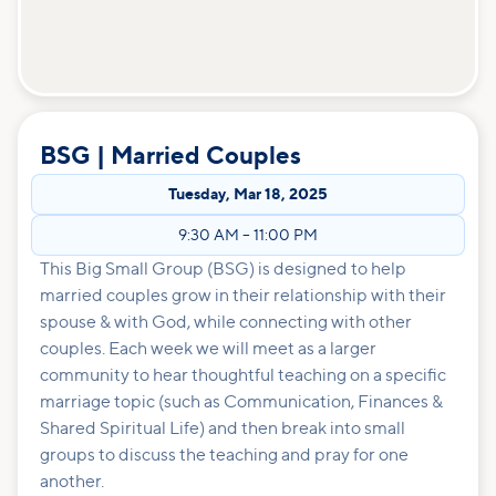
BSG | Married Couples
Tuesday
,
Mar 18, 2025
9:30 AM
–
11:00 PM
This Big Small Group (BSG) is designed to help
married couples grow in their relationship with their
spouse & with God, while connecting with other
couples. Each week we will meet as a larger
community to hear thoughtful teaching on a specific
marriage topic (such as Communication, Finances &
Shared Spiritual Life) and then break into small
groups to discuss the teaching and pray for one
another.