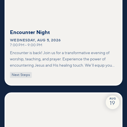
Encounter Night
WEDNESDAY
,
AUG 5, 2026
7:00 PM
–
9:00 PM
Encounter is back! Join us for a transformative evening of
worship, teaching, and prayer. Experience the power of
encountering Jesus and His healing touch. We'll equip you
with practical tools to pray effectively for others and foster
Next Steps
deeper connections within our community.
AUG
19