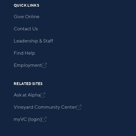
QUICK LINKS
Give Online
Contact Us
Leadership & Staff
Find Help
Employment

RELATED SITES
Ask at Alpha

Vineyard Community Center

myVC (login)
