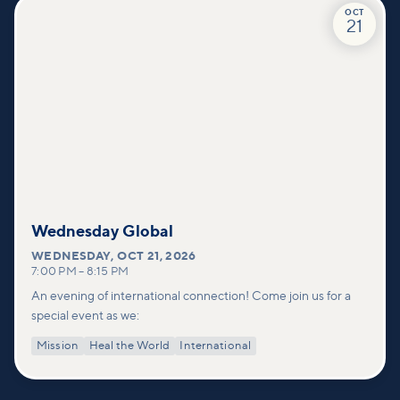
OCT
21
Wednesday Global
WEDNESDAY
,
OCT 21, 2026
7:00 PM
–
8:15 PM
An evening of international connection! Come join us for a
special event as we:
Mission
Heal the World
International