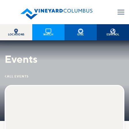




LOCATIONS
WATCH
GIVE
ESPAÑOL
Events

ALL EVENTS