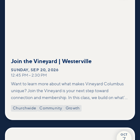
Join the Vineyard | Westerville
SUNDAY
,
SEP 20, 2026
12:45 PM
–
2:30 PM
Want to learn more about what makes Vineyard Columbus
unique? Join the Vineyard is your next step toward
connection and membership. In this class, we build on what’s
shared in our Welcome to Vineyard meetups and take a
Churchwide
Community
Growth
deeper look at who we are as a church—our story, vision, and
values—and how you can find your place in what God is doing
through our community.
OCT
7