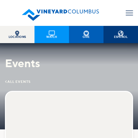




LOCATIONS
WATCH
GIVE
ESPAÑOL
Events

ALL EVENTS