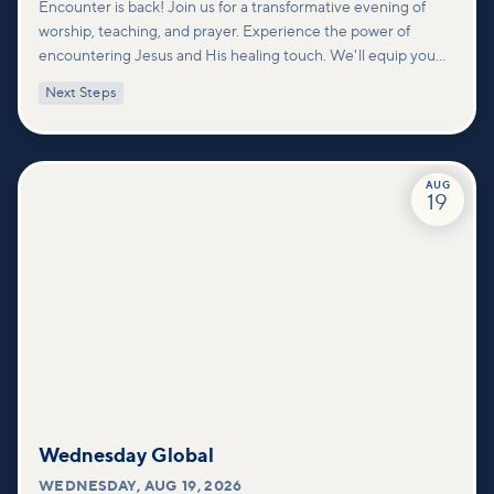
Encounter is back! Join us for a transformative evening of
worship, teaching, and prayer. Experience the power of
encountering Jesus and His healing touch. We'll equip you
with practical tools to pray effectively for others and foster
Next Steps
deeper connections within our community.
AUG
19
Wednesday Global
WEDNESDAY
,
AUG 19, 2026