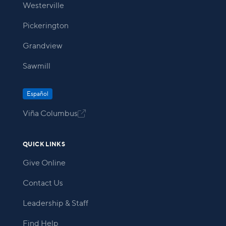
Westerville
Pickerington
Grandview
Sawmill
Español
Viña Columbus

QUICK LINKS
Give Online
Contact Us
Leadership & Staff
Find Help