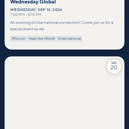
Wednesday Global
WEDNESDAY
,
SEP 16, 2026
7:00 PM
–
8:15 PM
An evening of international connection! Come join us for a
special event as we:
Mission
Heal the World
International
SEP
20