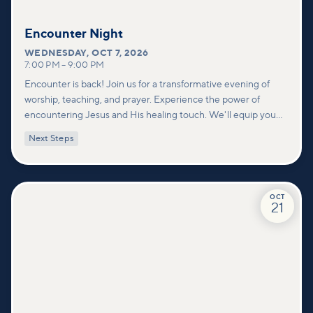
Encounter Night
WEDNESDAY
,
OCT 7, 2026
7:00 PM
–
9:00 PM
Encounter is back! Join us for a transformative evening of
worship, teaching, and prayer. Experience the power of
encountering Jesus and His healing touch. We'll equip you
with practical tools to pray effectively for others and foster
Next Steps
deeper connections within our community.
OCT
21