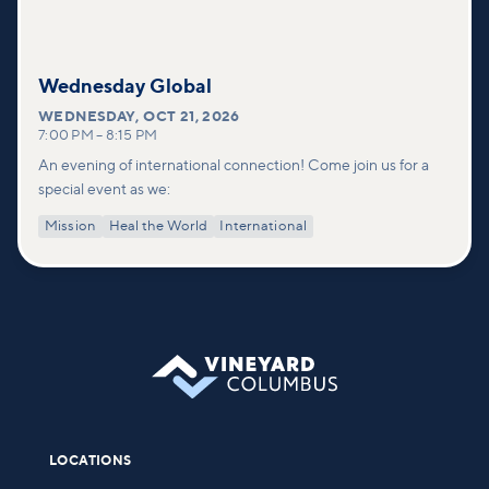
Wednesday Global
WEDNESDAY
,
OCT 21, 2026
7:00 PM
–
8:15 PM
An evening of international connection! Come join us for a
special event as we:
Mission
Heal the World
International
LOCATIONS