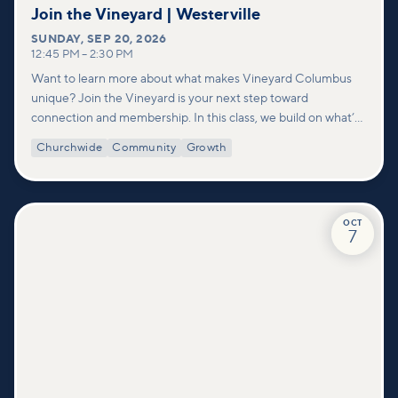
Join the Vineyard | Westerville
SUNDAY
,
SEP 20, 2026
12:45 PM
–
2:30 PM
Want to learn more about what makes Vineyard Columbus
unique? Join the Vineyard is your next step toward
connection and membership. In this class, we build on what’s
shared in our Welcome to Vineyard meetups and take a
Churchwide
Community
Growth
deeper look at who we are as a church—our story, vision, and
values—and how you can find your place in what God is doing
through our community.
OCT
7