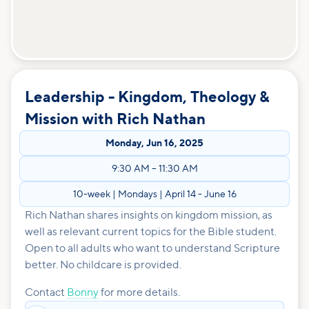
Leadership - Kingdom, Theology &
Mission with Rich Nathan
Monday
,
Jun 16, 2025
9:30 AM
–
11:30 AM
10-week | Mondays | April 14 - June 16
Rich Nathan shares insights on kingdom mission, as
well as relevant current topics for the Bible student.
Open to all adults who want to understand Scripture
better. No childcare is provided.
Contact
Bonny
for more details.