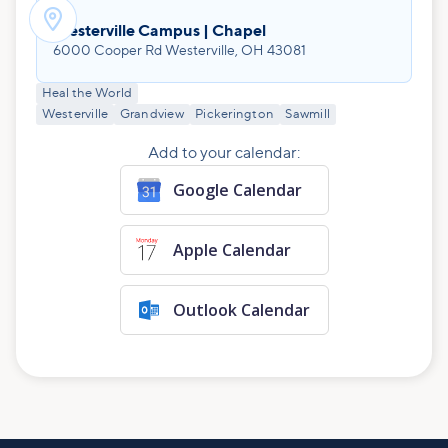

Westerville Campus | Chapel
6000 Cooper Rd Westerville, OH 43081
Heal the World
Westerville
Grandview
Pickerington
Sawmill
Add to your calendar:
Google Calendar
Apple Calendar
Outlook Calendar