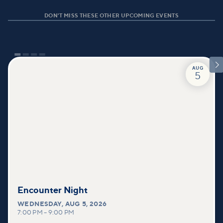
DON'T MISS THESE OTHER UPCOMING EVENTS

AUG
5
Encounter Night
WEDNESDAY
,
AUG 5, 2026
7:00 PM
–
9:00 PM