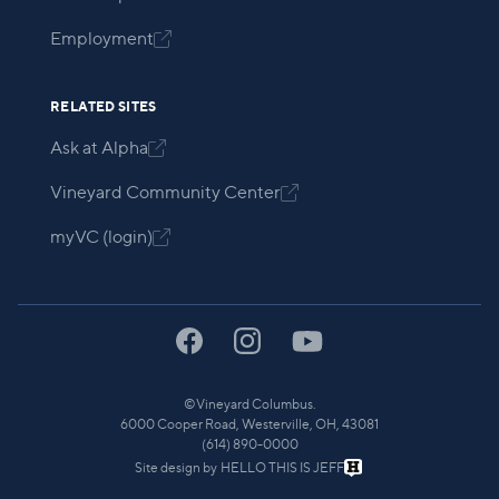
Employment

RELATED SITES
Ask at Alpha

Vineyard Community Center

myVC (login)

©
Vineyard Columbus.
6000 Cooper Road, Westerville, OH, 43081
(614) 890-0000
Site design by
HELLO THIS IS JEFF