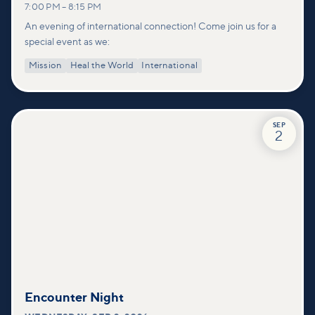
7:00 PM
–
8:15 PM
An evening of international connection! Come join us for a
special event as we:
Mission
Heal the World
International
SEP
2
Encounter Night