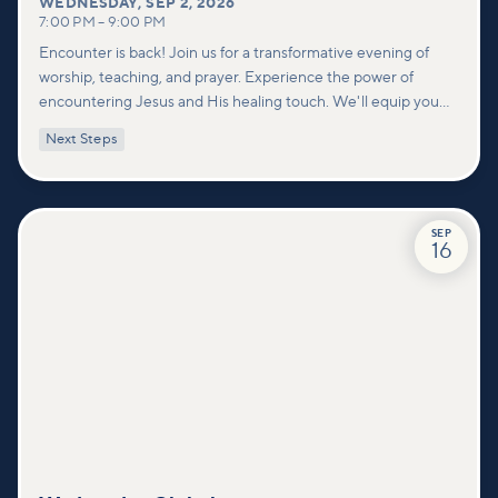
WEDNESDAY
,
SEP 2, 2026
7:00 PM
–
9:00 PM
Encounter is back! Join us for a transformative evening of
worship, teaching, and prayer. Experience the power of
encountering Jesus and His healing touch. We'll equip you
with practical tools to pray effectively for others and foster
Next Steps
deeper connections within our community.
SEP
16