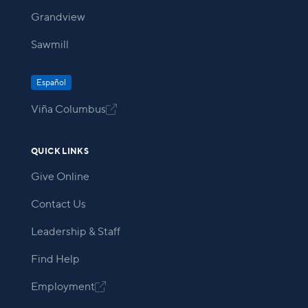
Grandview
Sawmill
Español
Viña Columbus

QUICK LINKS
Give Online
Contact Us
Leadership & Staff
Find Help
Employment
