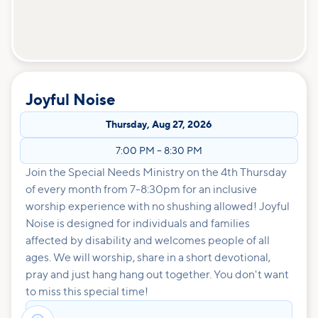
Joyful Noise
Thursday
,
Aug 27, 2026
7:00 PM
–
8:30 PM
Join the Special Needs Ministry on the 4th Thursday
of every month from 7-8:30pm for an inclusive
worship experience with no shushing allowed! Joyful
Noise is designed for individuals and families
affected by disability and welcomes people of all
ages. We will worship, share in a short devotional,
pray and just hang hang out together. You don't want
to miss this special time!