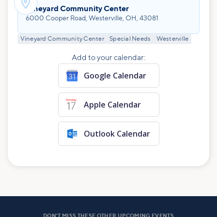

Vineyard Community Center
6000 Cooper Road, Westerville, OH, 43081
Vineyard Community Center
Special Needs
Westerville
Add to your calendar:
Google Calendar
Apple Calendar
Outlook Calendar
DON'T MISS THESE OTHER UPCOMING EVENTS