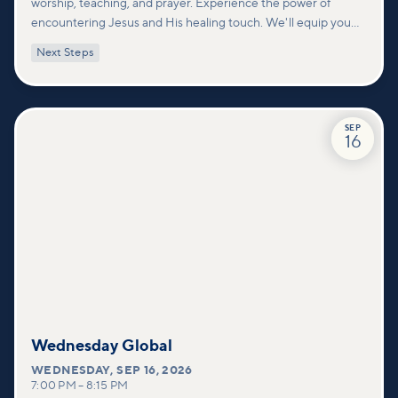
worship, teaching, and prayer. Experience the power of
encountering Jesus and His healing touch. We'll equip you
with practical tools to pray effectively for others and foster
Next Steps
deeper connections within our community.
SEP
16
Wednesday Global
WEDNESDAY
,
SEP 16, 2026
7:00 PM
–
8:15 PM