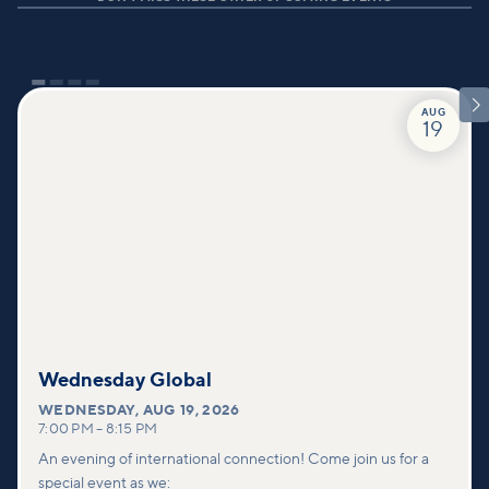

AUG
19
Wednesday Global
WEDNESDAY
,
AUG 19, 2026
7:00 PM
–
8:15 PM
An evening of international connection! Come join us for a
special event as we: