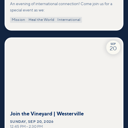
An evening of international connection! Come join us for a
special event as we:
Mission
Heal the World
International
SEP
20
Join the Vineyard | Westerville
SUNDAY
,
SEP 20, 2026
12:45 PM
–
2:30 PM