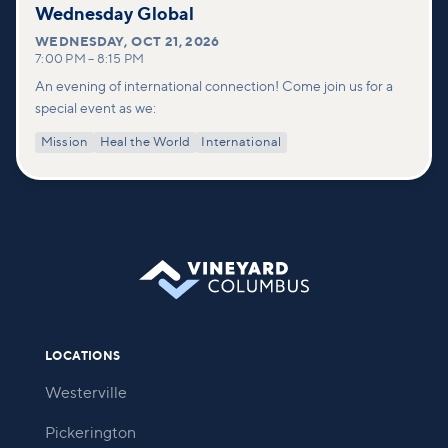
Wednesday Global
WEDNESDAY
,
OCT 21, 2026
7:00 PM
–
8:15 PM
An evening of international connection! Come join us for a
special event as we:
Mission
Heal the World
International
LOCATIONS
Westerville
Pickerington