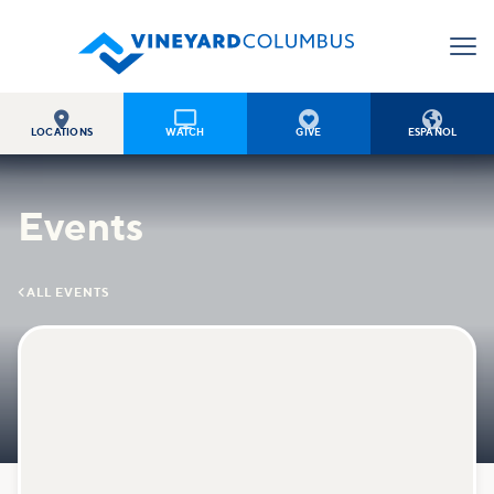




LOCATIONS
WATCH
GIVE
ESPAÑOL
Events

ALL EVENTS