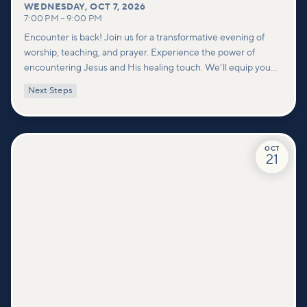
WEDNESDAY
,
OCT 7, 2026
7:00 PM
–
9:00 PM
Encounter is back! Join us for a transformative evening of
worship, teaching, and prayer. Experience the power of
encountering Jesus and His healing touch. We'll equip you
with practical tools to pray effectively for others and foster
Next Steps
deeper connections within our community.
OCT
21