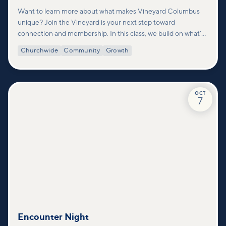
Want to learn more about what makes Vineyard Columbus
unique? Join the Vineyard is your next step toward
connection and membership. In this class, we build on what’s
shared in our Welcome to Vineyard meetups and take a
Churchwide
Community
Growth
deeper look at who we are as a church—our story, vision, and
values—and how you can find your place in what God is doing
through our community.
OCT
7
Encounter Night