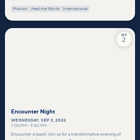
Mission
Heal the World
International
SEP
2
Encounter Night
WEDNESDAY
,
SEP 2, 2026
7:00 PM
–
9:00 PM
Encounter is back! Join us for a transformative evening of