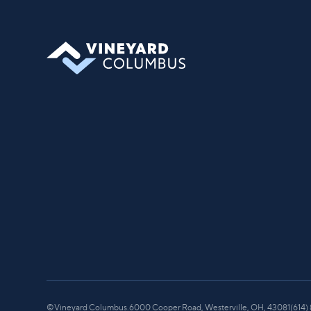
you can find your place in what God is
doing through our community.
©
Vineyard Columbus.
6000 Cooper Road, Westerville, OH, 43081
(614