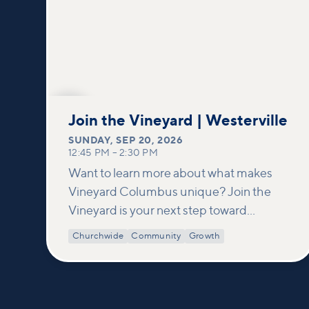
SEP
20
Join the Vineyard | Westerville
SUNDAY
,
SEP 20, 2026
12:45 PM
–
2:30 PM
Want to learn more about what makes
Vineyard Columbus unique? Join the
Vineyard is your next step toward
connection and membership. In this
Churchwide
Community
Growth
class, we build on what’s shared in our
Welcome to Vineyard meetups and take
a deeper look at who we are as a church—
our story, vision, and values—and how