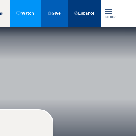
ns
Watch
Give
Español



MENU
CLOSE