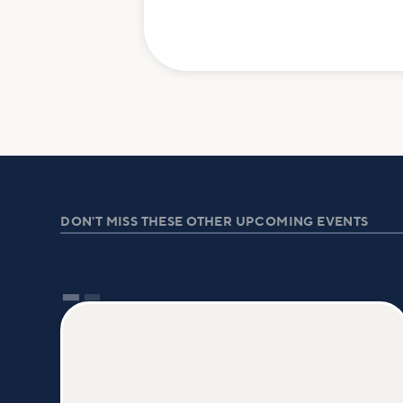
DON'T MISS THESE OTHER UPCOMING EVENTS