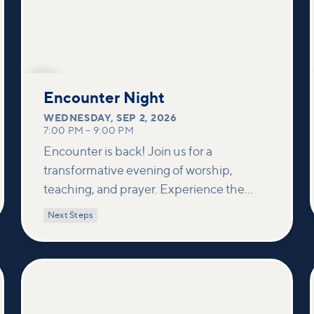
SEP
2
Encounter Night
WEDNESDAY
,
SEP 2, 2026
7:00 PM
–
9:00 PM
Encounter is back! Join us for a
transformative evening of worship,
teaching, and prayer. Experience the
power of encountering Jesus and His
Next Steps
healing touch. We'll equip you with
practical tools to pray effectively for
others and foster deeper connections
within our community.