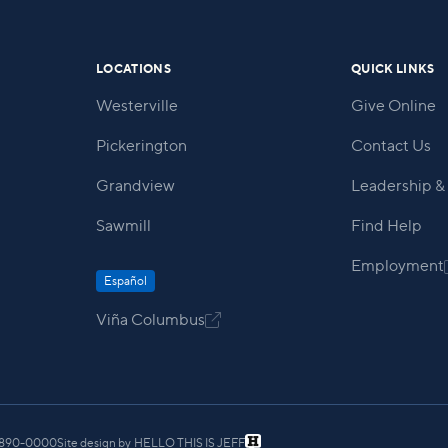
LOCATIONS
QUICK LINKS
Westerville
Give Online
Pickerington
Contact Us
Grandview
Leadership & 
Sawmill
Find Help
Employment
Español
Viña Columbus

) 890-0000
Site design by
HELLO THIS IS JEFF