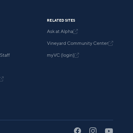
RELATED SITES
Ask at Alpha

Vineyard Community Center

Staff
myVC (login)

