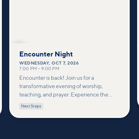
OCT
7
Encounter Night
WEDNESDAY
,
OCT 7, 2026
7:00 PM
–
9:00 PM
Encounter is back! Join us for a
transformative evening of worship,
teaching, and prayer. Experience the
power of encountering Jesus and His
Next Steps
healing touch. We'll equip you with
practical tools to pray effectively for
others and foster deeper connections
within our community.