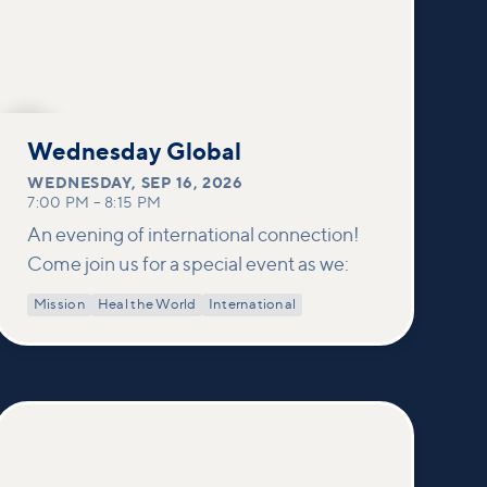
SEP
16
Wednesday Global
WEDNESDAY
,
SEP 16, 2026
7:00 PM
–
8:15 PM
An evening of international connection!
Come join us for a special event as we:
Mission
Heal the World
International