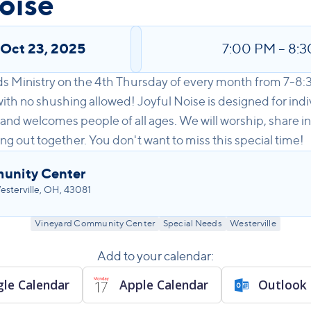
oise
,
Oct 23, 2025
7:00 PM
–
8:3
ds Ministry on the 4th Thursday of every month from 7-8:
th no shushing allowed! Joyful Noise is designed for indi
 and welcomes people of all ages. We will worship, share in
ng out together. You don't want to miss this special time!
unity Center
sterville, OH, 43081
Vineyard Community Center
Special Needs
Westerville
Add to your calendar:
le Calendar
Apple Calendar
Outlook 