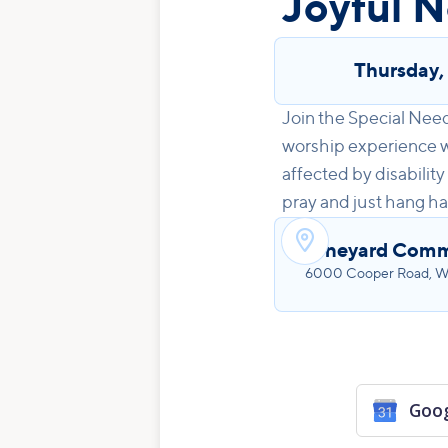
Joyful N
Thursday
Join the Special Nee
worship experience wi
affected by disability
pray and just hang ha

Vineyard Comm
6000 Cooper Road, We
Goog