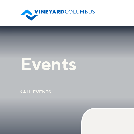
Events

ALL EVENTS