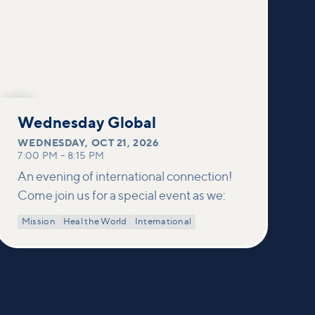
OCT
21
Wednesday Global
WEDNESDAY
,
OCT 21, 2026
7:00 PM
–
8:15 PM
An evening of international connection!
Come join us for a special event as we:
Mission
Heal the World
International