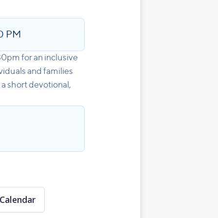
0 PM
30pm for an inclusive
viduals and families
 a short devotional,
Calendar