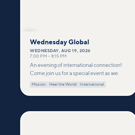
AUG
19
Wednesday Global
WEDNESDAY
,
AUG 19, 2026
7:00 PM
–
8:15 PM
An evening of international connection!
Come join us for a special event as we:
Mission
Heal the World
International