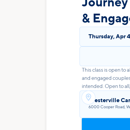
Journey
& Engag
Thursday
,
Apr 
This class is open to
and engaged couples! 
intended. Open to all

Westerville Ca
6000 Cooper Road, We