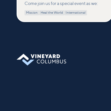
Come join us for a special event as we:
Mission
Heal the World
International