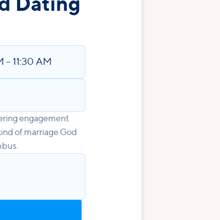
d Dating
M
–
11:30 AM
idering engagement
kind of marriage God
mbus.