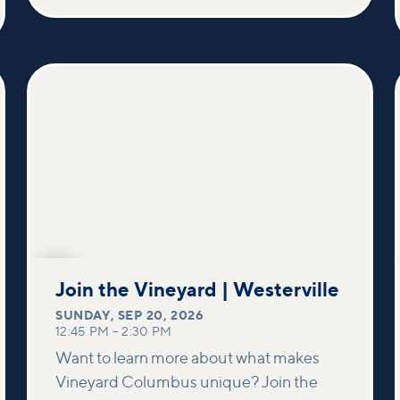
SEP
20
Join the Vineyard | Westerville
SUNDAY
,
SEP 20, 2026
12:45 PM
–
2:30 PM
Want to learn more about what makes
Vineyard Columbus unique? Join the