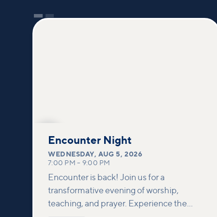
AUG
5
Encounter Night
WEDNESDAY
,
AUG 5, 2026
7:00 PM
–
9:00 PM
Encounter is back! Join us for a
transformative evening of worship,
teaching, and prayer. Experience the