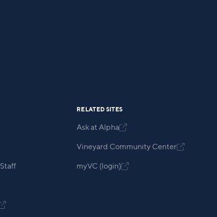
RELATED SITES
Ask at Alpha

Vineyard Community Center

Staff
myVC (login)

