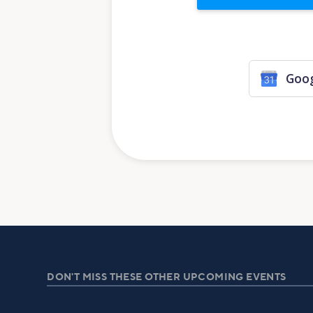
Goog
DON'T MISS THESE OTHER UPCOMING EVENTS