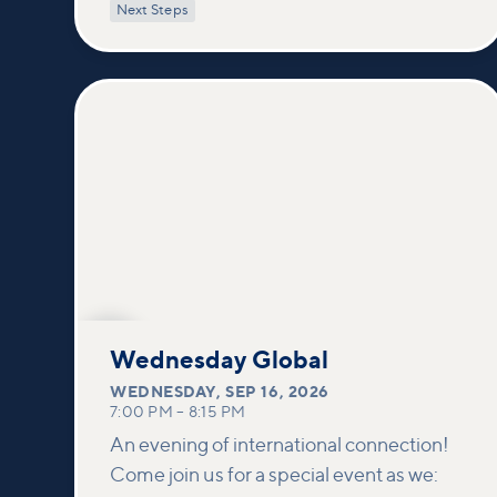
power of encountering Jesus and His
Next Steps
healing touch. We'll equip you with
practical tools to pray effectively for
others and foster deeper connections
within our community.
SEP
16
Wednesday Global
WEDNESDAY
,
SEP 16, 2026
7:00 PM
–
8:15 PM
An evening of international connection!
Come join us for a special event as we: