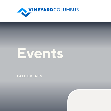
Events

ALL EVENTS