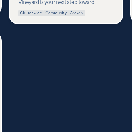
Vineyard is your next step toward
connection and membership. In this
Churchwide
Community
Growth
class, we build on what’s shared in our
Welcome to Vineyard meetups and take
a deeper look at who we are as a church—
our story, vision, and values—and how
you can find your place in what God is
doing through our community.