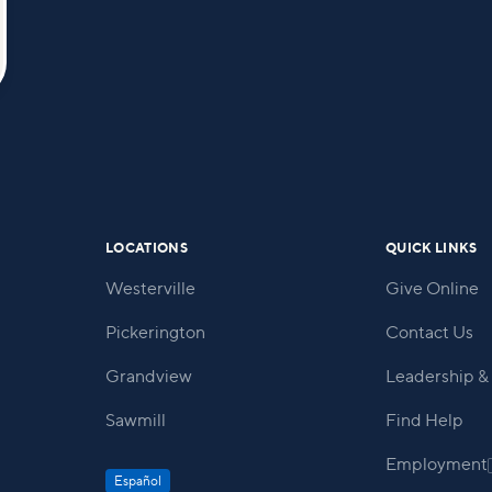
LOCATIONS
QUICK LINKS
Westerville
Give Online
Pickerington
Contact Us
Grandview
Leadership & 
Sawmill
Find Help
Employment
Español