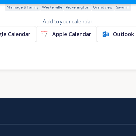
Marriage & Family
Westerville
Pickerington
Grandview
Sawmill
Add to your calendar:
le Calendar
Apple Calendar
Outlook 