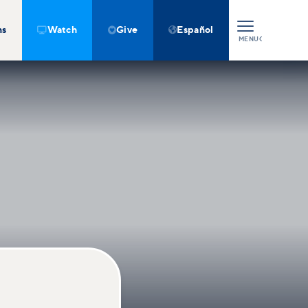
ns
Watch
Give
Español



MENU
CLOSE