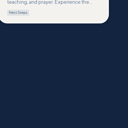
teaching, and prayer. Experience the
power of encountering Jesus and His
Next Steps
healing touch. We'll equip you with
practical tools to pray effectively for
others and foster deeper connections
within our community.