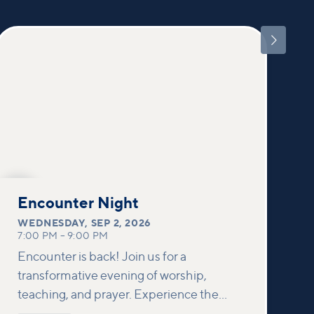

SEP
2
Encounter Night
WEDNESDAY
,
SEP 2, 2026
7:00 PM
–
9:00 PM
Encounter is back! Join us for a
transformative evening of worship,
teaching, and prayer. Experience the