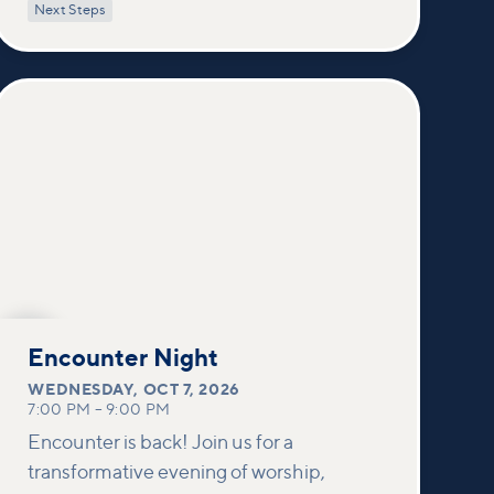
power of encountering Jesus and His
Next Steps
healing touch. We'll equip you with
practical tools to pray effectively for
others and foster deeper connections
within our community.
OCT
7
Encounter Night
WEDNESDAY
,
OCT 7, 2026
7:00 PM
–
9:00 PM
Encounter is back! Join us for a
transformative evening of worship,