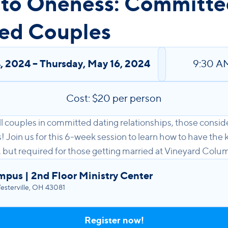
 to Oneness: Committe
ed Couples
4, 2024
–
Thursday
,
May 16, 2024
9:30 A
Cost: $20 per person
 all couples in committed dating relationships, those cons
Join us for this 6-week session to learn how to have the 
, but required for those getting married at Vineyard Colu
mpus | 2nd Floor Ministry Center
sterville, OH 43081
Register now!