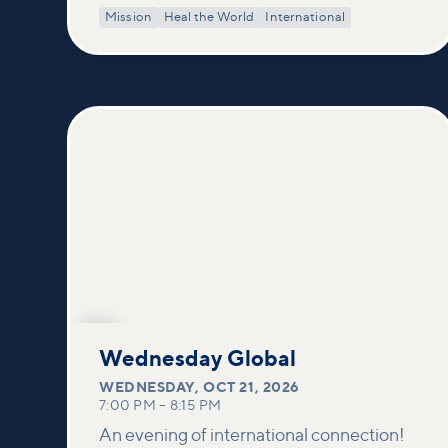
Mission
Heal the World
International
OCT
21
Wednesday Global
WEDNESDAY
,
OCT 21, 2026
7:00 PM
–
8:15 PM
An evening of international connection!