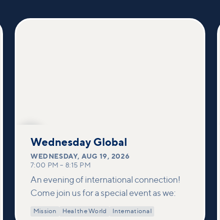
AUG
19
Wednesday Global
WEDNESDAY
,
AUG 19, 2026
7:00 PM
–
8:15 PM
An evening of international connection!
Come join us for a special event as we:
Mission
Heal the World
International