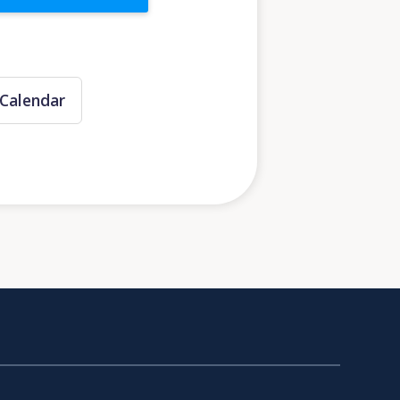
Calendar