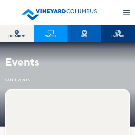




LOCATIONS
WATCH
GIVE
ESPAÑOL
Events

ALL EVENTS