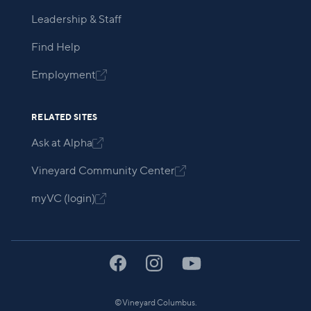
Leadership & Staff
Find Help
Employment

RELATED SITES
Ask at Alpha

Vineyard Community Center

myVC (login)

©
Vineyard Columbus.