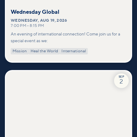
Wednesday Global
WEDNESDAY
,
AUG 19, 2026
7:00 PM
–
8:15 PM
An evening of international connection! Come join us for a
special event as we:
Mission
Heal the World
International
SEP
2