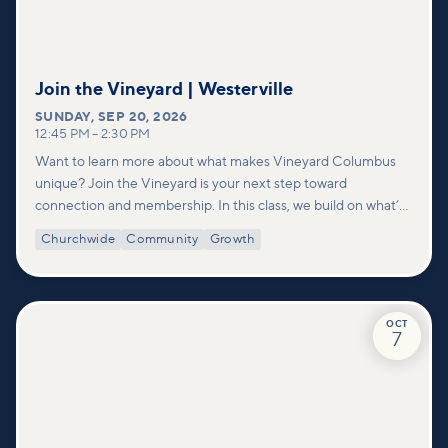
Join the Vineyard | Westerville
SUNDAY
,
SEP 20, 2026
12:45 PM
–
2:30 PM
Want to learn more about what makes Vineyard Columbus
unique? Join the Vineyard is your next step toward
connection and membership. In this class, we build on what’s
shared in our Welcome to Vineyard meetups and take a
Churchwide
Community
Growth
deeper look at who we are as a church—our story, vision, and
values—and how you can find your place in what God is doing
through our community.
OCT
7