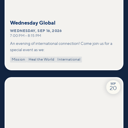
Wednesday Global
WEDNESDAY
,
SEP 16, 2026
7:00 PM
–
8:15 PM
An evening of international connection! Come join us for a
special event as we:
Mission
Heal the World
International
SEP
20