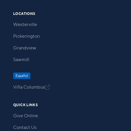
LOCATIONS
Westerville
Pickerington
Grandview
Sawmill
Español
Viña Columbus

QUICK LINKS
Give Online
Contact Us