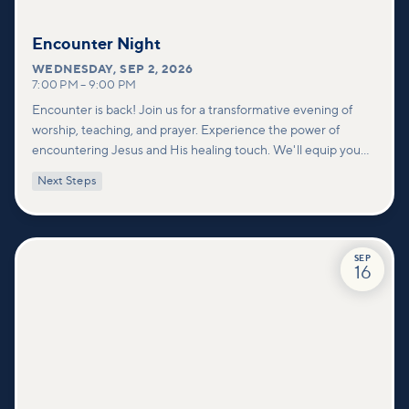
Encounter Night
WEDNESDAY
,
SEP 2, 2026
7:00 PM
–
9:00 PM
Encounter is back! Join us for a transformative evening of
worship, teaching, and prayer. Experience the power of
encountering Jesus and His healing touch. We'll equip you
with practical tools to pray effectively for others and foster
Next Steps
deeper connections within our community.
SEP
16