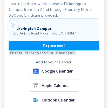
Join us for this 6-week course at Pickerington
Campus from Jan. 22nd through February 19th at
6:30pm. Childcare provided.

Pickerington Campus
333 Jericho Road, Pickerington, OH 43147
Register now!
Finance
Partner With Christ
Pickerington
Add to your calendar:
Google Calendar
Apple Calendar
Outlook Calendar