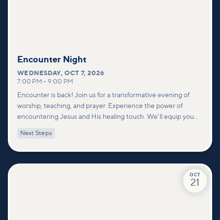
Encounter Night
WEDNESDAY
,
OCT 7, 2026
7:00 PM
–
9:00 PM
Encounter is back! Join us for a transformative evening of
worship, teaching, and prayer. Experience the power of
encountering Jesus and His healing touch. We'll equip you
with practical tools to pray effectively for others and foster
Next Steps
deeper connections within our community.
OCT
21