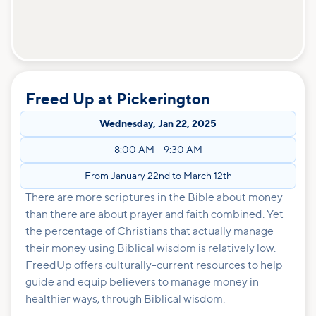
Freed Up at Pickerington
Wednesday
,
Jan 22, 2025
8:00 AM
–
9:30 AM
From January 22nd to March 12th
There are more scriptures in the Bible about money
than there are about prayer and faith combined. Yet
the percentage of Christians that actually manage
their money using Biblical wisdom is relatively low.
FreedUp offers culturally-current resources to help
guide and equip believers to manage money in
healthier ways, through Biblical wisdom.