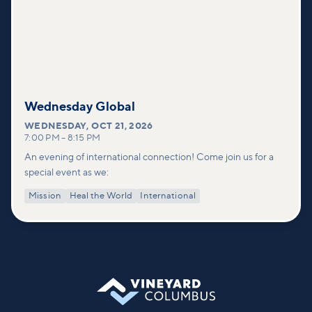
Wednesday Global
WEDNESDAY
,
OCT 21, 2026
7:00 PM
–
8:15 PM
An evening of international connection! Come join us for a
special event as we:
Mission
Heal the World
International