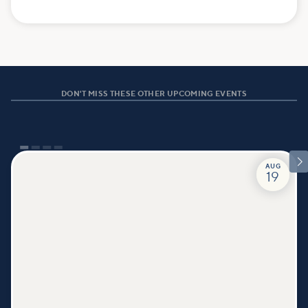
DON'T MISS THESE OTHER UPCOMING EVENTS

AUG
19