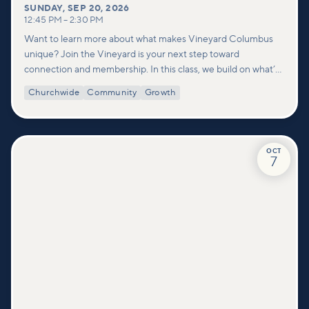
SUNDAY
,
SEP 20, 2026
12:45 PM
–
2:30 PM
Want to learn more about what makes Vineyard Columbus
unique? Join the Vineyard is your next step toward
connection and membership. In this class, we build on what’s
shared in our Welcome to Vineyard meetups and take a
Churchwide
Community
Growth
deeper look at who we are as a church—our story, vision, and
values—and how you can find your place in what God is doing
through our community.
OCT
7