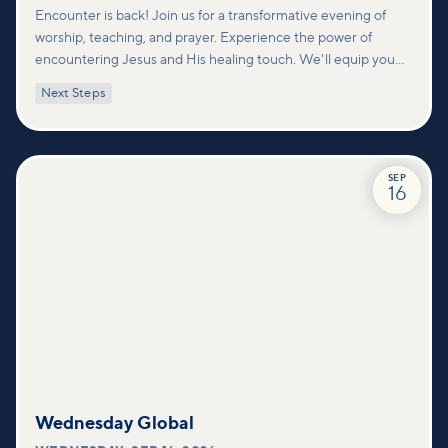
Encounter is back! Join us for a transformative evening of
worship, teaching, and prayer. Experience the power of
encountering Jesus and His healing touch. We'll equip you
with practical tools to pray effectively for others and foster
Next Steps
deeper connections within our community.
SEP
16
Wednesday Global