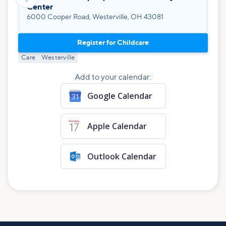
Center
6000 Cooper Road, Westerville, OH 43081
Register for Childcare
Care
Westerville
Add to your calendar:
Google Calendar
Apple Calendar
Outlook Calendar