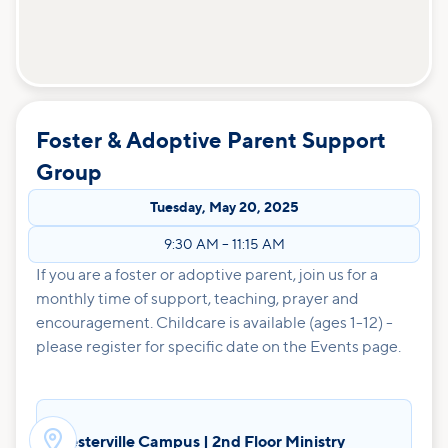
Foster & Adoptive Parent Support
Group
Tuesday
,
May 20, 2025
9:30 AM
–
11:15 AM
If you are a foster or adoptive parent, join us for a
monthly time of support, teaching, prayer and
encouragement. Childcare is available (ages 1-12) -
please register for specific date on the Events page.

Westerville Campus | 2nd Floor Ministry