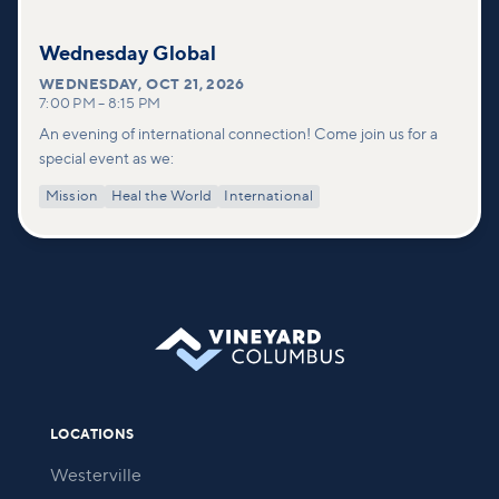
Wednesday Global
WEDNESDAY
,
OCT 21, 2026
7:00 PM
–
8:15 PM
An evening of international connection! Come join us for a
special event as we:
Mission
Heal the World
International
LOCATIONS
Westerville