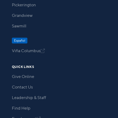
Pickerington
Grandview
Sawmill
Español
Viña Columbus

QUICK LINKS
Give Online
Contact Us
Leadership & Staff
Find Help