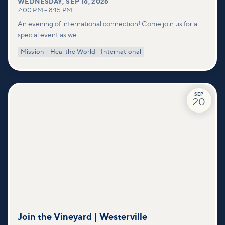
WEDNESDAY
,
SEP 16, 2026
7:00 PM
–
8:15 PM
An evening of international connection! Come join us for a
special event as we:
Mission
Heal the World
International
SEP
20
Join the Vineyard | Westerville