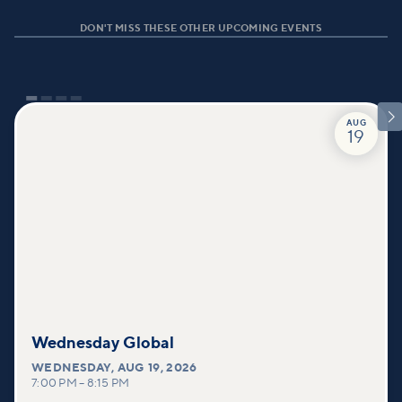
DON'T MISS THESE OTHER UPCOMING EVENTS

AUG
19
Wednesday Global
WEDNESDAY
,
AUG 19, 2026
7:00 PM
–
8:15 PM