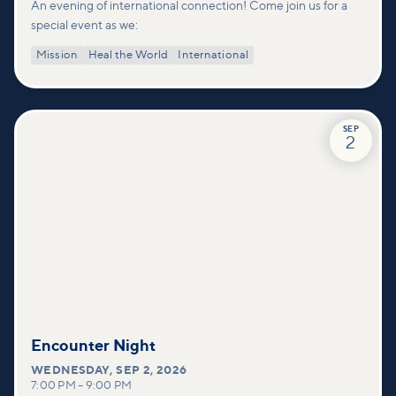
An evening of international connection! Come join us for a
special event as we:
Mission
Heal the World
International
SEP
2
Encounter Night
WEDNESDAY
,
SEP 2, 2026
7:00 PM
–
9:00 PM