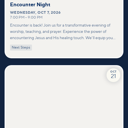
Encounter Night
WEDNESDAY
,
OCT 7, 2026
7:00 PM
–
9:00 PM
Encounter is back! Join us for a transformative evening of
worship, teaching, and prayer. Experience the power of
encountering Jesus and His healing touch. We'll equip you
with practical tools to pray effectively for others and foster
Next Steps
deeper connections within our community.
OCT
21