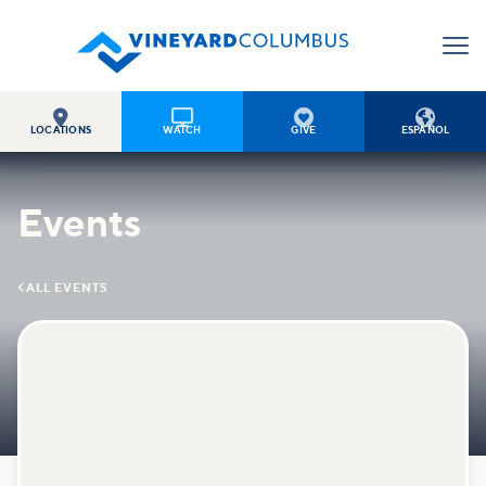




LOCATIONS
WATCH
GIVE
ESPAÑOL
Events

ALL EVENTS