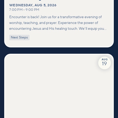
WEDNESDAY
,
AUG 5, 2026
7:00 PM
–
9:00 PM
Encounter is back! Join us for a transformative evening of
worship, teaching, and prayer. Experience the power of
encountering Jesus and His healing touch. We'll equip you
with practical tools to pray effectively for others and foster
Next Steps
deeper connections within our community.
AUG
19