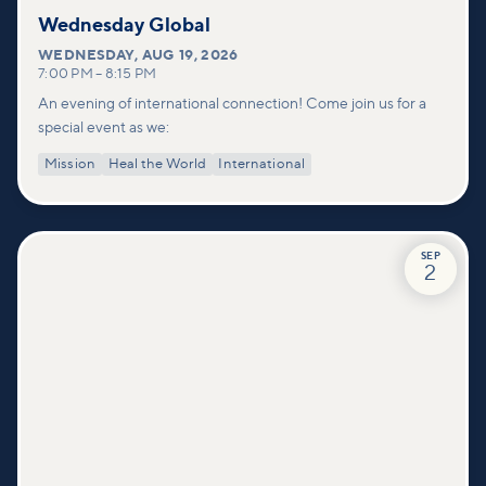
Wednesday Global
WEDNESDAY
,
AUG 19, 2026
7:00 PM
–
8:15 PM
An evening of international connection! Come join us for a
special event as we:
Mission
Heal the World
International
SEP
2