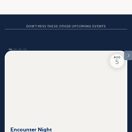
DON'T MISS THESE OTHER UPCOMING EVENTS

AUG
5
Encounter Night