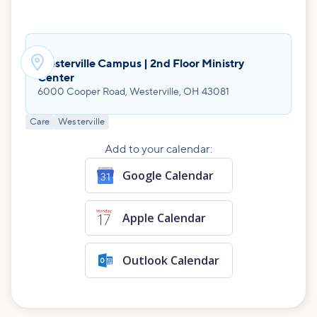

Westerville Campus | 2nd Floor Ministry
Center
6000 Cooper Road, Westerville, OH 43081
Care
Westerville
Add to your calendar:
Google Calendar
Apple Calendar
Outlook Calendar