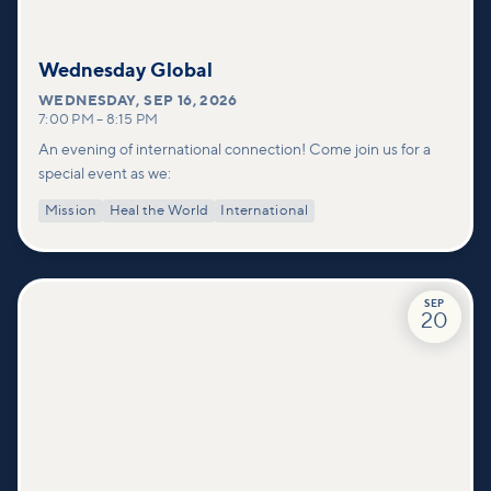
Wednesday Global
WEDNESDAY
,
SEP 16, 2026
7:00 PM
–
8:15 PM
An evening of international connection! Come join us for a
special event as we:
Mission
Heal the World
International
SEP
20