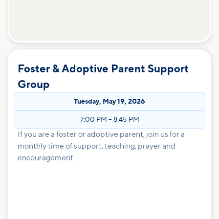
Foster & Adoptive Parent Support
Group
Tuesday
,
May 19, 2026
7:00 PM
–
8:45 PM
If you are a foster or adoptive parent, join us for a
monthly time of support, teaching, prayer and
encouragement.