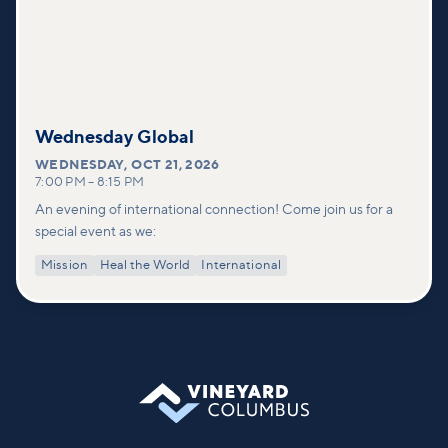
Wednesday Global
WEDNESDAY
,
OCT 21, 2026
7:00 PM
–
8:15 PM
An evening of international connection! Come join us for a
special event as we:
Mission
Heal the World
International