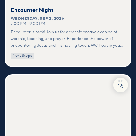
Encounter Night
WEDNESDAY
,
SEP 2, 2026
7:00 PM
–
9:00 PM
Encounter is back! Join us for a transformative evening of
worship, teaching, and prayer. Experience the power of
encountering Jesus and His healing touch. We'll equip you
with practical tools to pray effectively for others and foster
Next Steps
deeper connections within our community.
SEP
16