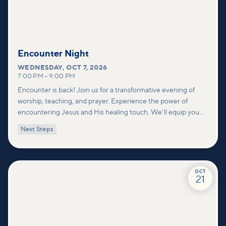
Encounter Night
WEDNESDAY
,
OCT 7, 2026
7:00 PM
–
9:00 PM
Encounter is back! Join us for a transformative evening of
worship, teaching, and prayer. Experience the power of
encountering Jesus and His healing touch. We'll equip you
with practical tools to pray effectively for others and foster
Next Steps
deeper connections within our community.
OCT
21