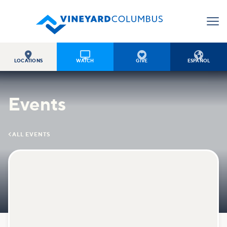




LOCATIONS
WATCH
GIVE
ESPAÑOL
Events

ALL EVENTS