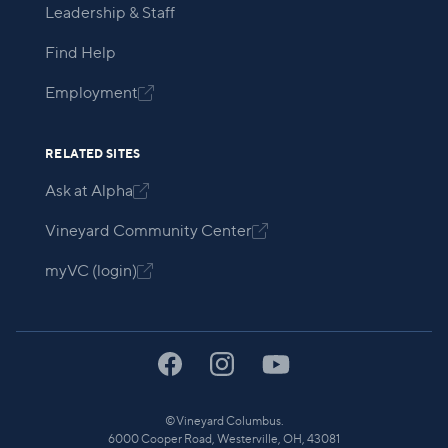
Leadership & Staff
Find Help
Employment

RELATED SITES
Ask at Alpha

Vineyard Community Center

myVC (login)

©
Vineyard Columbus.
6000 Cooper Road, Westerville, OH, 43081