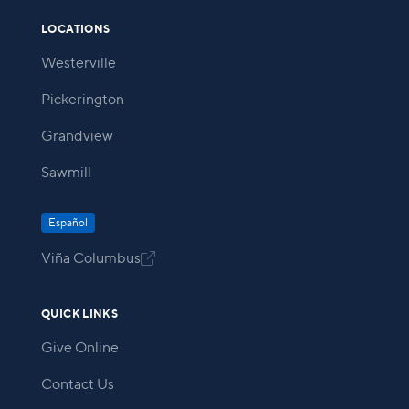
LOCATIONS
Westerville
Pickerington
Grandview
Sawmill
Español
Viña Columbus

QUICK LINKS
Give Online
Contact Us