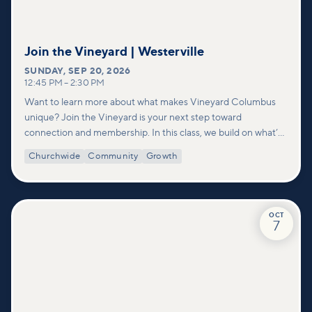
Join the Vineyard | Westerville
SUNDAY
,
SEP 20, 2026
12:45 PM
–
2:30 PM
Want to learn more about what makes Vineyard Columbus
unique? Join the Vineyard is your next step toward
connection and membership. In this class, we build on what’s
shared in our Welcome to Vineyard meetups and take a
Churchwide
Community
Growth
deeper look at who we are as a church—our story, vision, and
values—and how you can find your place in what God is doing
through our community.
OCT
7