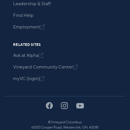
Leadership & Staff
Find Help
Employment

RELATED SITES
Ask at Alpha

Vineyard Community Center

myVC (login)

©
Vineyard Columbus.
6000 Cooper Road, Westerville, OH, 43081