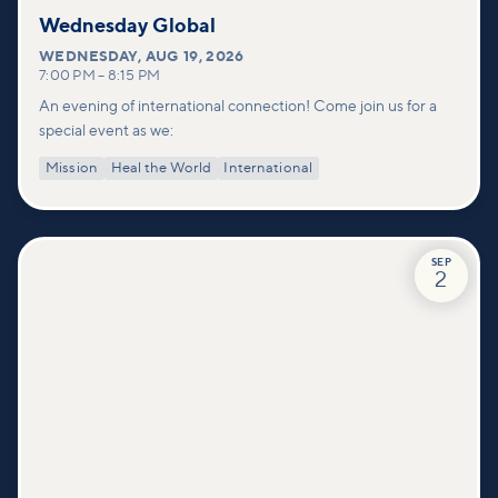
Wednesday Global
WEDNESDAY
,
AUG 19, 2026
7:00 PM
–
8:15 PM
An evening of international connection! Come join us for a
special event as we:
Mission
Heal the World
International
SEP
2