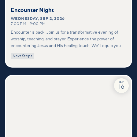
Encounter Night
WEDNESDAY
,
SEP 2, 2026
7:00 PM
–
9:00 PM
Encounter is back! Join us for a transformative evening of
worship, teaching, and prayer. Experience the power of
encountering Jesus and His healing touch. We'll equip you
with practical tools to pray effectively for others and foster
Next Steps
deeper connections within our community.
SEP
16