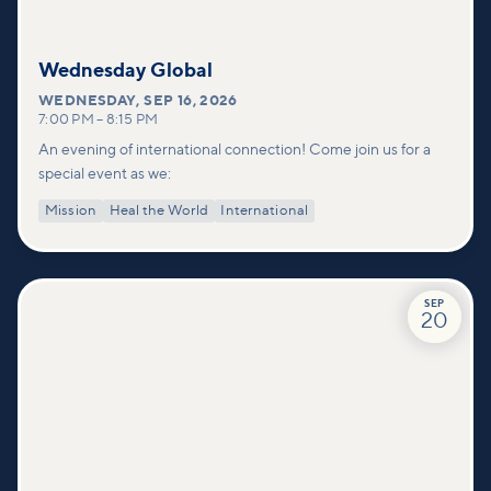
Wednesday Global
WEDNESDAY
,
SEP 16, 2026
7:00 PM
–
8:15 PM
An evening of international connection! Come join us for a
special event as we:
Mission
Heal the World
International
SEP
20