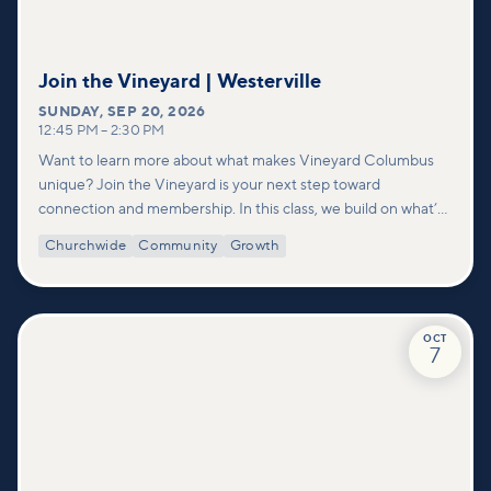
Join the Vineyard | Westerville
SUNDAY
,
SEP 20, 2026
12:45 PM
–
2:30 PM
Want to learn more about what makes Vineyard Columbus
unique? Join the Vineyard is your next step toward
connection and membership. In this class, we build on what’s
shared in our Welcome to Vineyard meetups and take a
Churchwide
Community
Growth
deeper look at who we are as a church—our story, vision, and
values—and how you can find your place in what God is doing
through our community.
OCT
7