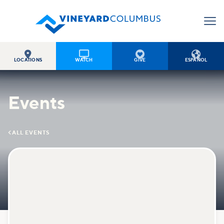




LOCATIONS
WATCH
GIVE
ESPAÑOL
Events

ALL EVENTS