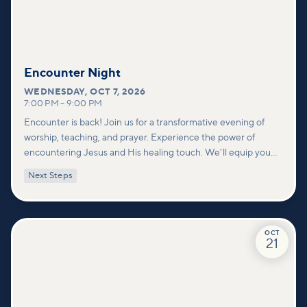
Encounter Night
WEDNESDAY
,
OCT 7, 2026
7:00 PM
–
9:00 PM
Encounter is back! Join us for a transformative evening of
worship, teaching, and prayer. Experience the power of
encountering Jesus and His healing touch. We'll equip you
with practical tools to pray effectively for others and foster
Next Steps
deeper connections within our community.
OCT
21