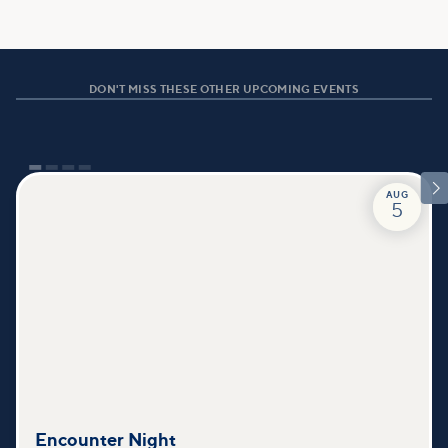
DON'T MISS THESE OTHER UPCOMING EVENTS

AUG
5
Encounter Night