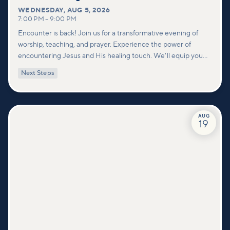
WEDNESDAY
,
AUG 5, 2026
7:00 PM
–
9:00 PM
Encounter is back! Join us for a transformative evening of
worship, teaching, and prayer. Experience the power of
encountering Jesus and His healing touch. We'll equip you
with practical tools to pray effectively for others and foster
Next Steps
deeper connections within our community.
AUG
19