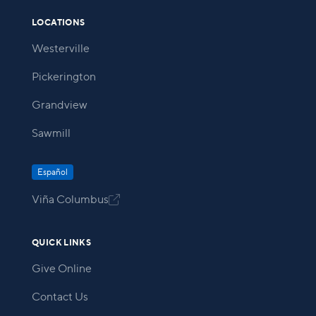
LOCATIONS
Westerville
Pickerington
Grandview
Sawmill
Español
Viña Columbus

QUICK LINKS
Give Online
Contact Us