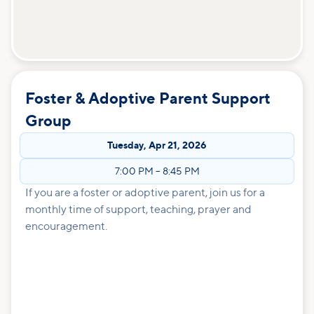
Foster & Adoptive Parent Support
Group
Tuesday
,
Apr 21, 2026
7:00 PM
–
8:45 PM
If you are a foster or adoptive parent, join us for a
monthly time of support, teaching, prayer and
encouragement.