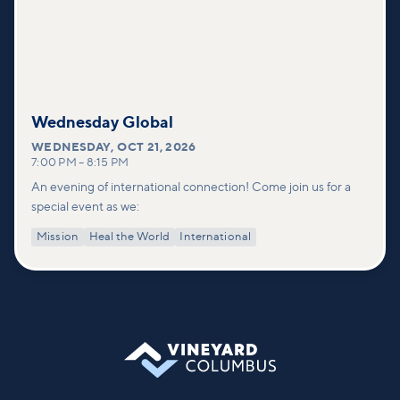
Wednesday Global
WEDNESDAY
,
OCT 21, 2026
7:00 PM
–
8:15 PM
An evening of international connection! Come join us for a
special event as we:
Mission
Heal the World
International