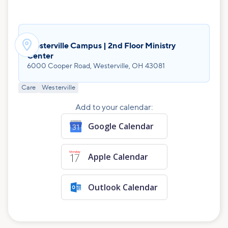

Westerville Campus | 2nd Floor Ministry
Center
6000 Cooper Road, Westerville, OH 43081
Care
Westerville
Add to your calendar:
Google Calendar
Apple Calendar
Outlook Calendar