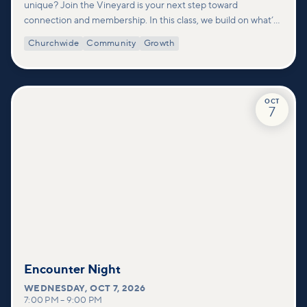
unique? Join the Vineyard is your next step toward
connection and membership. In this class, we build on what’s
shared in our Welcome to Vineyard meetups and take a
Churchwide
Community
Growth
deeper look at who we are as a church—our story, vision, and
values—and how you can find your place in what God is doing
through our community.
OCT
7
Encounter Night
WEDNESDAY
,
OCT 7, 2026
7:00 PM
–
9:00 PM