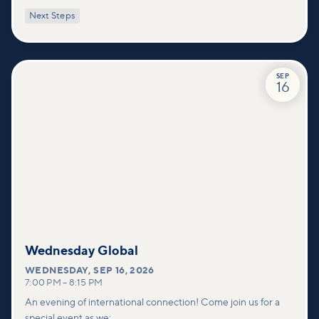
with practical tools to pray effectively for others and foster
Next Steps
deeper connections within our community.
SEP
16
Wednesday Global
WEDNESDAY
,
SEP 16, 2026
7:00 PM
–
8:15 PM
An evening of international connection! Come join us for a
special event as we: