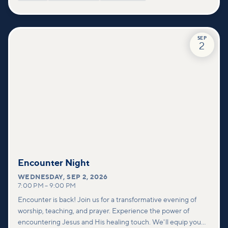
SEP
2
Encounter Night
WEDNESDAY
,
SEP 2, 2026
7:00 PM
–
9:00 PM
Encounter is back! Join us for a transformative evening of
worship, teaching, and prayer. Experience the power of
encountering Jesus and His healing touch. We'll equip you