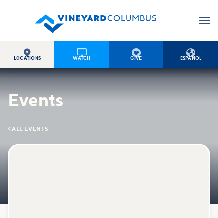




LOCATIONS
WATCH
GIVE
ESPAÑOL
Events

ALL EVENTS