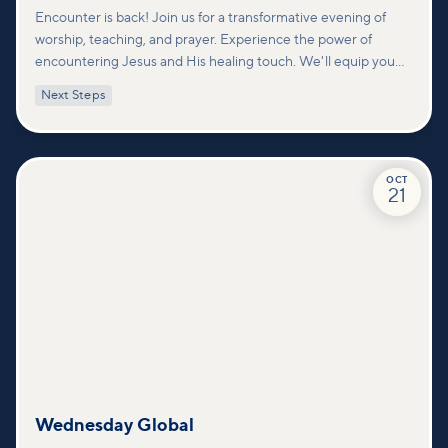
Encounter is back! Join us for a transformative evening of
worship, teaching, and prayer. Experience the power of
encountering Jesus and His healing touch. We'll equip you
with practical tools to pray effectively for others and foster
Next Steps
deeper connections within our community.
OCT
21
Wednesday Global