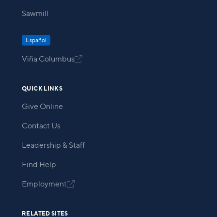
Sawmill
Español
Viña Columbus

QUICK LINKS
Give Online
Contact Us
Leadership & Staff
Find Help
Employment

RELATED SITES