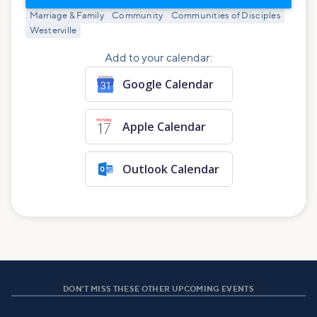
Marriage & Family
Community
Communities of Disciples
Westerville
Add to your calendar:
Google Calendar
Apple Calendar
Outlook Calendar
DON'T MISS THESE OTHER UPCOMING EVENTS