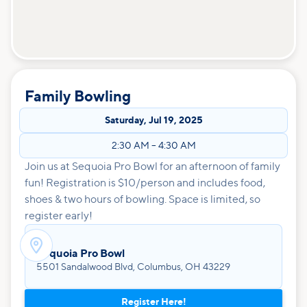
Family Bowling
Saturday
,
Jul 19, 2025
2:30 AM
–
4:30 AM
Join us at Sequoia Pro Bowl for an afternoon of family
fun! Registration is $10/person and includes food,
shoes & two hours of bowling. Space is limited, so
register early!

Sequoia Pro Bowl
5501 Sandalwood Blvd, Columbus, OH 43229
Register Here!