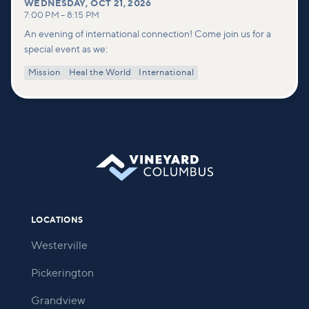
WEDNESDAY
,
OCT 21, 2026
7:00 PM
–
8:15 PM
An evening of international connection! Come join us for a
special event as we:
Mission
Heal the World
International
LOCATIONS
Westerville
Pickerington
Grandview