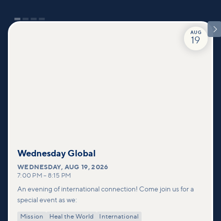

AUG
19
Wednesday Global
WEDNESDAY
,
AUG 19, 2026
7:00 PM
–
8:15 PM
An evening of international connection! Come join us for a
special event as we:
Mission
Heal the World
International