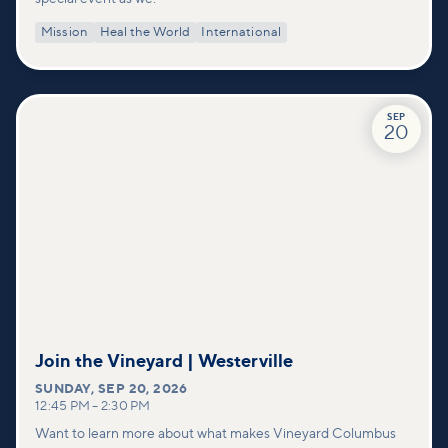
Mission
Heal the World
International
SEP
20
Join the Vineyard | Westerville
SUNDAY
,
SEP 20, 2026
12:45 PM
–
2:30 PM
Want to learn more about what makes Vineyard Columbus