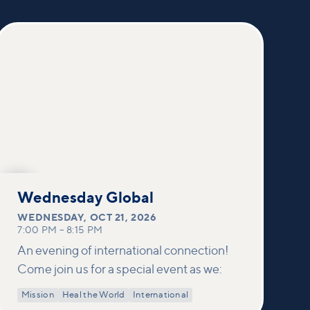
OCT
21
Wednesday Global
WEDNESDAY
,
OCT 21, 2026
7:00 PM
–
8:15 PM
An evening of international connection!
Come join us for a special event as we:
Mission
Heal the World
International