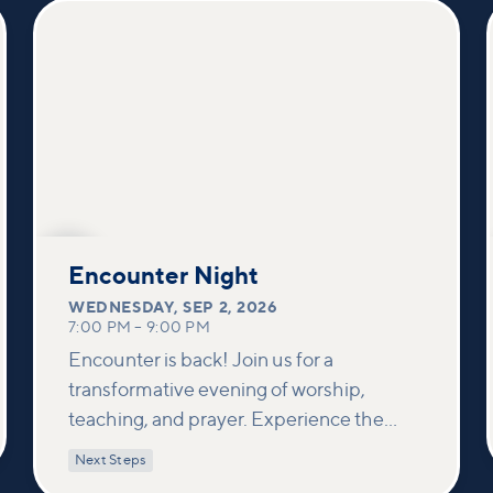
SEP
2
Encounter Night
WEDNESDAY
,
SEP 2, 2026
7:00 PM
–
9:00 PM
Encounter is back! Join us for a
transformative evening of worship,
teaching, and prayer. Experience the
power of encountering Jesus and His
Next Steps
healing touch. We'll equip you with