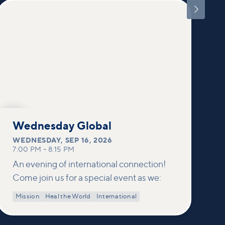

SEP
16
Wednesday Global
WEDNESDAY
,
SEP 16, 2026
7:00 PM
–
8:15 PM
An evening of international connection!
Come join us for a special event as we:
Mission
Heal the World
International