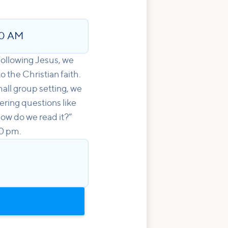
00 AM
 following Jesus, we
o the Christian faith.
all group setting, we
wering questions like
ow do we read it?”
00 pm.