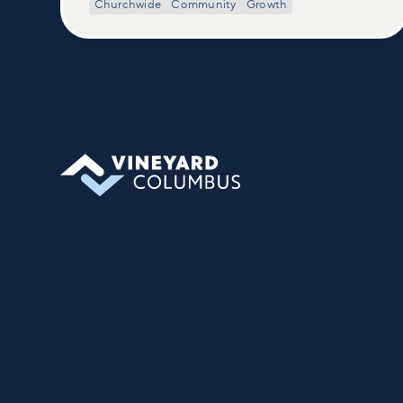
Churchwide
Community
Growth
class, we build on what’s shared in our
Welcome to Vineyard meetups and take
a deeper look at who we are as a church—
our story, vision, and values—and how
you can find your place in what God is
doing through our community.