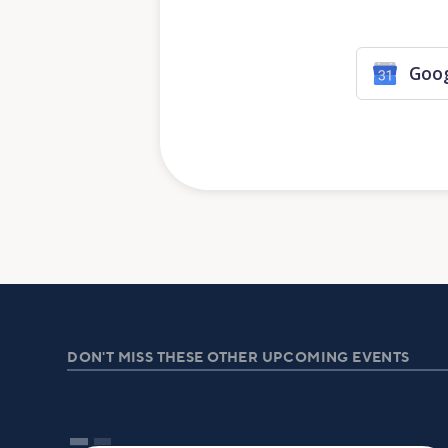
Goog
DON'T MISS THESE OTHER UPCOMING EVENTS