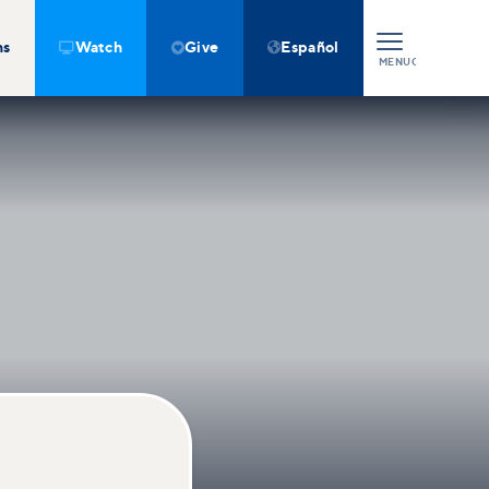
ns
Watch
Give
Español



MENU
CLOSE