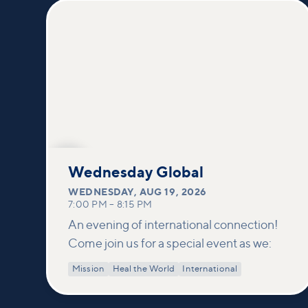
AUG
19
Wednesday Global
WEDNESDAY
,
AUG 19, 2026
7:00 PM
–
8:15 PM
An evening of international connection!
Come join us for a special event as we:
Mission
Heal the World
International