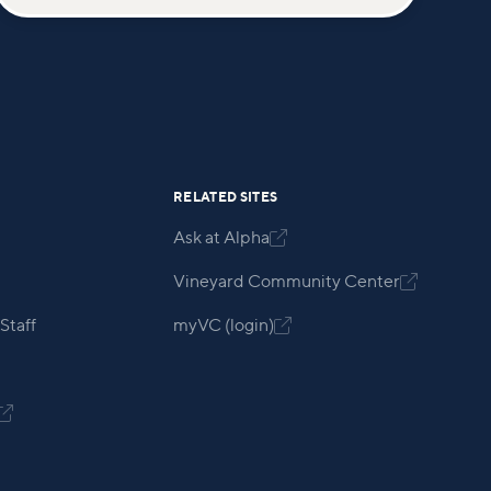
RELATED SITES
Ask at Alpha

Vineyard Community Center

Staff
myVC (login)

