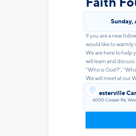
Faith Fo
Sunday
,
If you are a new follo
would like to warmly i
We are here to help y
will learn and discuss
“Who is God?”, “What 
We will meet at our 

Westerville C
6000 Cooper Rd, West