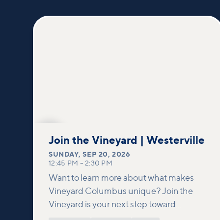
SEP
20
Join the Vineyard | Westerville
SUNDAY
,
SEP 20, 2026
12:45 PM
–
2:30 PM
Want to learn more about what makes
Vineyard Columbus unique? Join the
Vineyard is your next step toward
connection and membership. In this