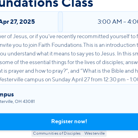
undations Class
Apr 27, 2025
3:00 AM
–
4:
wer of Jesus, or if you’ve recently recommitted yourself to
nvite you to join Faith Foundations.This is an introduction t
ou understand what it means to say yes to Jesus. In this sm
 some of the essential things for the lives of disciples; ans
is prayer and how to pray?”, and “What is the Bible and h
Westerville campus on Sunday April 27 from 12:30 pm - 1:
ampus
erville, OH 43081
Register now!
Communities of Disciples
Westerville