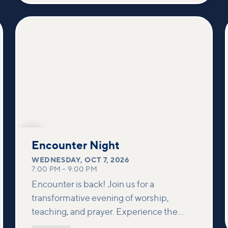
practical tools to pray effectively for
others and foster deeper connections
within our community.
OCT
7
Encounter Night
WEDNESDAY
,
OCT 7, 2026
7:00 PM
–
9:00 PM
Encounter is back! Join us for a
transformative evening of worship,
teaching, and prayer. Experience the
power of encountering Jesus and His