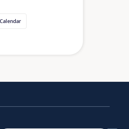
Calendar