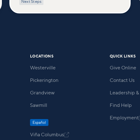
Next Steps
healing touch. We'll equip you with
practical tools to pray effectively for
others and foster deeper connections
within our community.
LOCATIONS
QUICK LINKS
Westerville
Give Online
Pickerington
Contact Us
Grandview
Leadership & 
Sawmill
Find Help
Employment
Español
Viña Columbus
