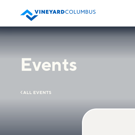
Events

ALL EVENTS