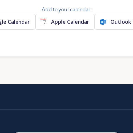
Add to your calendar:
le Calendar
Apple Calendar
Outlook 