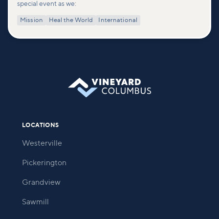
special event as we:
Mission
Heal the World
International
LOCATIONS
Westerville
Pickerington
Grandview
Sawmill