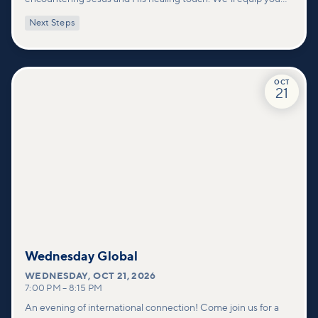
with practical tools to pray effectively for others and foster
Next Steps
deeper connections within our community.
OCT
21
Wednesday Global
WEDNESDAY
,
OCT 21, 2026
7:00 PM
–
8:15 PM
An evening of international connection! Come join us for a