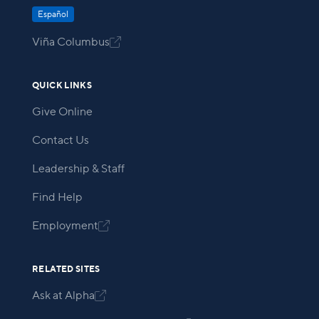
Español
Viña Columbus

QUICK LINKS
Give Online
Contact Us
Leadership & Staff
Find Help
Employment

RELATED SITES
Ask at Alpha
