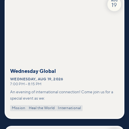
AUG
19
Wednesday Global
WEDNESDAY
,
AUG 19, 2026
7:00 PM
–
8:15 PM
An evening of international connection! Come join us for a
special event as we:
Mission
Heal the World
International