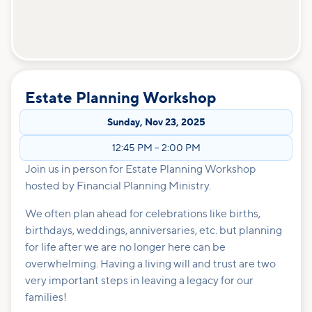
Estate Planning Workshop
Sunday
,
Nov 23, 2025
12:45 PM
–
2:00 PM
Join us in person for Estate Planning Workshop
hosted by Financial Planning Ministry.
We often plan ahead for celebrations like births,
birthdays, weddings, anniversaries, etc. but planning
for life after we are no longer here can be
overwhelming. Having a living will and trust are two
very important steps in leaving a legacy for our
families!