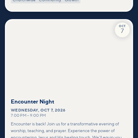
Churchwide
Community
Growth
deeper look at who we are as a church—our story, vision, and
values—and how you can find your place in what God is doing
through our community.
OCT
7
Encounter Night
WEDNESDAY
,
OCT 7, 2026
7:00 PM
–
9:00 PM
Encounter is back! Join us for a transformative evening of
worship, teaching, and prayer. Experience the power of
encountering Jesus and His healing touch. We'll equip you