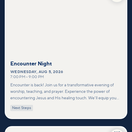
Encounter Night
WEDNESDAY
,
AUG 5, 2026
7:00 PM
–
9:00 PM
Encounter is back! Join us for a transformative evening of
worship, teaching, and prayer. Experience the power of
encountering Jesus and His healing touch. We'll equip you
with practical tools to pray effectively for others and foster
Next Steps
deeper connections within our community.