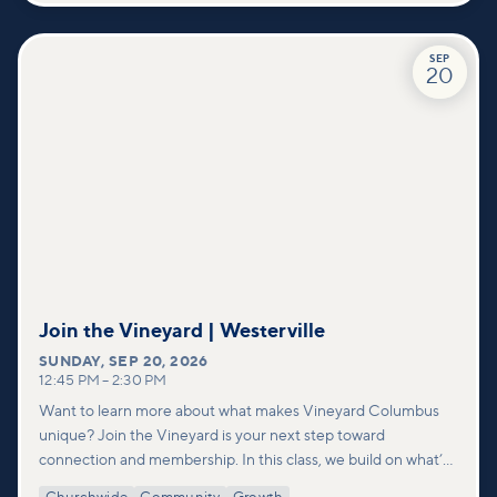
SEP
20
Join the Vineyard | Westerville
SUNDAY
,
SEP 20, 2026
12:45 PM
–
2:30 PM
Want to learn more about what makes Vineyard Columbus
unique? Join the Vineyard is your next step toward
connection and membership. In this class, we build on what’s
shared in our Welcome to Vineyard meetups and take a