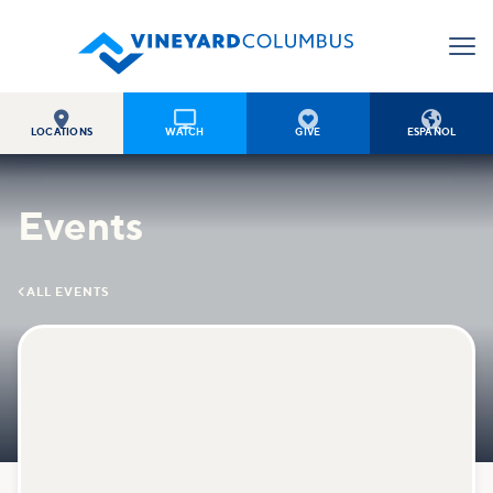




LOCATIONS
WATCH
GIVE
ESPAÑOL
Events

ALL EVENTS