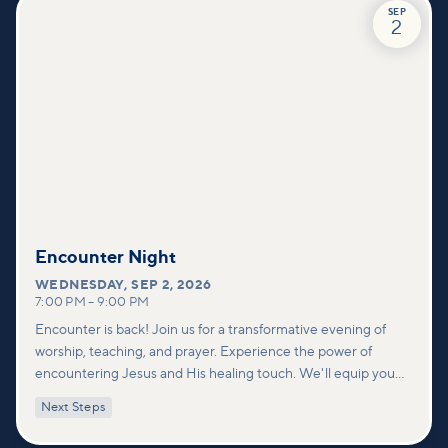
SEP
2
Encounter Night
WEDNESDAY
,
SEP 2, 2026
7:00 PM
–
9:00 PM
Encounter is back! Join us for a transformative evening of
worship, teaching, and prayer. Experience the power of
encountering Jesus and His healing touch. We'll equip you
with practical tools to pray effectively for others and foster
Next Steps
deeper connections within our community.