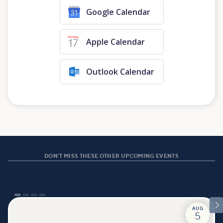
Google Calendar
Apple Calendar
Outlook Calendar
DON'T MISS THESE OTHER UPCOMING EVENTS

AUG
5