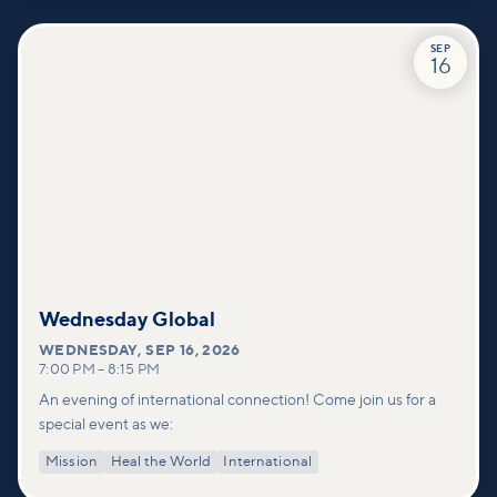
SEP
16
Wednesday Global
WEDNESDAY
,
SEP 16, 2026
7:00 PM
–
8:15 PM
An evening of international connection! Come join us for a
special event as we:
Mission
Heal the World
International