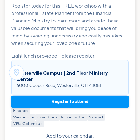
Register today for this FREE workshop with a
professional Estate Planner from the Financial
Planning Ministry to learn more and create these
valuable documents that will bring you peace of
mind by avoiding unnecessary and costly mistakes
when securing your loved one's future.
Light lunch provided - please register

Westerville Campus | 2nd Floor Ministry
Center
6000 Cooper Road, Westerville, OH 43081
Register to attend
Finance
Westerville
Grandview
Pickerington
Sawmill
Viña Columbus
Add to your calendar: