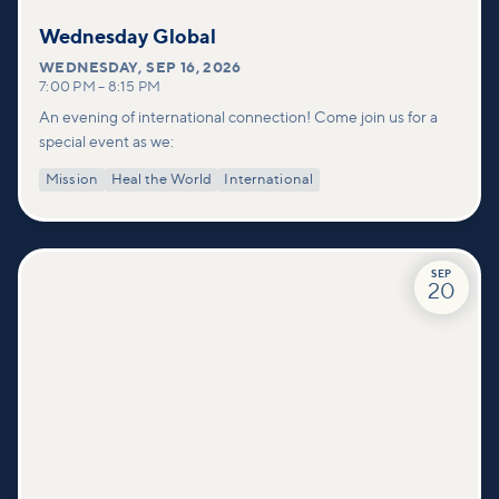
Wednesday Global
WEDNESDAY
,
SEP 16, 2026
7:00 PM
–
8:15 PM
An evening of international connection! Come join us for a
special event as we:
Mission
Heal the World
International
SEP
20