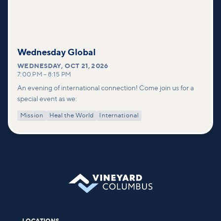
Wednesday Global
WEDNESDAY
,
OCT 21, 2026
7:00 PM
–
8:15 PM
An evening of international connection! Come join us for a
special event as we:
Mission
Heal the World
International