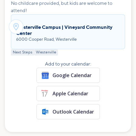
No childcare provided, but kids are welcome to
attend!

Westerville Campus | Vineyard Community
Center
6000 Cooper Road, Westerville
Next Steps
Westerville
Add to your calendar:
Google Calendar
Apple Calendar
Outlook Calendar