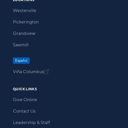
LOCATIONS
Westerville
Pickerington
Grandview
Sawmill
Español
Viña Columbus

QUICK LINKS
Give Online
Contact Us
Leadership & Staff