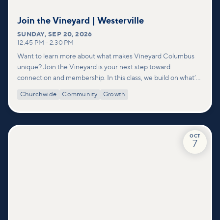
Join the Vineyard | Westerville
SUNDAY
,
SEP 20, 2026
12:45 PM
–
2:30 PM
Want to learn more about what makes Vineyard Columbus
unique? Join the Vineyard is your next step toward
connection and membership. In this class, we build on what’s
shared in our Welcome to Vineyard meetups and take a
Churchwide
Community
Growth
deeper look at who we are as a church—our story, vision, and
values—and how you can find your place in what God is doing
through our community.
OCT
7