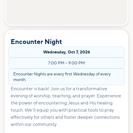
Encounter Night
Wednesday
,
Oct 7, 2026
7:00 PM
–
9:00 PM
Encounter Nights are every first Wednesday of every
month.
Encounter is back! Join us for a transformative
evening of worship, teaching, and prayer. Experience
the power of encountering Jesus and His healing
touch. We'll equip you with practical tools to pray
effectively for others and foster deeper connections
within our community.