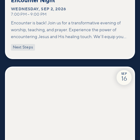
Encounter Night
WEDNESDAY
,
SEP 2, 2026
7:00 PM
–
9:00 PM
Encounter is back! Join us for a transformative evening of
worship, teaching, and prayer. Experience the power of
encountering Jesus and His healing touch. We'll equip you
with practical tools to pray effectively for others and foster
Next Steps
deeper connections within our community.
SEP
16