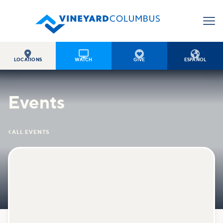




LOCATIONS
WATCH
GIVE
ESPAÑOL
Events

ALL EVENTS