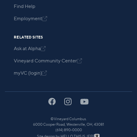
Find Help
Employment

RELATED SITES
Ask at Alpha

Vineyard Community Center

myVC (login)

©
Vineyard Columbus.
6000 Cooper Road, Westerville, OH, 43081
(614) 890-0000
Site design by
HELLO THIS IS JEFF