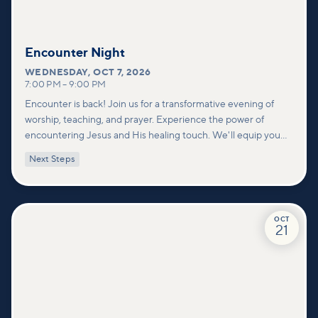
Encounter Night
WEDNESDAY
,
OCT 7, 2026
7:00 PM
–
9:00 PM
Encounter is back! Join us for a transformative evening of
worship, teaching, and prayer. Experience the power of
encountering Jesus and His healing touch. We'll equip you
with practical tools to pray effectively for others and foster
Next Steps
deeper connections within our community.
OCT
21