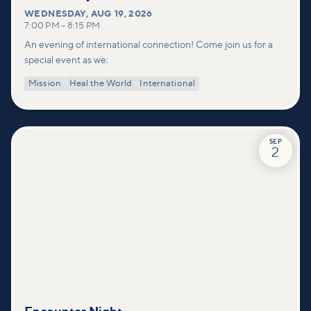
WEDNESDAY
,
AUG 19, 2026
7:00 PM
–
8:15 PM
An evening of international connection! Come join us for a
special event as we:
Mission
Heal the World
International
SEP
2