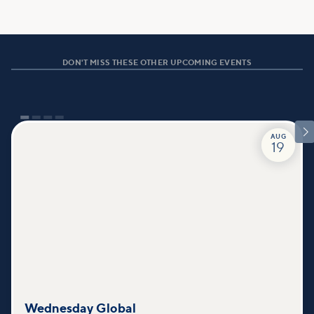
DON'T MISS THESE OTHER UPCOMING EVENTS

AUG
19
Wednesday Global