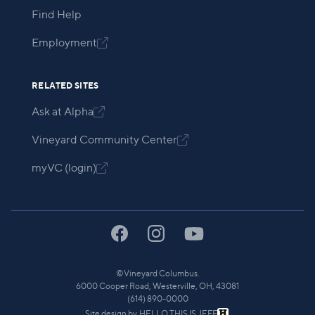
Find Help
Employment

RELATED SITES
Ask at Alpha

Vineyard Community Center

myVC (login)

©
Vineyard Columbus.
6000 Cooper Road, Westerville, OH, 43081
(614) 890-0000
Site design by
HELLO THIS IS JEFF