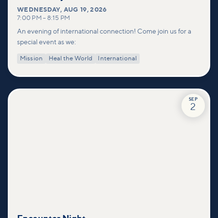
WEDNESDAY
,
AUG 19, 2026
7:00 PM
–
8:15 PM
An evening of international connection! Come join us for a
special event as we:
Mission
Heal the World
International
SEP
2