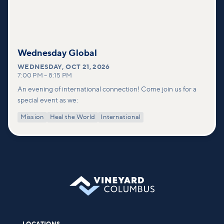
Wednesday Global
WEDNESDAY
,
OCT 21, 2026
7:00 PM
–
8:15 PM
An evening of international connection! Come join us for a
special event as we:
Mission
Heal the World
International