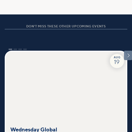
DON'T MISS THESE OTHER UPCOMING EVENTS

AUG
19
Wednesday Global