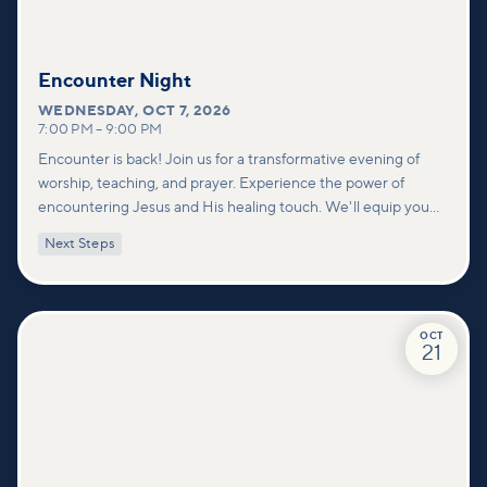
Encounter Night
WEDNESDAY
,
OCT 7, 2026
7:00 PM
–
9:00 PM
Encounter is back! Join us for a transformative evening of
worship, teaching, and prayer. Experience the power of
encountering Jesus and His healing touch. We'll equip you
with practical tools to pray effectively for others and foster
Next Steps
deeper connections within our community.
OCT
21