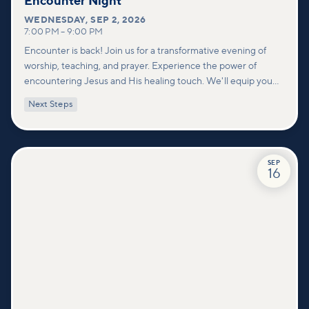
Encounter Night
WEDNESDAY
,
SEP 2, 2026
7:00 PM
–
9:00 PM
Encounter is back! Join us for a transformative evening of
worship, teaching, and prayer. Experience the power of
encountering Jesus and His healing touch. We'll equip you
with practical tools to pray effectively for others and foster
Next Steps
deeper connections within our community.
SEP
16