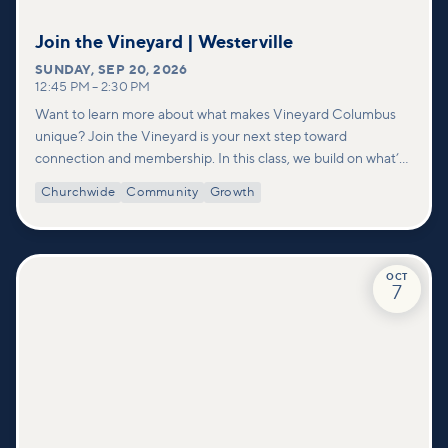
Join the Vineyard | Westerville
SUNDAY
,
SEP 20, 2026
12:45 PM
–
2:30 PM
Want to learn more about what makes Vineyard Columbus
unique? Join the Vineyard is your next step toward
connection and membership. In this class, we build on what’s
shared in our Welcome to Vineyard meetups and take a
Churchwide
Community
Growth
deeper look at who we are as a church—our story, vision, and
values—and how you can find your place in what God is doing
through our community.
OCT
7