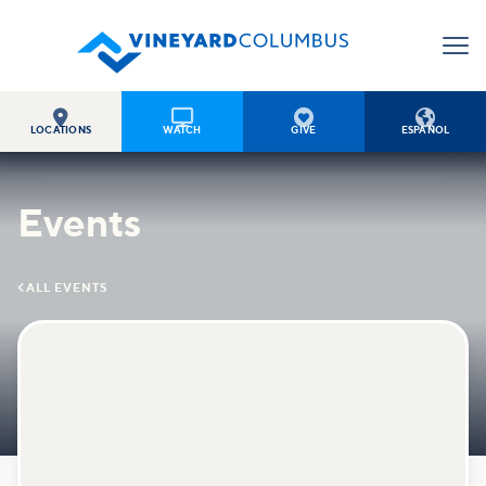




LOCATIONS
WATCH
GIVE
ESPAÑOL
Events

ALL EVENTS