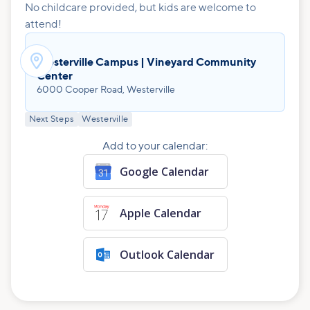
No childcare provided, but kids are welcome to
attend!

Westerville Campus | Vineyard Community
Center
6000 Cooper Road, Westerville
Next Steps
Westerville
Add to your calendar:
Google Calendar
Apple Calendar
Outlook Calendar