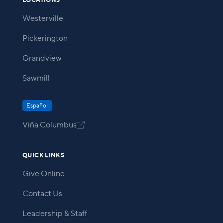
LOCATIONS
Westerville
Pickerington
Grandview
Sawmill
Español
Viña Columbus

QUICK LINKS
Give Online
Contact Us
Leadership & Staff