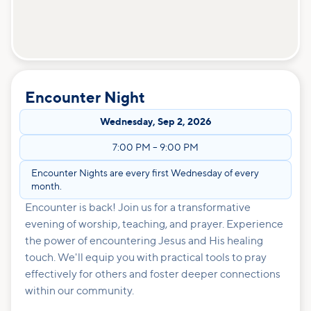
Encounter Night
Wednesday
,
Sep 2, 2026
7:00 PM
–
9:00 PM
Encounter Nights are every first Wednesday of every
month.
Encounter is back! Join us for a transformative
evening of worship, teaching, and prayer. Experience
the power of encountering Jesus and His healing
touch. We'll equip you with practical tools to pray
effectively for others and foster deeper connections
within our community.