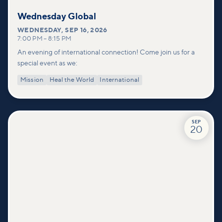
Wednesday Global
WEDNESDAY
,
SEP 16, 2026
7:00 PM
–
8:15 PM
An evening of international connection! Come join us for a
special event as we:
Mission
Heal the World
International
SEP
20