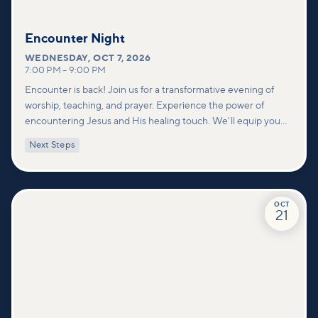
Encounter Night
WEDNESDAY
,
OCT 7, 2026
7:00 PM
–
9:00 PM
Encounter is back! Join us for a transformative evening of
worship, teaching, and prayer. Experience the power of
encountering Jesus and His healing touch. We'll equip you
with practical tools to pray effectively for others and foster
Next Steps
deeper connections within our community.
OCT
21