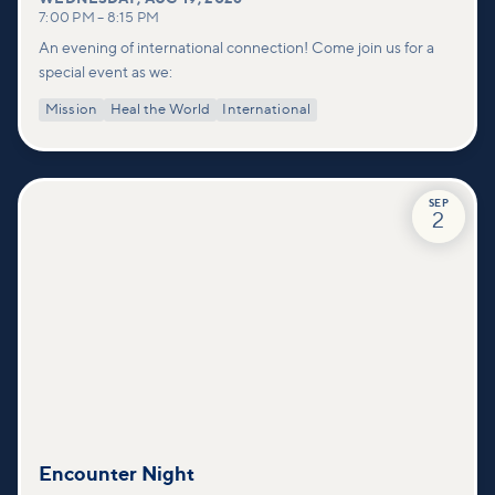
7:00 PM
–
8:15 PM
An evening of international connection! Come join us for a
special event as we:
Mission
Heal the World
International
SEP
2
Encounter Night