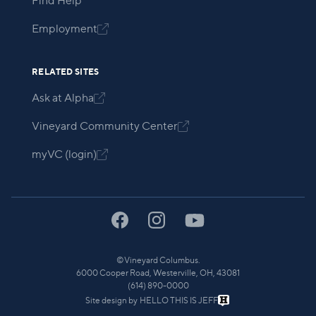
Find Help
Employment

RELATED SITES
Ask at Alpha

Vineyard Community Center

myVC (login)

©
Vineyard Columbus.
6000 Cooper Road, Westerville, OH, 43081
(614) 890-0000
Site design by
HELLO THIS IS JEFF