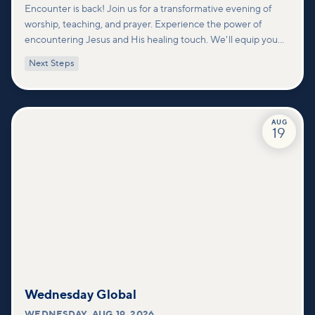
Encounter is back! Join us for a transformative evening of
worship, teaching, and prayer. Experience the power of
encountering Jesus and His healing touch. We'll equip you
with practical tools to pray effectively for others and foster
Next Steps
deeper connections within our community.
AUG
19
Wednesday Global
WEDNESDAY
,
AUG 19, 2026