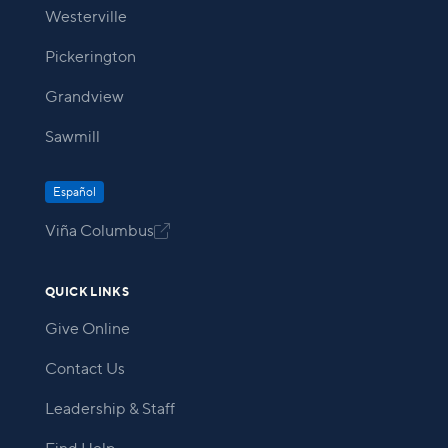
Westerville
Pickerington
Grandview
Sawmill
Español
Viña Columbus

QUICK LINKS
Give Online
Contact Us
Leadership & Staff