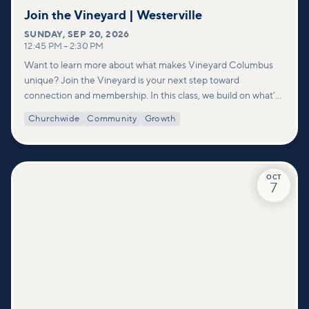
Join the Vineyard | Westerville
SUNDAY
,
SEP 20, 2026
12:45 PM
–
2:30 PM
Want to learn more about what makes Vineyard Columbus
unique? Join the Vineyard is your next step toward
connection and membership. In this class, we build on what’s
shared in our Welcome to Vineyard meetups and take a
Churchwide
Community
Growth
deeper look at who we are as a church—our story, vision, and
values—and how you can find your place in what God is doing
through our community.
OCT
7