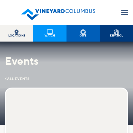




LOCATIONS
WATCH
GIVE
ESPAÑOL
Events

ALL EVENTS