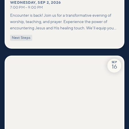
WEDNESDAY
,
SEP 2, 2026
7:00 PM
–
9:00 PM
Encounter is back! Join us for a transformative evening of
worship, teaching, and prayer. Experience the power of
encountering Jesus and His healing touch. We'll equip you
with practical tools to pray effectively for others and foster
Next Steps
deeper connections within our community.
SEP
16