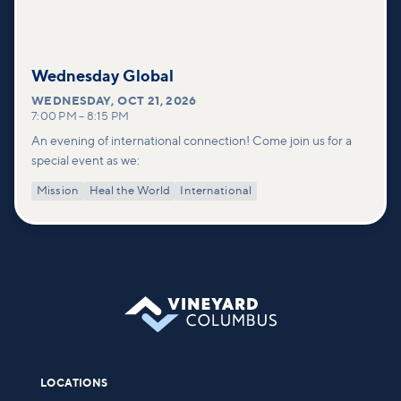
Wednesday Global
WEDNESDAY
,
OCT 21, 2026
7:00 PM
–
8:15 PM
An evening of international connection! Come join us for a
special event as we:
Mission
Heal the World
International
LOCATIONS