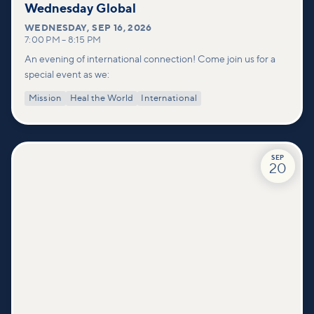
Wednesday Global
WEDNESDAY
,
SEP 16, 2026
7:00 PM
–
8:15 PM
An evening of international connection! Come join us for a
special event as we:
Mission
Heal the World
International
SEP
20