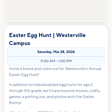
Easter Egg Hunt | Westerville
Campus
Saturday
,
Mar 28, 2026
11:00 AM
–
1:00 PM
Invite a friend and come out for Westerville's Annual
Easter Egg Hunt!
In addition to individualized egg hunts for age 2
through 5th grade, we'll have bounce houses, crafts,
games, a petting zoo, and photos with the Easter
Bunny!