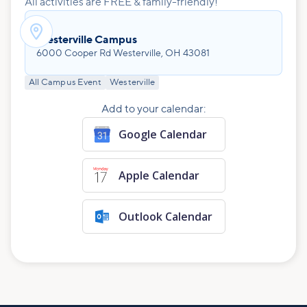
All activities are FREE & family-friendly!

Westerville Campus
6000 Cooper Rd Westerville, OH 43081
All Campus Event
Westerville
Add to your calendar:
Google Calendar
Apple Calendar
Outlook Calendar