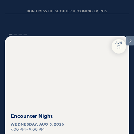
DON'T MISS THESE OTHER UPCOMING EVENTS

AUG
5
Encounter Night
WEDNESDAY
,
AUG 5, 2026
7:00 PM
–
9:00 PM