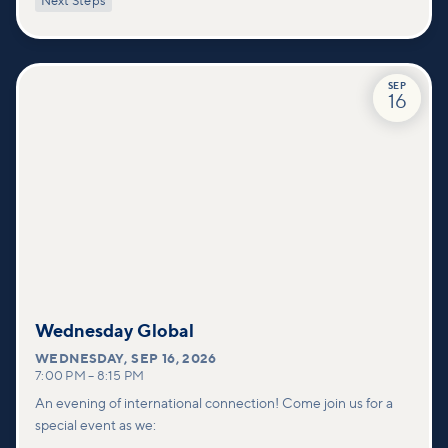
Next Steps
deeper connections within our community.
SEP
16
Wednesday Global
WEDNESDAY
,
SEP 16, 2026
7:00 PM
–
8:15 PM
An evening of international connection! Come join us for a
special event as we: