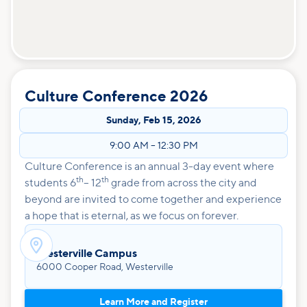
Culture Conference 2026
Sunday
,
Feb 15, 2026
9:00 AM
–
12:30 PM
Culture Conference is an annual 3-day event where
th
th
students 6
– 12
grade from across the city and
beyond are invited to come together and experience
a hope that is eternal, as we focus on forever.

Westerville Campus
6000 Cooper Road, Westerville
Learn More and Register