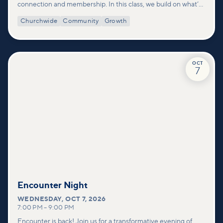
connection and membership. In this class, we build on what’s
shared in our Welcome to Vineyard meetups and take a
Churchwide
Community
Growth
deeper look at who we are as a church—our story, vision, and
values—and how you can find your place in what God is doing
through our community.
OCT
7
Encounter Night
WEDNESDAY
,
OCT 7, 2026
7:00 PM
–
9:00 PM
Encounter is back! Join us for a transformative evening of