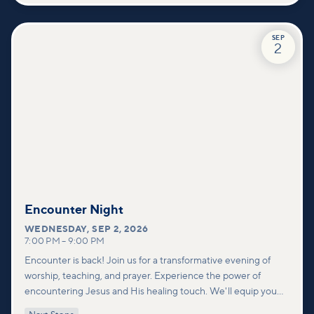
SEP
2
Encounter Night
WEDNESDAY
,
SEP 2, 2026
7:00 PM
–
9:00 PM
Encounter is back! Join us for a transformative evening of
worship, teaching, and prayer. Experience the power of
encountering Jesus and His healing touch. We'll equip you
with practical tools to pray effectively for others and foster