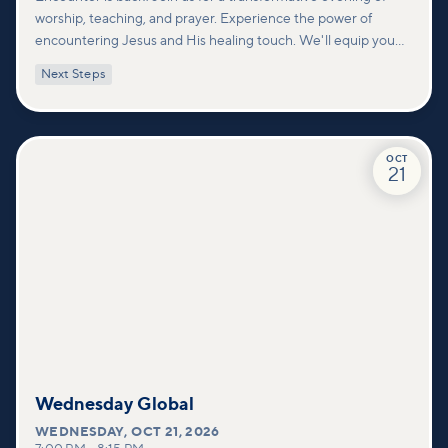
worship, teaching, and prayer. Experience the power of
encountering Jesus and His healing touch. We'll equip you
with practical tools to pray effectively for others and foster
Next Steps
deeper connections within our community.
OCT
21
Wednesday Global
WEDNESDAY
,
OCT 21, 2026