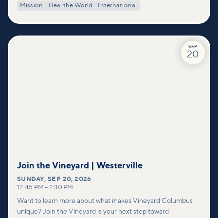
Mission
Heal the World
International
SEP
20
Join the Vineyard | Westerville
SUNDAY
,
SEP 20, 2026
12:45 PM
–
2:30 PM
Want to learn more about what makes Vineyard Columbus
unique? Join the Vineyard is your next step toward