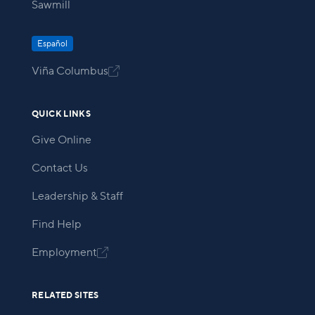
Sawmill
Español
Viña Columbus

QUICK LINKS
Give Online
Contact Us
Leadership & Staff
Find Help
Employment

RELATED SITES