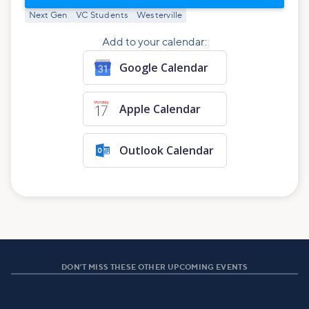
Next Gen
VC Students
Westerville
Add to your calendar:
Google Calendar
Apple Calendar
Outlook Calendar
DON'T MISS THESE OTHER UPCOMING EVENTS