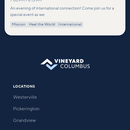
7:00 PM
–
8:15 PM
An evening of international connection! Come join us for a
special event as we:
Mission
Heal the World
International
LOCATIONS
Westerville
Pickerington
Grandview