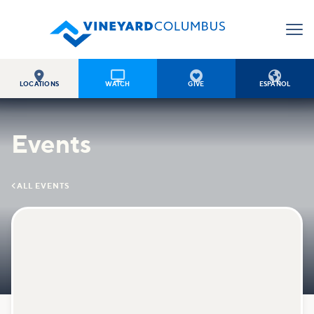




LOCATIONS
WATCH
GIVE
ESPAÑOL
Events

ALL EVENTS