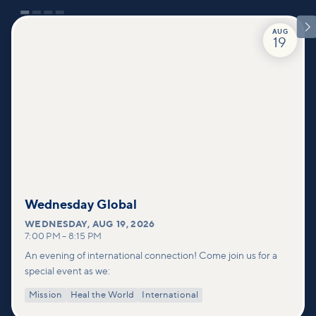

AUG
19
Wednesday Global
WEDNESDAY
,
AUG 19, 2026
7:00 PM
–
8:15 PM
An evening of international connection! Come join us for a
special event as we:
Mission
Heal the World
International