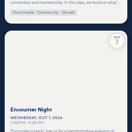
connection and membership. In this class, we build on what’s
shared in our Welcome to Vineyard meetups and take a
Churchwide
Community
Growth
deeper look at who we are as a church—our story, vision, and
values—and how you can find your place in what God is doing
through our community.
OCT
7
Encounter Night
WEDNESDAY
,
OCT 7, 2026
7:00 PM
–
9:00 PM
Encounter is back! Join us for a transformative evening of