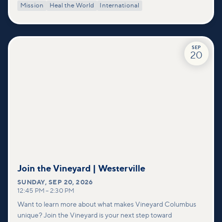
Mission
Heal the World
International
SEP
20
Join the Vineyard | Westerville
SUNDAY
,
SEP 20, 2026
12:45 PM
–
2:30 PM
Want to learn more about what makes Vineyard Columbus
unique? Join the Vineyard is your next step toward