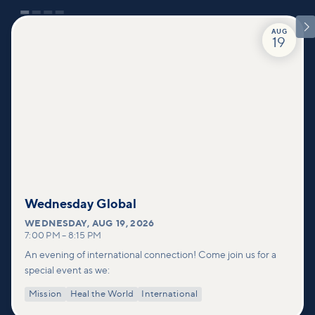

AUG
19
Wednesday Global
WEDNESDAY
,
AUG 19, 2026
7:00 PM
–
8:15 PM
An evening of international connection! Come join us for a
special event as we:
Mission
Heal the World
International