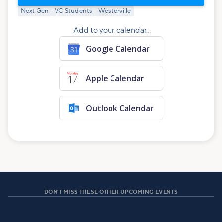
Next Gen
VC Students
Westerville
Add to your calendar:
Google Calendar
Apple Calendar
Outlook Calendar
DON'T MISS THESE OTHER UPCOMING EVENTS