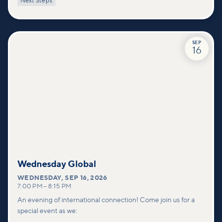
Next Steps
deeper connections within our community.
SEP
16
Wednesday Global
WEDNESDAY
,
SEP 16, 2026
7:00 PM
–
8:15 PM
An evening of international connection! Come join us for a
special event as we: