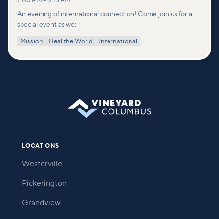
7:00 PM
–
8:15 PM
An evening of international connection! Come join us for a
special event as we:
Mission
Heal the World
International
LOCATIONS
Westerville
Pickerington
Grandview