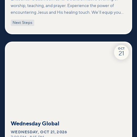
worship, teaching, and prayer. Experience the power of
encountering Jesus and His healing touch. We'll equip you
with practical tools to pray effectively for others and foster
Next Steps
deeper connections within our community.
OCT
21
Wednesday Global
WEDNESDAY
,
OCT 21, 2026