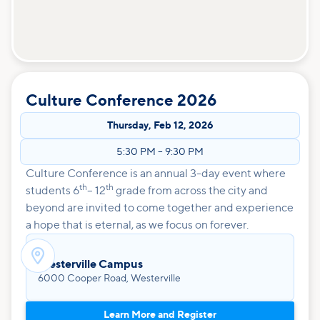
Culture Conference 2026
Thursday
,
Feb 12, 2026
5:30 PM
–
9:30 PM
Culture Conference is an annual 3-day event where
th
th
students 6
– 12
grade from across the city and
beyond are invited to come together and experience
a hope that is eternal, as we focus on forever.

Westerville Campus
6000 Cooper Road, Westerville
Learn More and Register