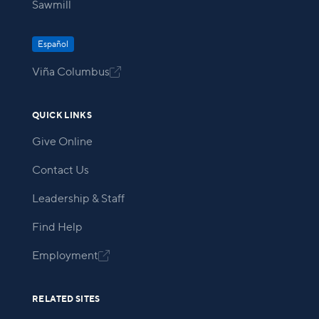
Sawmill
Español
Viña Columbus

QUICK LINKS
Give Online
Contact Us
Leadership & Staff
Find Help
Employment

RELATED SITES