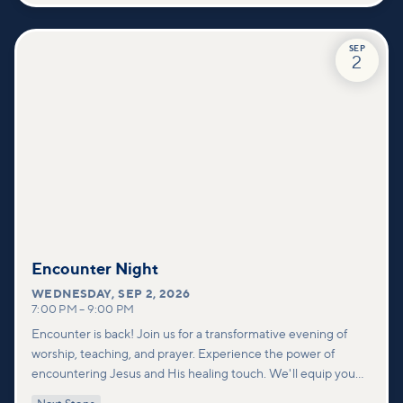
SEP
2
Encounter Night
WEDNESDAY
,
SEP 2, 2026
7:00 PM
–
9:00 PM
Encounter is back! Join us for a transformative evening of
worship, teaching, and prayer. Experience the power of
encountering Jesus and His healing touch. We'll equip you
with practical tools to pray effectively for others and foster