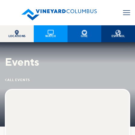




LOCATIONS
WATCH
GIVE
ESPAÑOL
Events

ALL EVENTS