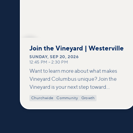
SEP
20
Join the Vineyard | Westerville
SUNDAY
,
SEP 20, 2026
12:45 PM
–
2:30 PM
Want to learn more about what makes
Vineyard Columbus unique? Join the
Vineyard is your next step toward
connection and membership. In this
Churchwide
Community
Growth
class, we build on what’s shared in our
Welcome to Vineyard meetups and take
a deeper look at who we are as a church—
our story, vision, and values—and how