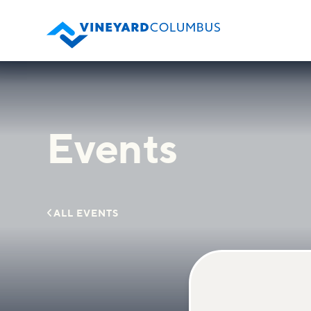
Events

ALL EVENTS