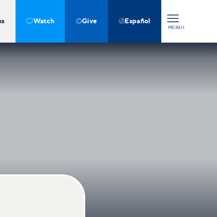
ns
Watch
Give
Español



MENU
CLOSE