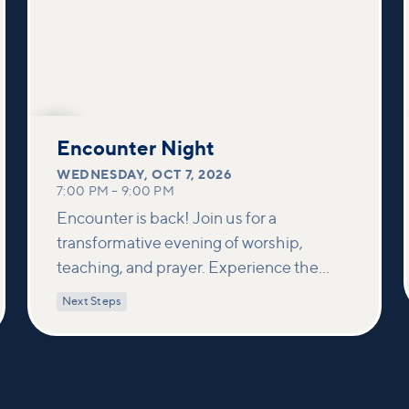
OCT
7
Encounter Night
WEDNESDAY
,
OCT 7, 2026
7:00 PM
–
9:00 PM
Encounter is back! Join us for a
transformative evening of worship,
teaching, and prayer. Experience the
power of encountering Jesus and His
Next Steps
healing touch. We'll equip you with
practical tools to pray effectively for
others and foster deeper connections
within our community.