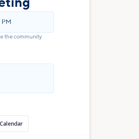
eting
5 PM
ove the community
Calendar