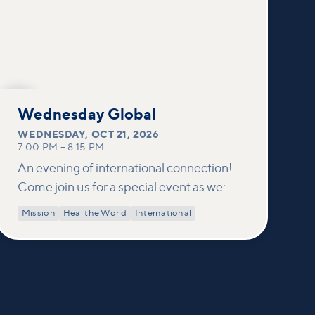
OCT
21
Wednesday Global
WEDNESDAY
,
OCT 21, 2026
7:00 PM
–
8:15 PM
An evening of international connection!
Come join us for a special event as we:
Mission
Heal the World
International