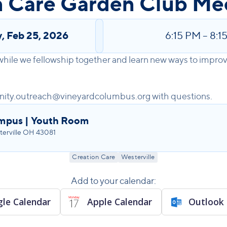
n Care Garden Club Me
y
,
Feb 25, 2026
6:15 PM
–
8:1
 while we fellowship together and learn new ways to impr
ity.outreach@vineyardcolumbus.org with questions.
ampus | Youth Room
erville OH 43081
Creation Care
Westerville
Add to your calendar:
le Calendar
Apple Calendar
Outlook 