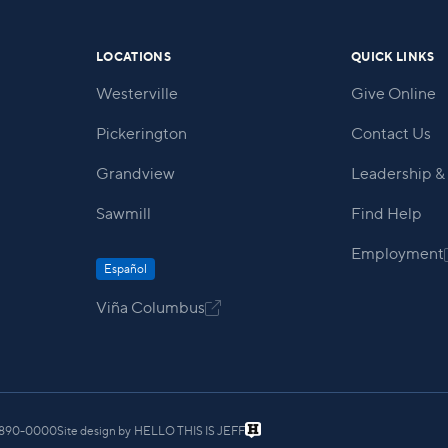
LOCATIONS
QUICK LINKS
Westerville
Give Online
Pickerington
Contact Us
Grandview
Leadership & 
Sawmill
Find Help
Employment
Español
Viña Columbus

) 890-0000
Site design by
HELLO THIS IS JEFF