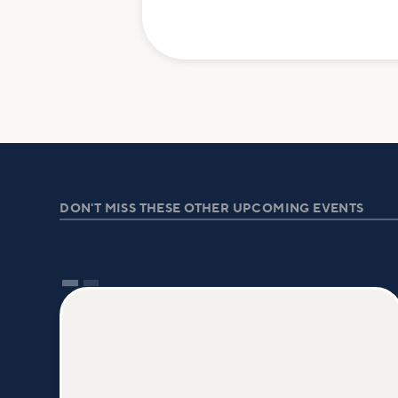
DON'T MISS THESE OTHER UPCOMING EVENTS