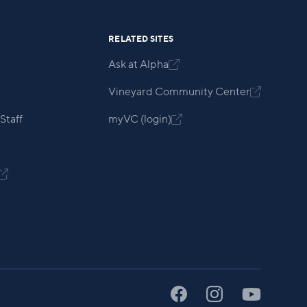
RELATED SITES
Ask at Alpha

Vineyard Community Center

Staff
myVC (login)

