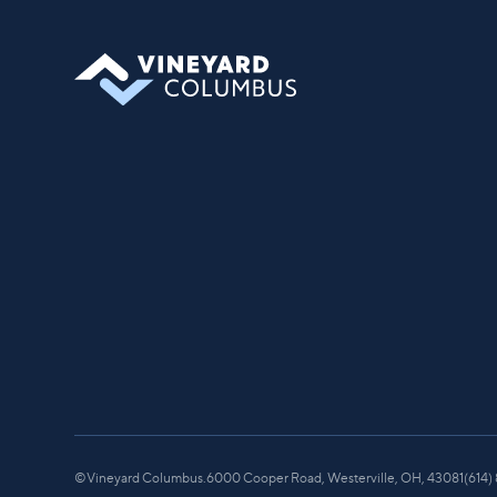
you can find your place in what God is
doing through our community.
©
Vineyard Columbus.
6000 Cooper Road, Westerville, OH, 43081
(614