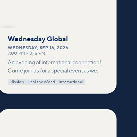
SEP
16
Wednesday Global
WEDNESDAY
,
SEP 16, 2026
7:00 PM
–
8:15 PM
An evening of international connection!
Come join us for a special event as we:
Mission
Heal the World
International