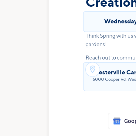
Creatio
Wednesda
Think Spring with us
gardens!
Reach out to commun

Westerville C
6000 Cooper Rd, West
Goog