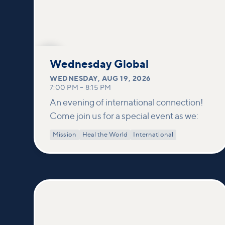
AUG
19
Wednesday Global
WEDNESDAY
,
AUG 19, 2026
7:00 PM
–
8:15 PM
An evening of international connection!
Come join us for a special event as we:
Mission
Heal the World
International