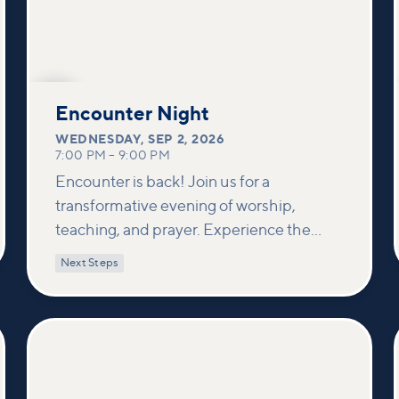
SEP
2
Encounter Night
WEDNESDAY
,
SEP 2, 2026
7:00 PM
–
9:00 PM
Encounter is back! Join us for a
transformative evening of worship,
teaching, and prayer. Experience the
power of encountering Jesus and His
Next Steps
healing touch. We'll equip you with
practical tools to pray effectively for
others and foster deeper connections
within our community.