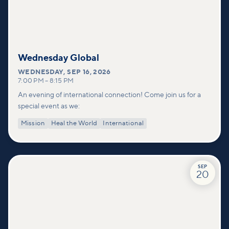
Wednesday Global
WEDNESDAY
,
SEP 16, 2026
7:00 PM
–
8:15 PM
An evening of international connection! Come join us for a
special event as we:
Mission
Heal the World
International
SEP
20