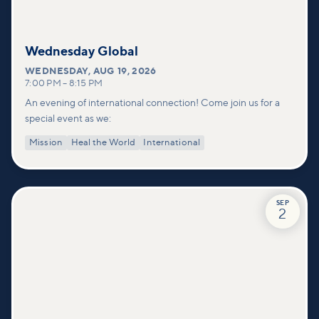
Wednesday Global
WEDNESDAY
,
AUG 19, 2026
7:00 PM
–
8:15 PM
An evening of international connection! Come join us for a
special event as we:
Mission
Heal the World
International
SEP
2