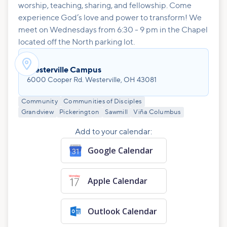
worship, teaching, sharing, and fellowship. Come
experience God’s love and power to transform! We
meet on Wednesdays from 6:30 - 9 pm in the Chapel
located off the North parking lot.

Westerville Campus
6000 Cooper Rd. Westerville, OH 43081
Community
Communities of Disciples
Grandview
Pickerington
Sawmill
Viña Columbus
Add to your calendar:
Google Calendar
Apple Calendar
Outlook Calendar