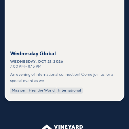
Wednesday Global
WEDNESDAY
,
OCT 21, 2026
7:00 PM
–
8:15 PM
An evening of international connection! Come join us for a
special event as we:
Mission
Heal the World
International