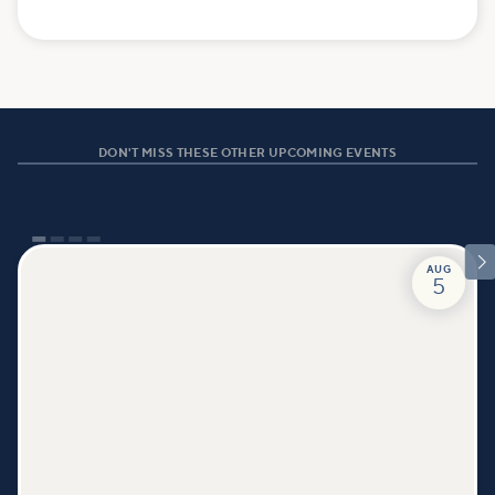
DON'T MISS THESE OTHER UPCOMING EVENTS

AUG
5