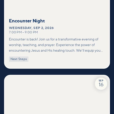
Encounter Night
WEDNESDAY
,
SEP 2, 2026
7:00 PM
–
9:00 PM
Encounter is back! Join us for a transformative evening of
worship, teaching, and prayer. Experience the power of
encountering Jesus and His healing touch. We'll equip you
with practical tools to pray effectively for others and foster
Next Steps
deeper connections within our community.
SEP
16