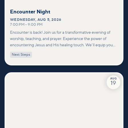
Encounter Night
WEDNESDAY
,
AUG 5, 2026
7:00 PM
–
9:00 PM
Encounter is back! Join us for a transformative evening of
worship, teaching, and prayer. Experience the power of
encountering Jesus and His healing touch. We'll equip you
with practical tools to pray effectively for others and foster
Next Steps
deeper connections within our community.
AUG
19