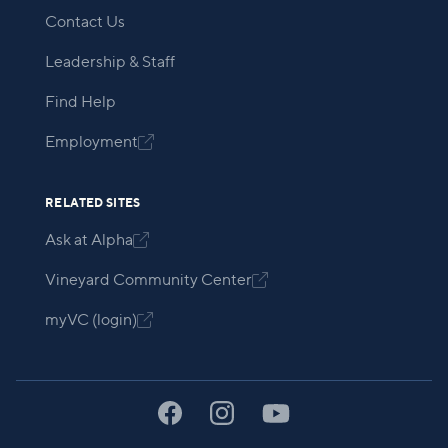
Contact Us
Leadership & Staff
Find Help
Employment

RELATED SITES
Ask at Alpha

Vineyard Community Center

myVC (login)
