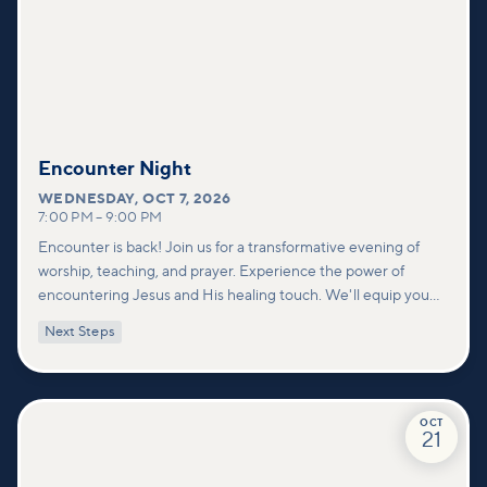
Encounter Night
WEDNESDAY
,
OCT 7, 2026
7:00 PM
–
9:00 PM
Encounter is back! Join us for a transformative evening of
worship, teaching, and prayer. Experience the power of
encountering Jesus and His healing touch. We'll equip you
with practical tools to pray effectively for others and foster
Next Steps
deeper connections within our community.
OCT
21