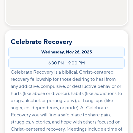
Celebrate Recovery
Wednesday
,
Nov 26, 2025
6:30 PM
–
9:00 PM
Celebrate Recovery is a biblical, Christ-centered
recovery fellowship for those desiring to heal from
any addictive, compulsive, or destructive behavior or
hurts (like abuse or divorce), habits (like addictions to
drugs, alcohol, or pornography), or hang-ups (like
anger, co-dependency, or pride). At Celebrate
Recovery you will find a safe place to share pain,
struggles, victories, and hope with others focused on
Christ-centered recovery. Meetings include a time of