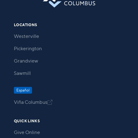
LOCATIONS
Westerville
Pickerington
Grandview
Sawmill
Español
Viña Columbus

QUICK LINKS
Give Online