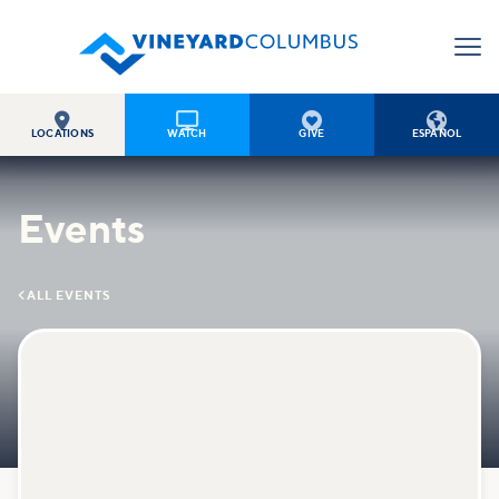




LOCATIONS
WATCH
GIVE
ESPAÑOL
Events

ALL EVENTS