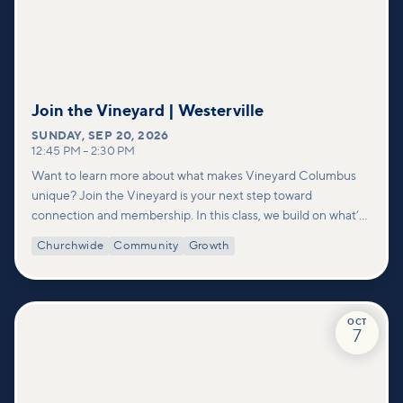
Join the Vineyard | Westerville
SUNDAY
,
SEP 20, 2026
12:45 PM
–
2:30 PM
Want to learn more about what makes Vineyard Columbus
unique? Join the Vineyard is your next step toward
connection and membership. In this class, we build on what’s
shared in our Welcome to Vineyard meetups and take a
Churchwide
Community
Growth
deeper look at who we are as a church—our story, vision, and
values—and how you can find your place in what God is doing
through our community.
OCT
7