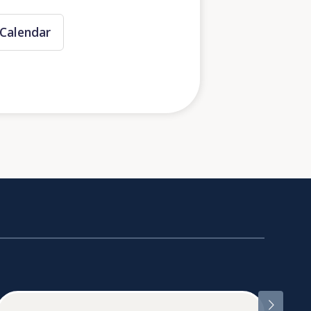
Calendar
