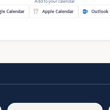
Add to your calendar:
le Calendar
Apple Calendar
Outlook 