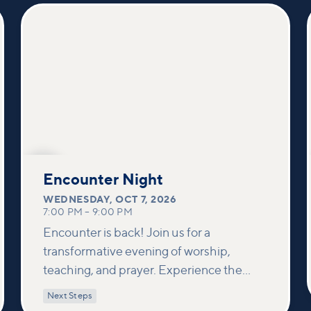
others and foster deeper connections
within our community.
OCT
7
Encounter Night
WEDNESDAY
,
OCT 7, 2026
7:00 PM
–
9:00 PM
Encounter is back! Join us for a
transformative evening of worship,
teaching, and prayer. Experience the
power of encountering Jesus and His
Next Steps
healing touch. We'll equip you with