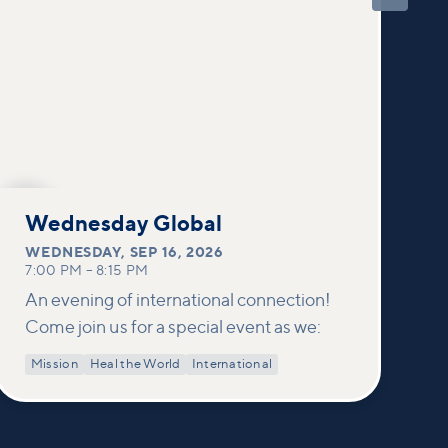
SEP
16
Wednesday Global
WEDNESDAY
,
SEP 16, 2026
7:00 PM
–
8:15 PM
An evening of international connection!
Come join us for a special event as we:
Mission
Heal the World
International