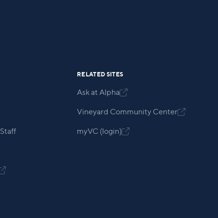
RELATED SITES
Ask at Alpha

Vineyard Community Center

Staff
myVC (login)

