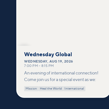
AUG
19
Wednesday Global
WEDNESDAY
,
AUG 19, 2026
7:00 PM
–
8:15 PM
An evening of international connection!
Come join us for a special event as we:
Mission
Heal the World
International