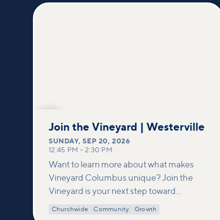
SEP
20
Join the Vineyard | Westerville
SUNDAY
,
SEP 20, 2026
12:45 PM
–
2:30 PM
Want to learn more about what makes
Vineyard Columbus unique? Join the
Vineyard is your next step toward
connection and membership. In this
Churchwide
Community
Growth
class, we build on what’s shared in our