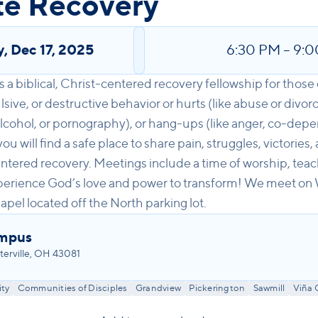
te Recovery
y
,
Dec 17, 2025
6:30 PM
–
9:0
 a biblical, Christ-centered recovery fellowship for those 
ive, or destructive behavior or hurts (like abuse or divorce
alcohol, or pornography), or hang-ups (like anger, co-depe
 will find a safe place to share pain, struggles, victories
tered recovery. Meetings include a time of worship, teac
perience God’s love and power to transform! We meet o
apel located off the North parking lot.
ampus
erville, OH 43081
ty
Communities of Disciples
Grandview
Pickerington
Sawmill
Viña