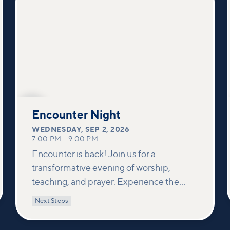
SEP
2
Encounter Night
WEDNESDAY
,
SEP 2, 2026
7:00 PM
–
9:00 PM
Encounter is back! Join us for a
transformative evening of worship,
teaching, and prayer. Experience the
power of encountering Jesus and His
Next Steps
healing touch. We'll equip you with
practical tools to pray effectively for