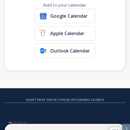
Add to your calendar:
Google Calendar
Apple Calendar
Outlook Calendar
DON'T MISS THESE OTHER UPCOMING EVENTS
