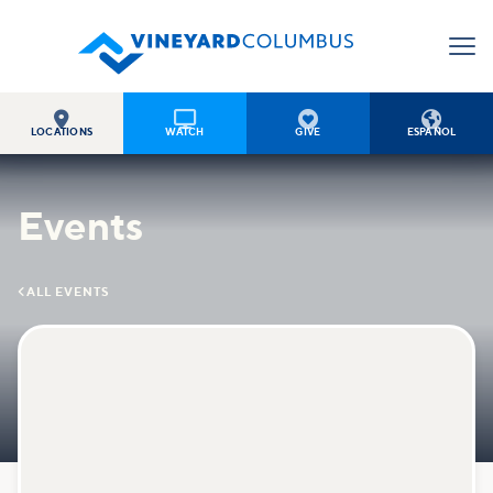




LOCATIONS
WATCH
GIVE
ESPAÑOL
Events

ALL EVENTS