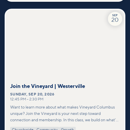
SEP
20
Join the Vineyard | Westerville
SUNDAY
,
SEP 20, 2026
12:45 PM
–
2:30 PM
Want to learn more about what makes Vineyard Columbus
unique? Join the Vineyard is your next step toward
connection and membership. In this class, we build on what’s
shared in our Welcome to Vineyard meetups and take a
Churchwide
Community
Growth