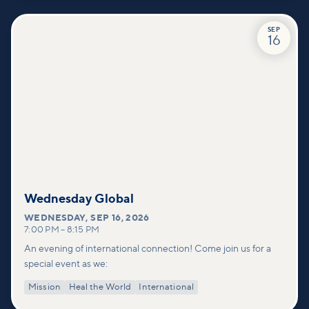
SEP
16
Wednesday Global
WEDNESDAY
,
SEP 16, 2026
7:00 PM
–
8:15 PM
An evening of international connection! Come join us for a
special event as we:
Mission
Heal the World
International