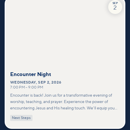
SEP
2
Encounter Night
WEDNESDAY
,
SEP 2, 2026
7:00 PM
–
9:00 PM
Encounter is back! Join us for a transformative evening of
worship, teaching, and prayer. Experience the power of
encountering Jesus and His healing touch. We'll equip you
with practical tools to pray effectively for others and foster
Next Steps
deeper connections within our community.