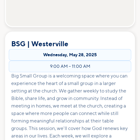
BSG | Westerville
Wednesday
,
May 28, 2025
9:00 AM
–
11:00 AM
Big Small Group is a welcoming space where you can
experience the heart of a small group in a larger
setting at the church. We gather weekly to study the
Bible, share life, and grow in community. Instead of
meeting in homes, we meet at the church, creating a
space where more people can connect while still
forming meaningful relationships at their table
groups. This session, we'll cover how God renews key
areas in our lives. Each week, we will explore a