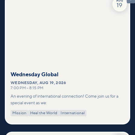
AUG
19
Wednesday Global
WEDNESDAY
,
AUG 19, 2026
7:00 PM
–
8:15 PM
An evening of international connection! Come join us for a
special event as we:
Mission
Heal the World
International