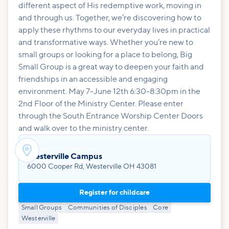
different aspect of His redemptive work, moving in
and through us. Together, we’re discovering how to
apply these rhythms to our everyday lives in practical
and transformative ways. Whether you’re new to
small groups or looking for a place to belong, Big
Small Group is a great way to deepen your faith and
friendships in an accessible and engaging
environment. May 7-June 12th 6:30-8:30pm in the
2nd Floor of the Ministry Center. Please enter
through the South Entrance Worship Center Doors
and walk over to the ministry center.

Westerville Campus
6000 Cooper Rd, Westerville OH 43081
Register for childcare
Small Groups
Communities of Disciples
Core
Westerville