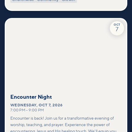
deeper look at who we are as a church—our story, vision, and
values—and how you can find your place in what God is doing
through our community.
OCT
7
Encounter Night
WEDNESDAY
,
OCT 7, 2026
7:00 PM
–
9:00 PM
Encounter is back! Join us for a transformative evening of
worship, teaching, and prayer. Experience the power of
encountering Jesus and His healing touch. We'll equip you