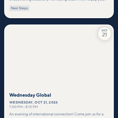
with practical tools to pray effectively for others and foster
Next Steps
deeper connections within our community.
OCT
21
Wednesday Global
WEDNESDAY
,
OCT 21, 2026
7:00 PM
–
8:15 PM
An evening of international connection! Come join us for a