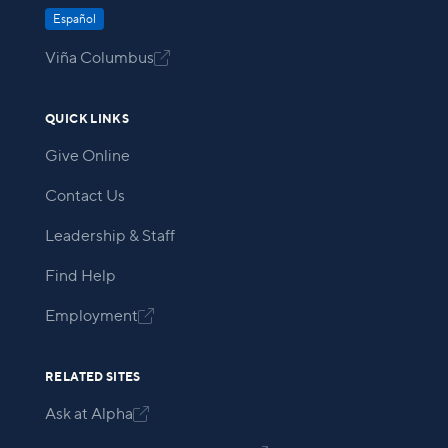
Español
Viña Columbus

QUICK LINKS
Give Online
Contact Us
Leadership & Staff
Find Help
Employment

RELATED SITES
Ask at Alpha
