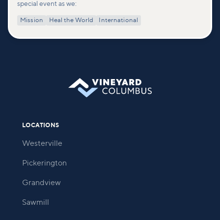
special event as we:
Mission
Heal the World
International
LOCATIONS
Westerville
Pickerington
Grandview
Sawmill