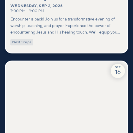
WEDNESDAY
,
SEP 2, 2026
7:00 PM
–
9:00 PM
Encounter is back! Join us for a transformative evening of
worship, teaching, and prayer. Experience the power of
encountering Jesus and His healing touch. We'll equip you
with practical tools to pray effectively for others and foster
Next Steps
deeper connections within our community.
SEP
16