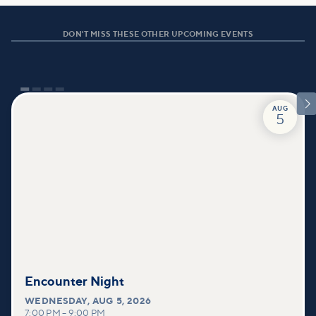
DON'T MISS THESE OTHER UPCOMING EVENTS

AUG
5
Encounter Night
WEDNESDAY
,
AUG 5, 2026
7:00 PM
–
9:00 PM