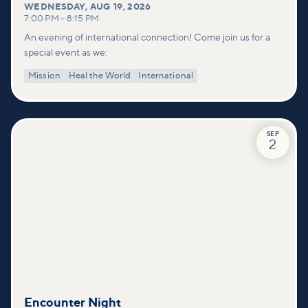
WEDNESDAY
,
AUG 19, 2026
7:00 PM
–
8:15 PM
An evening of international connection! Come join us for a
special event as we:
Mission
Heal the World
International
SEP
2
Encounter Night