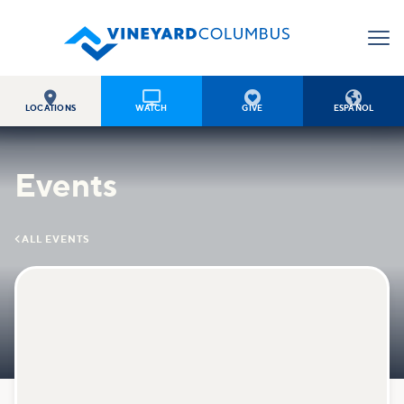




LOCATIONS
WATCH
GIVE
ESPAÑOL
Events

ALL EVENTS