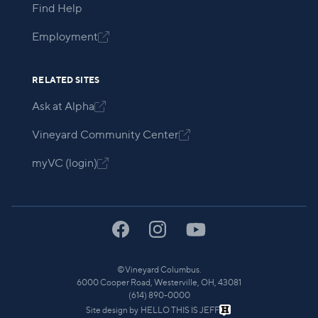
Find Help
Employment

RELATED SITES
Ask at Alpha

Vineyard Community Center

myVC (login)

©
Vineyard Columbus.
6000 Cooper Road, Westerville, OH, 43081
(614) 890-0000
Site design by
HELLO THIS IS JEFF