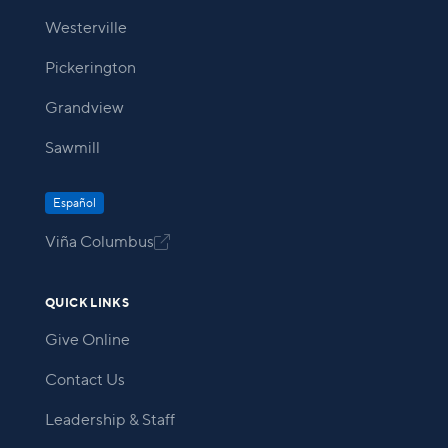
Westerville
Pickerington
Grandview
Sawmill
Español
Viña Columbus

QUICK LINKS
Give Online
Contact Us
Leadership & Staff