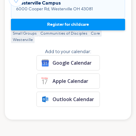
Westerville Campus
6000 Cooper Rd, Westerville OH 43081
Register for childcare
Small Groups
Communities of Disciples
Core
Westerville
Add to your calendar:
Google Calendar
Apple Calendar
Outlook Calendar