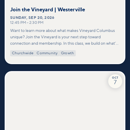
Join the Vineyard | Westerville
SUNDAY
,
SEP 20, 2026
12:45 PM
–
2:30 PM
Want to learn more about what makes Vineyard Columbus
unique? Join the Vineyard is your next step toward
connection and membership. In this class, we build on what’s
shared in our Welcome to Vineyard meetups and take a
Churchwide
Community
Growth
deeper look at who we are as a church—our story, vision, and
values—and how you can find your place in what God is doing
through our community.
OCT
7