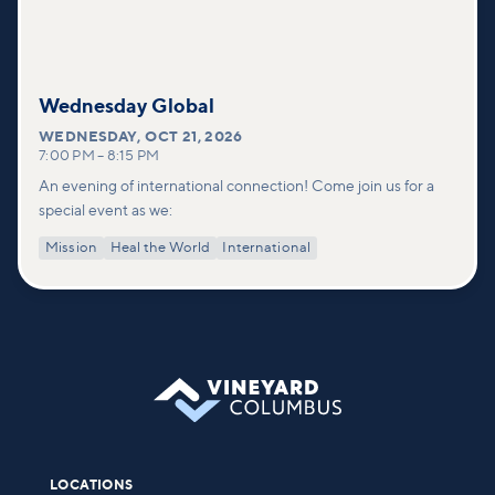
Wednesday Global
WEDNESDAY
,
OCT 21, 2026
7:00 PM
–
8:15 PM
An evening of international connection! Come join us for a
special event as we:
Mission
Heal the World
International
LOCATIONS