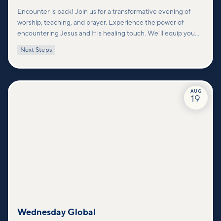
Encounter is back! Join us for a transformative evening of
worship, teaching, and prayer. Experience the power of
encountering Jesus and His healing touch. We'll equip you
with practical tools to pray effectively for others and foster
Next Steps
deeper connections within our community.
AUG
19
Wednesday Global