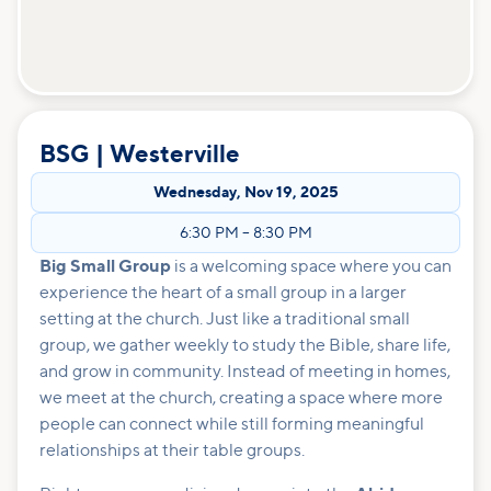
BSG | Westerville
Wednesday
,
Nov 19, 2025
6:30 PM
–
8:30 PM
Big Small Group
is a welcoming space where you can
experience the heart of a small group in a larger
setting at the church. Just like a traditional small
group, we gather weekly to study the Bible, share life,
and grow in community. Instead of meeting in homes,
we meet at the church, creating a space where more
people can connect while still forming meaningful
relationships at their table groups.