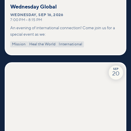
Wednesday Global
WEDNESDAY
,
SEP 16, 2026
7:00 PM
–
8:15 PM
An evening of international connection! Come join us for a
special event as we:
Mission
Heal the World
International
SEP
20