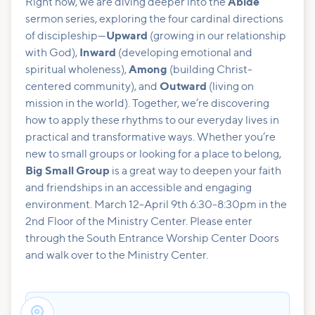
Right now, we are diving deeper into the
Abide
sermon series, exploring the four cardinal directions
of discipleship—
Upward
(growing in our relationship
with God),
Inward
(developing emotional and
spiritual wholeness),
Among
(building Christ-
centered community), and
Outward
(living on
mission in the world). Together, we’re discovering
how to apply these rhythms to our everyday lives in
practical and transformative ways. Whether you’re
new to small groups or looking for a place to belong,
Big Small Group
is a great way to deepen your faith
and friendships in an accessible and engaging
environment. March 12-April 9th 6:30-8:30pm in the
2nd Floor of the Ministry Center. Please enter
through the South Entrance Worship Center Doors
and walk over to the Ministry Center.
