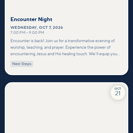
Encounter Night
WEDNESDAY
,
OCT 7, 2026
7:00 PM
–
9:00 PM
Encounter is back! Join us for a transformative evening of
worship, teaching, and prayer. Experience the power of
encountering Jesus and His healing touch. We'll equip you
with practical tools to pray effectively for others and foster
Next Steps
deeper connections within our community.
OCT
21