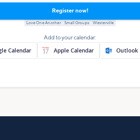
Register now!
Love One Another
Small Groups
Westerville
Add to your calendar:
le Calendar
Apple Calendar
Outlook 