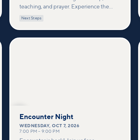
teaching, and prayer. Experience the
power of encountering Jesus and His
Next Steps
healing touch. We'll equip you with
practical tools to pray effectively for
others and foster deeper connections
within our community.
OCT
7
Encounter Night
WEDNESDAY
,
OCT 7, 2026
7:00 PM
–
9:00 PM