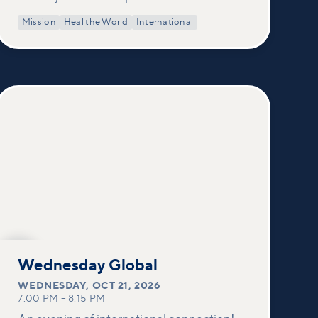
Mission
Heal the World
International
OCT
21
Wednesday Global
WEDNESDAY
,
OCT 21, 2026
7:00 PM
–
8:15 PM