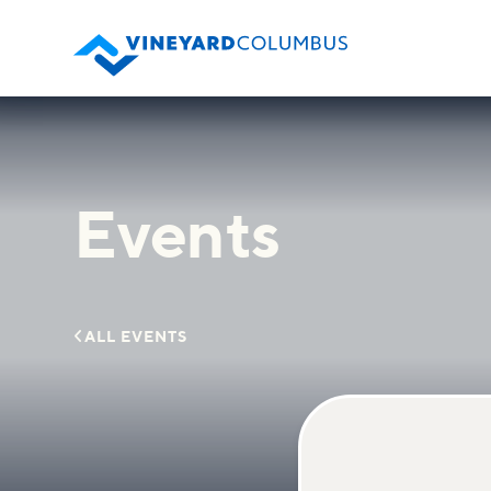
Events

ALL EVENTS