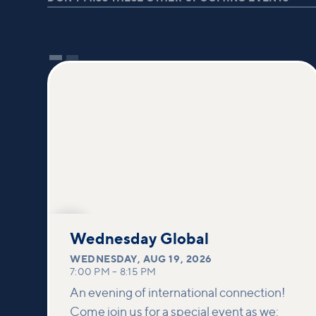
AUG
19
Wednesday Global
WEDNESDAY
,
AUG 19, 2026
7:00 PM
–
8:15 PM
An evening of international connection!
Come join us for a special event as we: