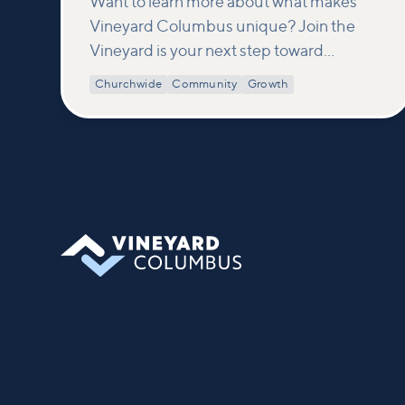
Want to learn more about what makes
Vineyard Columbus unique? Join the
Vineyard is your next step toward
connection and membership. In this
Churchwide
Community
Growth
class, we build on what’s shared in our
Welcome to Vineyard meetups and take
a deeper look at who we are as a church—
our story, vision, and values—and how
you can find your place in what God is
doing through our community.