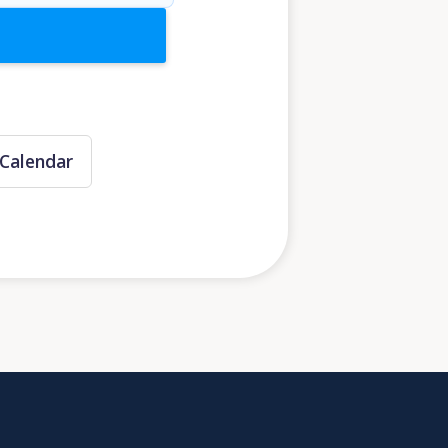
Calendar