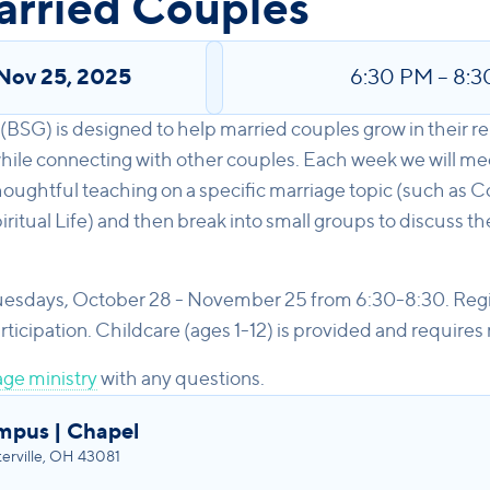
arried Couples
Nov 25, 2025
6:30 PM
–
8:3
(BSG) is designed to help married couples grow in their rel
ile connecting with other couples. Each week we will meet
oughtful teaching on a specific marriage topic (such as
ritual Life) and then break into small groups to discuss t
uesdays, October 28 - November 25 from 6:30-8:30. Regis
cipation. Childcare (ages 1-12) is provided and requires r
ge ministry
with any questions.
mpus | Chapel
rville, OH 43081