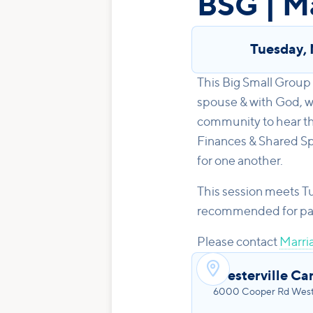
BSG | M
Tuesday
,
This Big Small Group 
spouse & with God, wh
community to hear th
Finances & Shared Spi
for one another.
This session meets T
recommended for parti
Please contact
Marria

Westerville Ca
6000 Cooper Rd Weste