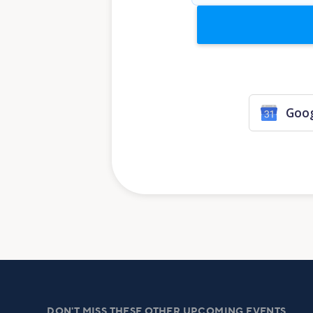
Goog
DON'T MISS THESE OTHER UPCOMING EVENTS