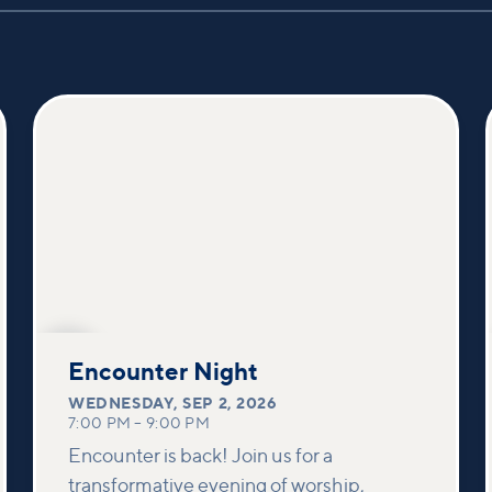
SEP
2
Encounter Night
WEDNESDAY
,
SEP 2, 2026
7:00 PM
–
9:00 PM
Encounter is back! Join us for a
transformative evening of worship,