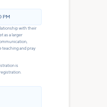
0 PM
ationship with their
 as a larger
 Communication,
he teaching and pray
tration is
egistration.