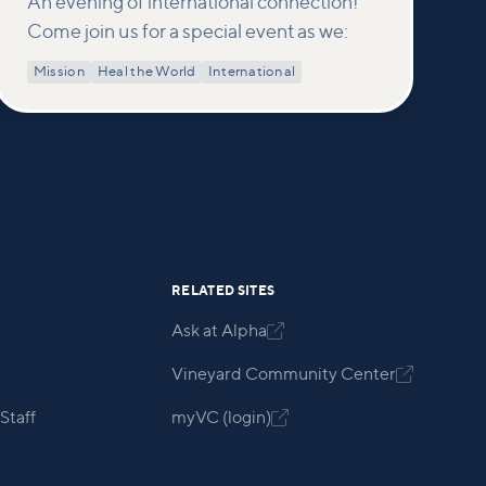
An evening of international connection!
Come join us for a special event as we:
Mission
Heal the World
International
RELATED SITES
Ask at Alpha

Vineyard Community Center

Staff
myVC (login)
