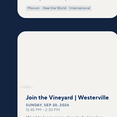
Mission
Heal the World
International
SEP
20
Join the Vineyard | Westerville
SUNDAY
,
SEP 20, 2026
12:45 PM
–
2:30 PM