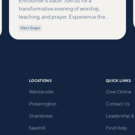
Encounter is back! Join us for a
transformative evening of worship,
teaching, and prayer. Experience the
power of encountering Jesus and His
Next Steps
healing touch. We'll equip you with
practical tools to pray effectively for
others and foster deeper connections
within our community.
LOCATIONS
QUICK LINKS
Westerville
Give Online
Pickerington
Contact Us
Grandview
Leadership & 
Sawmill
Find Help