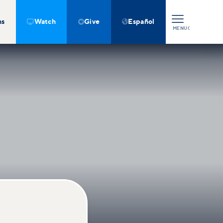
ns
Watch
Give
Español



MENU
CLOSE