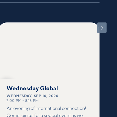

SEP
16
Wednesday Global
WEDNESDAY
,
SEP 16, 2026
7:00 PM
–
8:15 PM
An evening of international connection!
Come join us for a special event as we: