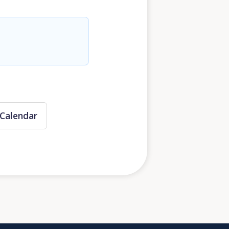
Calendar