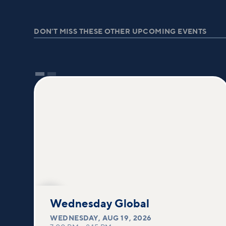
DON'T MISS THESE OTHER UPCOMING EVENTS
AUG
19
Wednesday Global
WEDNESDAY
,
AUG 19, 2026