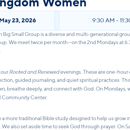
Kingdom Women
May 23, 2026
9:30 AM
–
11:
ig Small Group is a diverse and multi-generational gro
roup. We meet twice per month—on the 2nd Mondays at 6
.
Rooted and Renewed
 our
evenings. These are one-hour 
tion, guided journaling, and quiet spiritual practices. Thi
n, breathe deeply, and connect with God. On Mondays, w
rd Community Center.
 a more traditional Bible study designed to help us grow i
. We also set aside time to seek God through prayer. On S