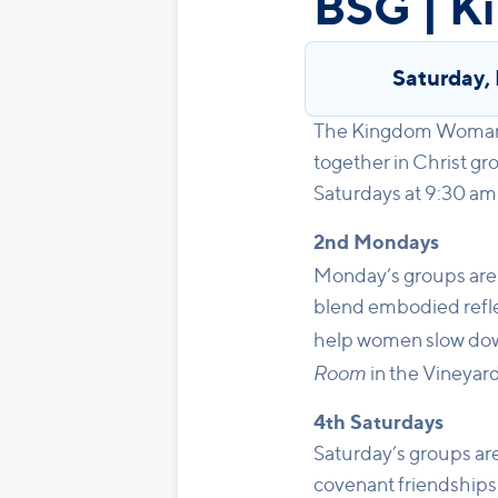
BSG | 
Saturday
,
The Kingdom Woman B
together in Christ g
Saturdays at 9:30 am
2nd Mondays
Monday’s groups are
blend embodied reflec
help women slow dow
Room
in the Vineya
4th Saturdays
Saturday’s groups are
covenant friendships