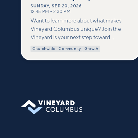
SUNDAY
,
SEP 20, 2026
12:45 PM
–
2:30 PM
Want to learn more about what makes
Vineyard Columbus unique? Join the
Vineyard is your next step toward
connection and membership. In this
Churchwide
Community
Growth
class, we build on what’s shared in our
Welcome to Vineyard meetups and take
a deeper look at who we are as a church—
our story, vision, and values—and how
you can find your place in what God is
doing through our community.