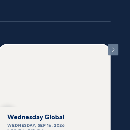

SEP
16
Wednesday Global
WEDNESDAY
,
SEP 16, 2026