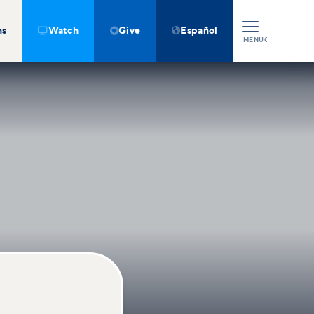
ns
Watch
Give
Español



MENU
CLOSE