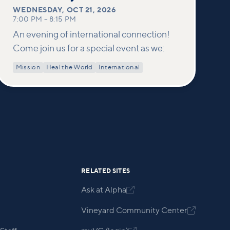
WEDNESDAY
,
OCT 21, 2026
7:00 PM
–
8:15 PM
An evening of international connection!
Come join us for a special event as we:
Mission
Heal the World
International
RELATED SITES
Ask at Alpha

Vineyard Community Center
