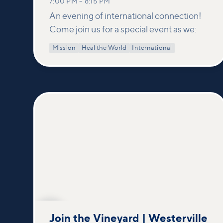
7:00 PM
–
8:15 PM
An evening of international connection!
Come join us for a special event as we:
Mission
Heal the World
International
SEP
20
Join the Vineyard | Westerville