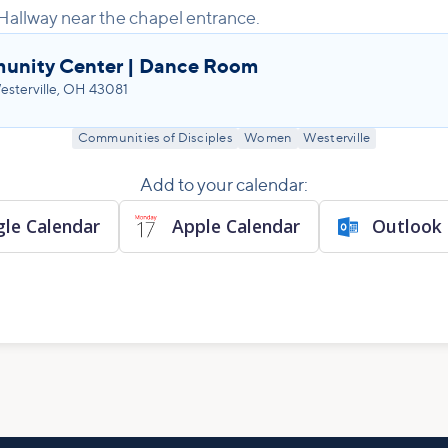
Hallway near the chapel entrance.
unity Center | Dance Room
sterville, OH 43081
Communities of Disciples
Women
Westerville
Add to your calendar:
le Calendar
Apple Calendar
Outlook 