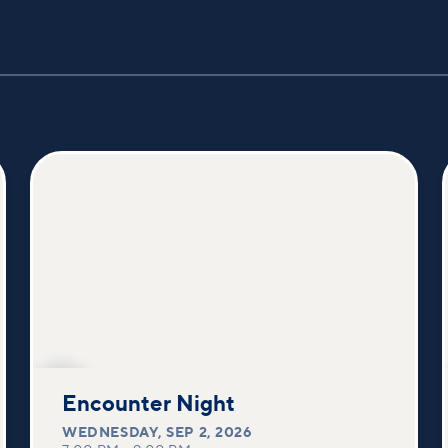
SEP
2
Encounter Night
WEDNESDAY
,
SEP 2, 2026