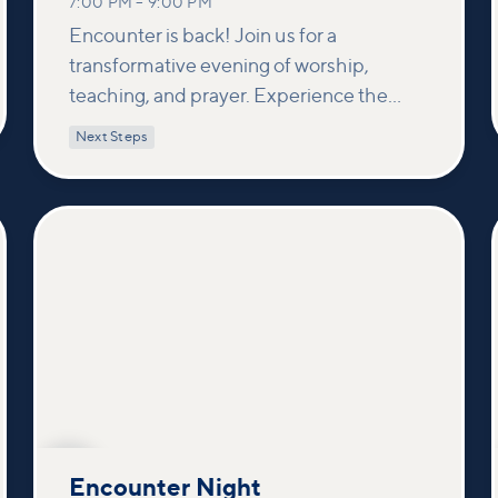
7:00 PM
–
9:00 PM
Encounter is back! Join us for a
transformative evening of worship,
teaching, and prayer. Experience the
power of encountering Jesus and His
Next Steps
healing touch. We'll equip you with
practical tools to pray effectively for
others and foster deeper connections
within our community.
OCT
7
Encounter Night