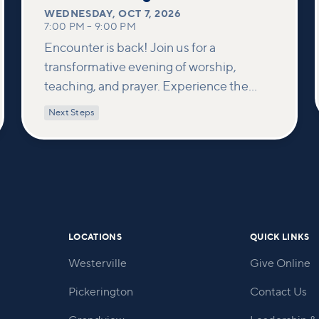
WEDNESDAY
,
OCT 7, 2026
7:00 PM
–
9:00 PM
Encounter is back! Join us for a
transformative evening of worship,
teaching, and prayer. Experience the
power of encountering Jesus and His
Next Steps
healing touch. We'll equip you with
practical tools to pray effectively for
others and foster deeper connections
within our community.
LOCATIONS
QUICK LINKS
Westerville
Give Online
Pickerington
Contact Us