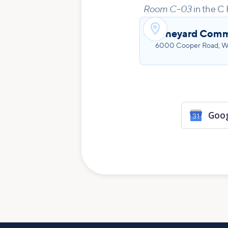
Room C-03
in the C 

Vineyard Comm
6000 Cooper Road, We
Goog