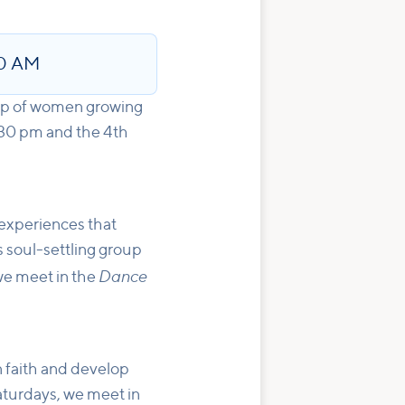
30 AM
up of women growing
:30 pm and the 4th
experiences that
s soul-settling group
Dance
e meet in the
n faith and develop
aturdays, we meet in