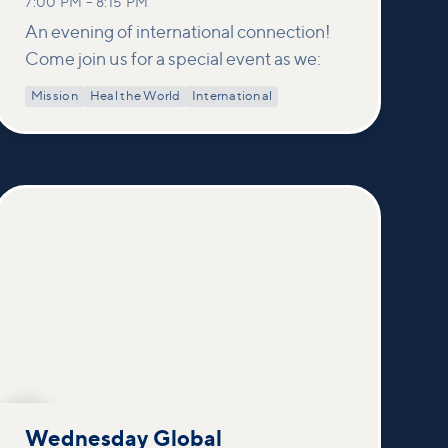
7:00 PM
–
8:15 PM
An evening of international connection!
Come join us for a special event as we:
Mission
Heal the World
International
OCT
21
Wednesday Global