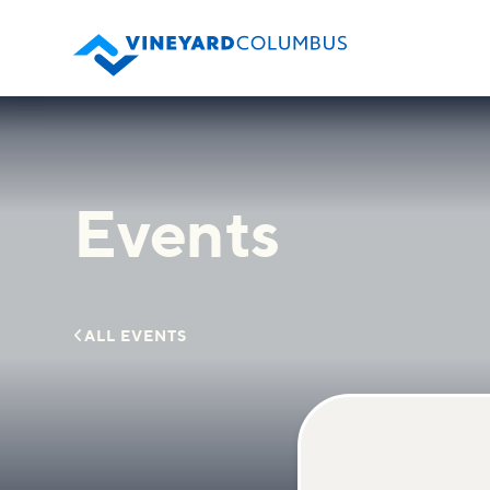
Events

ALL EVENTS