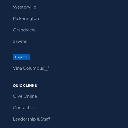
Westerville
Pickerington
Grandview
Sawmill
Español
Viña Columbus

QUICK LINKS
Give Online
Contact Us
Leadership & Staff