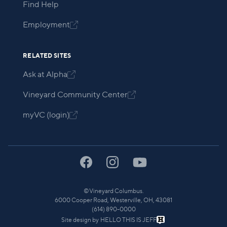
Find Help
Employment

RELATED SITES
Ask at Alpha

Vineyard Community Center

myVC (login)

©
Vineyard Columbus.
6000 Cooper Road, Westerville, OH, 43081
(614) 890-0000
Site design by
HELLO THIS IS JEFF