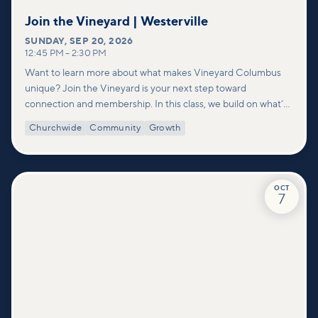
Join the Vineyard | Westerville
SUNDAY
,
SEP 20, 2026
12:45 PM
–
2:30 PM
Want to learn more about what makes Vineyard Columbus
unique? Join the Vineyard is your next step toward
connection and membership. In this class, we build on what’s
shared in our Welcome to Vineyard meetups and take a
Churchwide
Community
Growth
deeper look at who we are as a church—our story, vision, and
values—and how you can find your place in what God is doing
through our community.
OCT
7