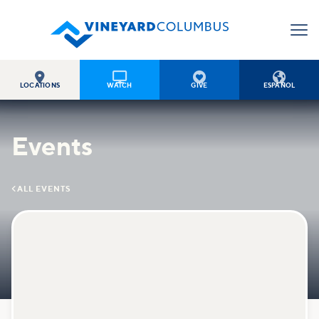




LOCATIONS
WATCH
GIVE
ESPAÑOL
Events

ALL EVENTS