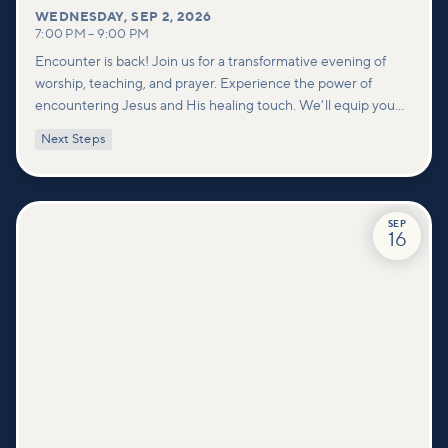
WEDNESDAY
,
SEP 2, 2026
7:00 PM
–
9:00 PM
Encounter is back! Join us for a transformative evening of
worship, teaching, and prayer. Experience the power of
encountering Jesus and His healing touch. We'll equip you
with practical tools to pray effectively for others and foster
Next Steps
deeper connections within our community.
SEP
16