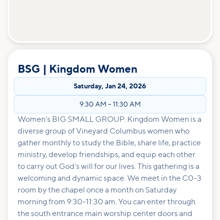
BSG | Kingdom Women
Saturday
,
Jan 24, 2026
9:30 AM
–
11:30 AM
Women's BIG SMALL GROUP: Kingdom Women is a
diverse group of Vineyard Columbus women who
gather monthly to study the Bible, share life, practice
ministry, develop friendships, and equip each other
to carry out God's will for our lives. This gathering is a
welcoming and dynamic space. We meet in the C0-3
room by the chapel once a month on Saturday
morning from 9:30-11:30 am. You can enter through
the south entrance main worship center doors and