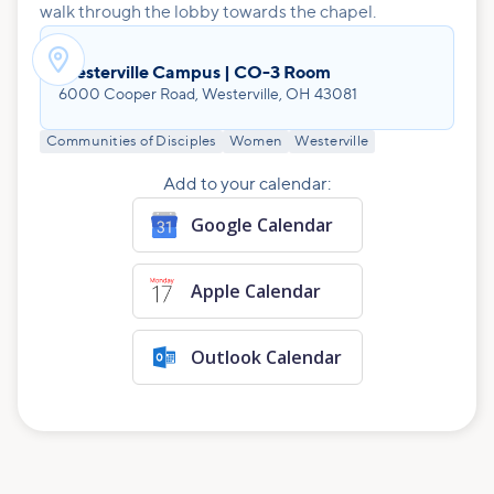
walk through the lobby towards the chapel.

Westerville Campus | CO-3 Room
6000 Cooper Road, Westerville, OH 43081
Communities of Disciples
Women
Westerville
Add to your calendar:
Google Calendar
Apple Calendar
Outlook Calendar