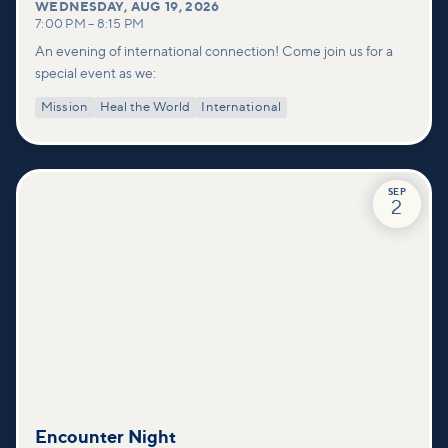
WEDNESDAY
,
AUG 19, 2026
7:00 PM
–
8:15 PM
An evening of international connection! Come join us for a
special event as we:
Mission
Heal the World
International
SEP
2
Encounter Night