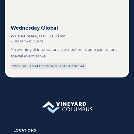
Wednesday Global
WEDNESDAY
,
OCT 21, 2026
7:00 PM
–
8:15 PM
An evening of international connection! Come join us for a
special event as we:
Mission
Heal the World
International
LOCATIONS