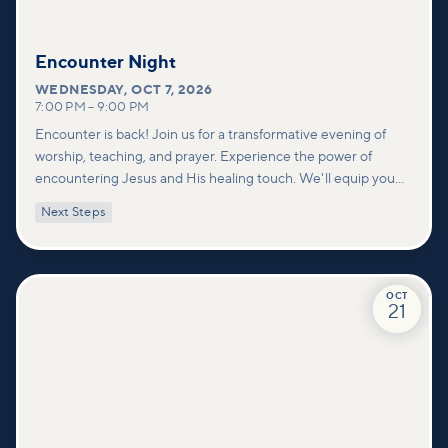
Encounter Night
WEDNESDAY
,
OCT 7, 2026
7:00 PM
–
9:00 PM
Encounter is back! Join us for a transformative evening of
worship, teaching, and prayer. Experience the power of
encountering Jesus and His healing touch. We'll equip you
with practical tools to pray effectively for others and foster
Next Steps
deeper connections within our community.
OCT
21