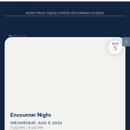
DON'T MISS THESE OTHER UPCOMING EVENTS

AUG
5
Encounter Night
WEDNESDAY
,
AUG 5, 2026
7:00 PM
–
9:00 PM