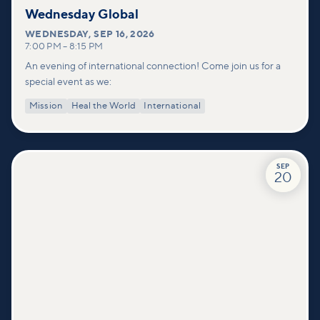
Wednesday Global
WEDNESDAY
,
SEP 16, 2026
7:00 PM
–
8:15 PM
An evening of international connection! Come join us for a
special event as we:
Mission
Heal the World
International
SEP
20