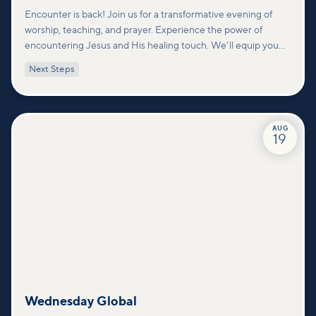
Encounter is back! Join us for a transformative evening of
worship, teaching, and prayer. Experience the power of
encountering Jesus and His healing touch. We'll equip you
with practical tools to pray effectively for others and foster
Next Steps
deeper connections within our community.
AUG
19
Wednesday Global