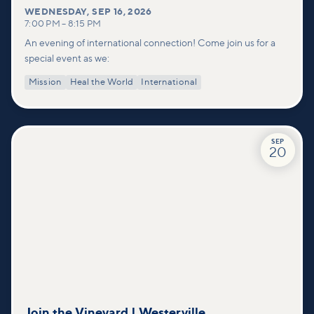
WEDNESDAY
,
SEP 16, 2026
7:00 PM
–
8:15 PM
An evening of international connection! Come join us for a
special event as we:
Mission
Heal the World
International
SEP
20
Join the Vineyard | Westerville