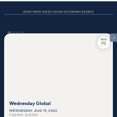
DON'T MISS THESE OTHER UPCOMING EVENTS

AUG
19
Wednesday Global
WEDNESDAY
,
AUG 19, 2026
7:00 PM
–
8:15 PM