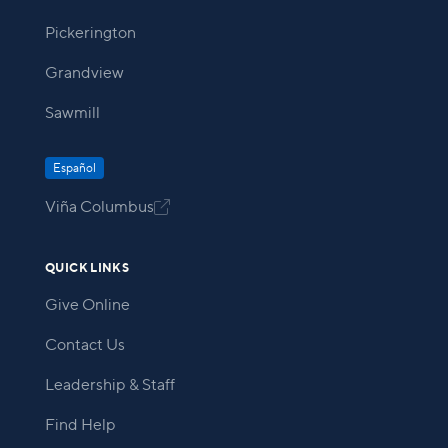
Pickerington
Grandview
Sawmill
Español
Viña Columbus

QUICK LINKS
Give Online
Contact Us
Leadership & Staff
Find Help