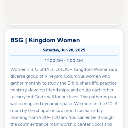
BSG | Kingdom Women
Saturday
,
Jun 28, 2025
12:00 AM
–
2:00 AM
Women's BIG SMALL GROUP: Kingdom Women is a
diverse group of Vineyard Columbus women who
gather monthly to study the Bible, share life, practice
ministry, develop friendships, and equip each other
to carry out God's will for our lives. This gathering is a
welcoming and dynamic space. We meet in the C0-3
room by the chapel once a month on Saturday
morning from 9:30-11:30 am. You can enter through
the south entrance main worship center doors and