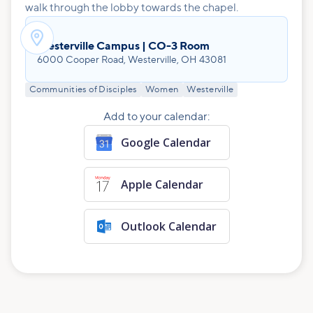
walk through the lobby towards the chapel.

Westerville Campus | CO-3 Room
6000 Cooper Road, Westerville, OH 43081
Communities of Disciples
Women
Westerville
Add to your calendar:
Google Calendar
Apple Calendar
Outlook Calendar