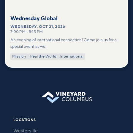
Wednesday Global
WEDNESDAY
,
OCT 21, 2026
7:00 PM
–
8:15 PM
An evening of international connection! Come join us for a
special event as we:
Mission
Heal the World
International
LOCATIONS
Westerville