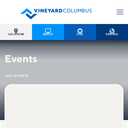




LOCATIONS
WATCH
GIVE
ESPAÑOL
Events

ALL EVENTS