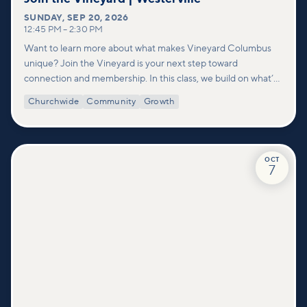
SUNDAY
,
SEP 20, 2026
12:45 PM
–
2:30 PM
Want to learn more about what makes Vineyard Columbus
unique? Join the Vineyard is your next step toward
connection and membership. In this class, we build on what’s
shared in our Welcome to Vineyard meetups and take a
Churchwide
Community
Growth
deeper look at who we are as a church—our story, vision, and
values—and how you can find your place in what God is doing
through our community.
OCT
7