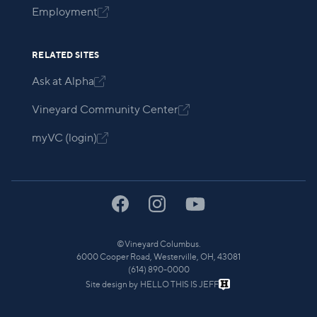
Employment

RELATED SITES
Ask at Alpha

Vineyard Community Center

myVC (login)

©
Vineyard Columbus.
6000 Cooper Road, Westerville, OH, 43081
(614) 890-0000
Site design by
HELLO THIS IS JEFF