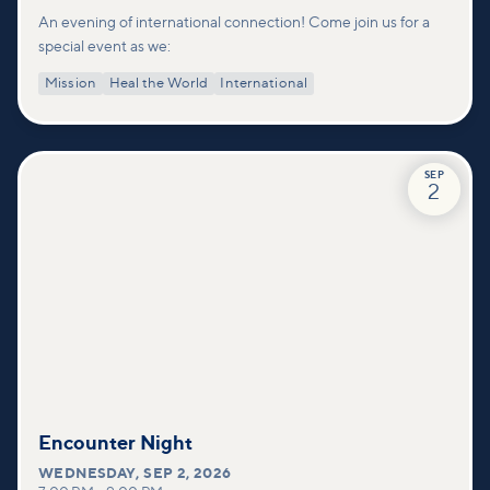
An evening of international connection! Come join us for a
special event as we:
Mission
Heal the World
International
SEP
2
Encounter Night
WEDNESDAY
,
SEP 2, 2026