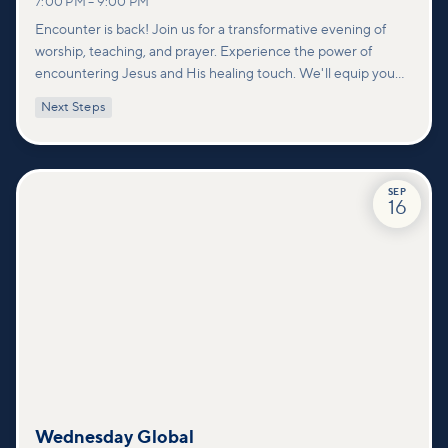
7:00 PM
–
9:00 PM
Encounter is back! Join us for a transformative evening of
worship, teaching, and prayer. Experience the power of
encountering Jesus and His healing touch. We'll equip you
with practical tools to pray effectively for others and foster
Next Steps
deeper connections within our community.
SEP
16
Wednesday Global