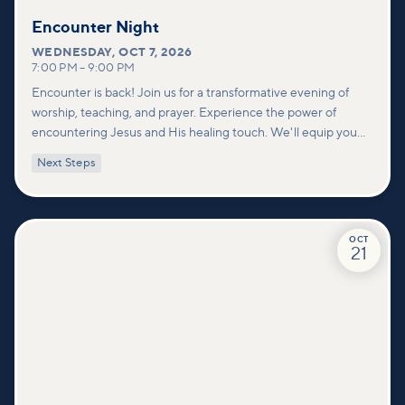
Encounter Night
WEDNESDAY
,
OCT 7, 2026
7:00 PM
–
9:00 PM
Encounter is back! Join us for a transformative evening of
worship, teaching, and prayer. Experience the power of
encountering Jesus and His healing touch. We'll equip you
with practical tools to pray effectively for others and foster
Next Steps
deeper connections within our community.
OCT
21