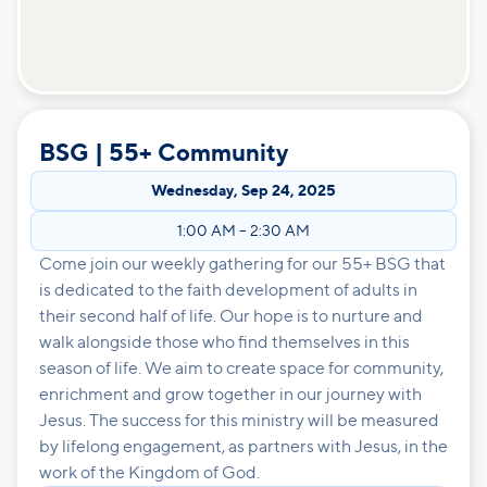
BSG | 55+ Community
Wednesday
,
Sep 24, 2025
1:00 AM
–
2:30 AM
Come join our weekly gathering for our 55+ BSG that
is dedicated to the faith development of adults in
their second half of life. Our hope is to nurture and
walk alongside those who find themselves in this
season of life. We aim to create space for community,
enrichment and grow together in our journey with
Jesus. The success for this ministry will be measured
by lifelong engagement, as partners with Jesus, in the
work of the Kingdom of God.