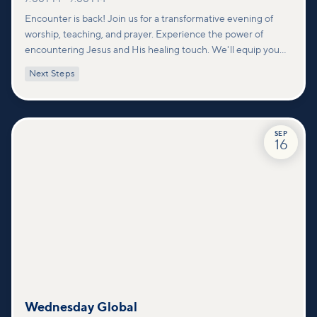
Encounter is back! Join us for a transformative evening of
worship, teaching, and prayer. Experience the power of
encountering Jesus and His healing touch. We'll equip you
with practical tools to pray effectively for others and foster
Next Steps
deeper connections within our community.
SEP
16
Wednesday Global