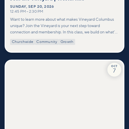
SUNDAY
,
SEP 20, 2026
12:45 PM
–
2:30 PM
Want to learn more about what makes Vineyard Columbus
unique? Join the Vineyard is your next step toward
connection and membership. In this class, we build on what’s
shared in our Welcome to Vineyard meetups and take a
Churchwide
Community
Growth
deeper look at who we are as a church—our story, vision, and
values—and how you can find your place in what God is doing
through our community.
OCT
7