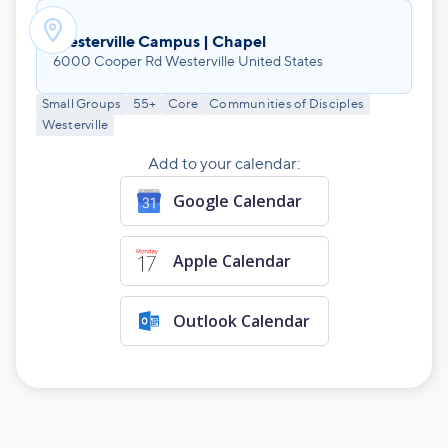

Westerville Campus | Chapel
6000 Cooper Rd Westerville United States
Small Groups
55+
Core
Communities of Disciples
Westerville
Add to your calendar:
Google Calendar
Apple Calendar
Outlook Calendar