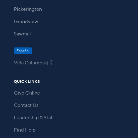
Pickerington
Grandview
Sawmill
Español
Viña Columbus

QUICK LINKS
Give Online
Contact Us
Leadership & Staff
Find Help