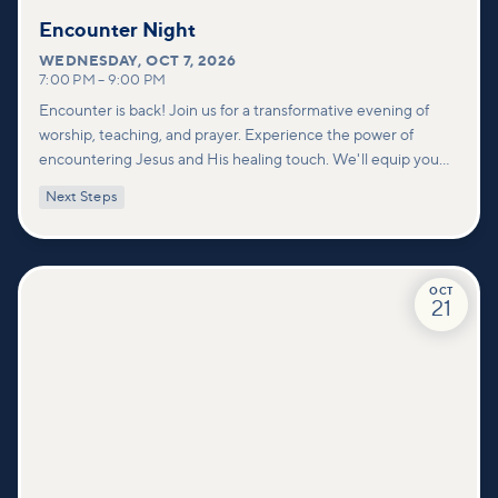
Encounter Night
WEDNESDAY
,
OCT 7, 2026
7:00 PM
–
9:00 PM
Encounter is back! Join us for a transformative evening of
worship, teaching, and prayer. Experience the power of
encountering Jesus and His healing touch. We'll equip you
with practical tools to pray effectively for others and foster
Next Steps
deeper connections within our community.
OCT
21