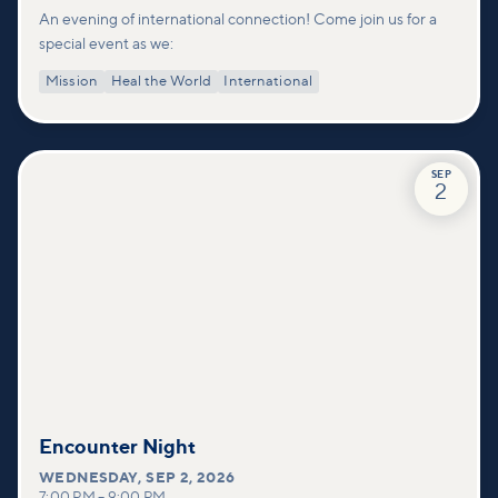
An evening of international connection! Come join us for a
special event as we:
Mission
Heal the World
International
SEP
2
Encounter Night
WEDNESDAY
,
SEP 2, 2026
7:00 PM
–
9:00 PM