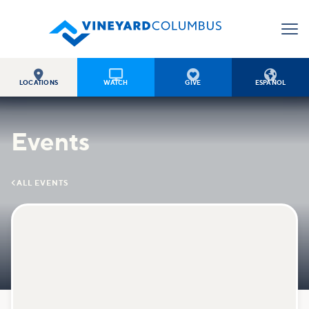




LOCATIONS
WATCH
GIVE
ESPAÑOL
Events

ALL EVENTS