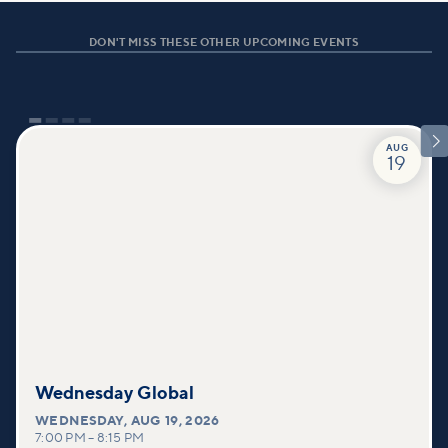
DON'T MISS THESE OTHER UPCOMING EVENTS

AUG
19
Wednesday Global
WEDNESDAY
,
AUG 19, 2026
7:00 PM
–
8:15 PM