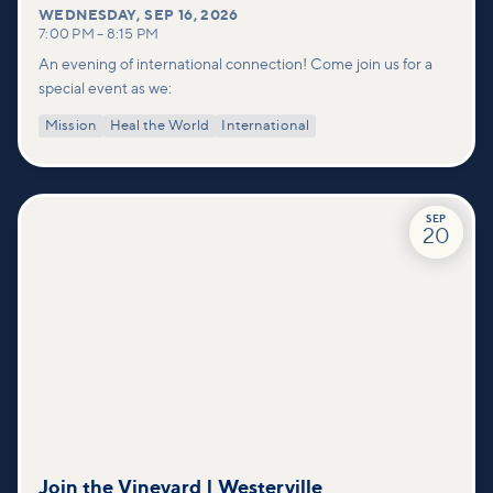
WEDNESDAY
,
SEP 16, 2026
7:00 PM
–
8:15 PM
An evening of international connection! Come join us for a
special event as we:
Mission
Heal the World
International
SEP
20
Join the Vineyard | Westerville