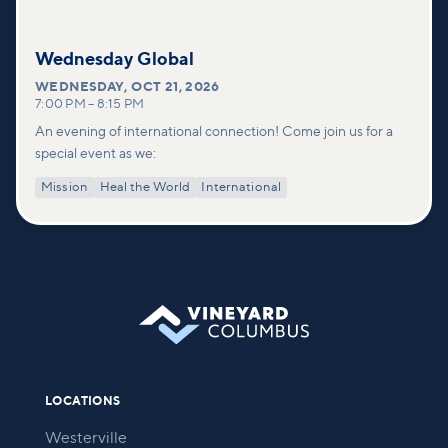
Wednesday Global
WEDNESDAY
,
OCT 21, 2026
7:00 PM
–
8:15 PM
An evening of international connection! Come join us for a
special event as we:
Mission
Heal the World
International
LOCATIONS
Westerville