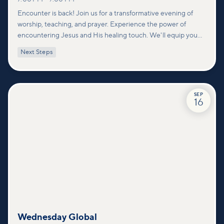
Encounter is back! Join us for a transformative evening of
worship, teaching, and prayer. Experience the power of
encountering Jesus and His healing touch. We'll equip you
with practical tools to pray effectively for others and foster
Next Steps
deeper connections within our community.
SEP
16
Wednesday Global