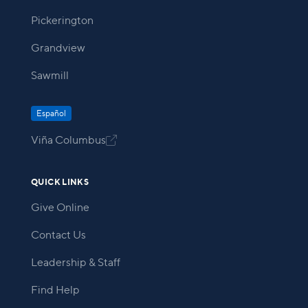
Pickerington
Grandview
Sawmill
Español
Viña Columbus

QUICK LINKS
Give Online
Contact Us
Leadership & Staff
Find Help