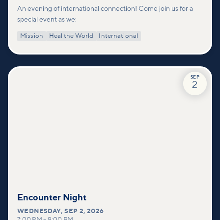
An evening of international connection! Come join us for a
special event as we:
Mission
Heal the World
International
SEP
2
Encounter Night
WEDNESDAY
,
SEP 2, 2026
7:00 PM
–
9:00 PM