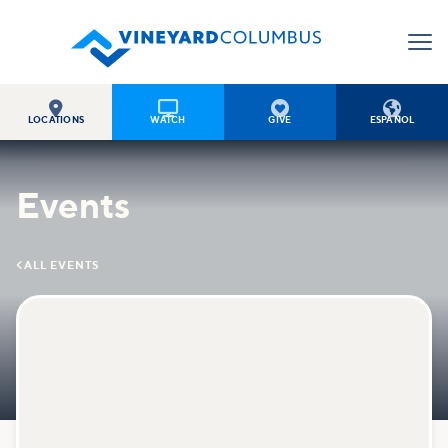




LOCATIONS
WATCH
GIVE
ESPAÑOL
Events

ALL EVENTS