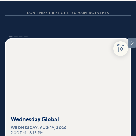
DON'T MISS THESE OTHER UPCOMING EVENTS

AUG
19
Wednesday Global
WEDNESDAY
,
AUG 19, 2026
7:00 PM
–
8:15 PM