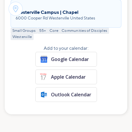

Westerville Campus | Chapel
6000 Cooper Rd Westerville United States
Small Groups
55+
Core
Communities of Disciples
Westerville
Add to your calendar:
Google Calendar
Apple Calendar
Outlook Calendar