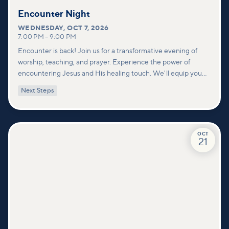
Encounter Night
WEDNESDAY
,
OCT 7, 2026
7:00 PM
–
9:00 PM
Encounter is back! Join us for a transformative evening of
worship, teaching, and prayer. Experience the power of
encountering Jesus and His healing touch. We'll equip you
with practical tools to pray effectively for others and foster
Next Steps
deeper connections within our community.
OCT
21