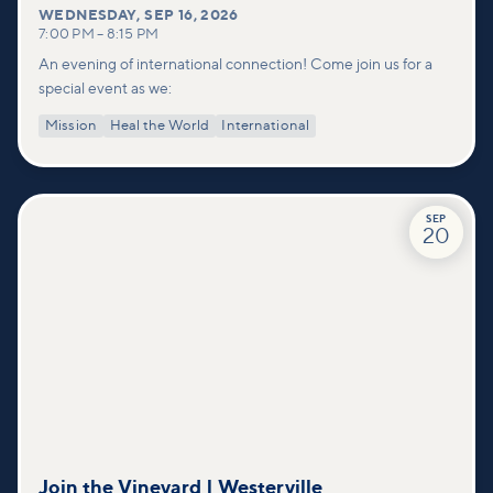
WEDNESDAY
,
SEP 16, 2026
7:00 PM
–
8:15 PM
An evening of international connection! Come join us for a
special event as we:
Mission
Heal the World
International
SEP
20
Join the Vineyard | Westerville