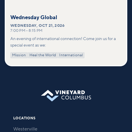
Wednesday Global
WEDNESDAY
,
OCT 21, 2026
7:00 PM
–
8:15 PM
An evening of international connection! Come join us for a
special event as we:
Mission
Heal the World
International
LOCATIONS
Westerville