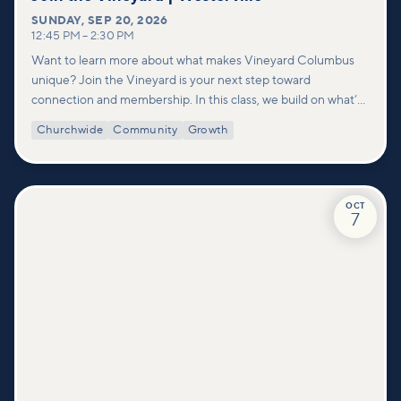
SUNDAY
,
SEP 20, 2026
12:45 PM
–
2:30 PM
Want to learn more about what makes Vineyard Columbus
unique? Join the Vineyard is your next step toward
connection and membership. In this class, we build on what’s
shared in our Welcome to Vineyard meetups and take a
Churchwide
Community
Growth
deeper look at who we are as a church—our story, vision, and
values—and how you can find your place in what God is doing
through our community.
OCT
7