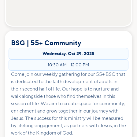
BSG | 55+ Community
Wednesday
,
Oct 29, 2025
10:30 AM
–
12:00 PM
Come join our weekly gathering for our 55+ BSG that
is dedicated to the faith development of adults in
their second half of life. Our hope is to nurture and
walk alongside those who find themselves in this
season of life. We aim to create space for community,
enrichment and grow together in our journey with
Jesus. The success for this ministry will be measured
by lifelong engagement, as partners with Jesus, in the
work of the Kingdom of God.