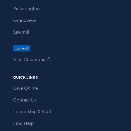
Pickerington
Grandview
Sawmill
Español
Viña Columbus

QUICK LINKS
Give Online
Contact Us
Leadership & Staff
Find Help