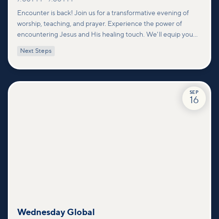
Encounter is back! Join us for a transformative evening of
worship, teaching, and prayer. Experience the power of
encountering Jesus and His healing touch. We'll equip you
with practical tools to pray effectively for others and foster
Next Steps
deeper connections within our community.
SEP
16
Wednesday Global