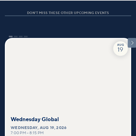
DON'T MISS THESE OTHER UPCOMING EVENTS

AUG
19
Wednesday Global
WEDNESDAY
,
AUG 19, 2026
7:00 PM
–
8:15 PM