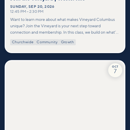
SUNDAY
,
SEP 20, 2026
12:45 PM
–
2:30 PM
Want to learn more about what makes Vineyard Columbus
unique? Join the Vineyard is your next step toward
connection and membership. In this class, we build on what’s
shared in our Welcome to Vineyard meetups and take a
Churchwide
Community
Growth
deeper look at who we are as a church—our story, vision, and
values—and how you can find your place in what God is doing
through our community.
OCT
7