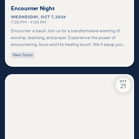
Encounter Night
WEDNESDAY
,
OCT 7, 2026
7:00 PM
–
9:00 PM
Encounter is back! Join us for a transformative evening of
worship, teaching, and prayer. Experience the power of
encountering Jesus and His healing touch. We'll equip you
with practical tools to pray effectively for others and foster
Next Steps
deeper connections within our community.
OCT
21