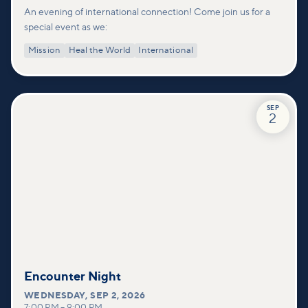
An evening of international connection! Come join us for a
special event as we:
Mission
Heal the World
International
SEP
2
Encounter Night
WEDNESDAY
,
SEP 2, 2026
7:00 PM
–
9:00 PM