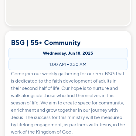
BSG | 55+ Community
Wednesday
,
Jun 18, 2025
1:00 AM
–
2:30 AM
Come join our weekly gathering for our 55+ BSG that
is dedicated to the faith development of adults in
their second half of life. Our hope is to nurture and
walk alongside those who find themselves in this
season of life. We aim to create space for community,
enrichment and grow together in our journey with
Jesus. The success for this ministry will be measured
by lifelong engagement, as partners with Jesus, in the
work of the Kingdom of God.