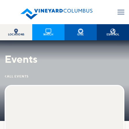




LOCATIONS
WATCH
GIVE
ESPAÑOL
Events

ALL EVENTS