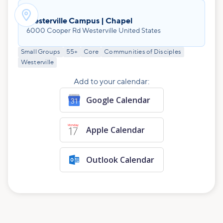

Westerville Campus | Chapel
6000 Cooper Rd Westerville United States
Small Groups
55+
Core
Communities of Disciples
Westerville
Add to your calendar:
Google Calendar
Apple Calendar
Outlook Calendar