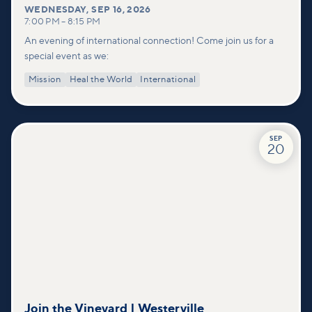
WEDNESDAY
,
SEP 16, 2026
7:00 PM
–
8:15 PM
An evening of international connection! Come join us for a
special event as we:
Mission
Heal the World
International
SEP
20
Join the Vineyard | Westerville