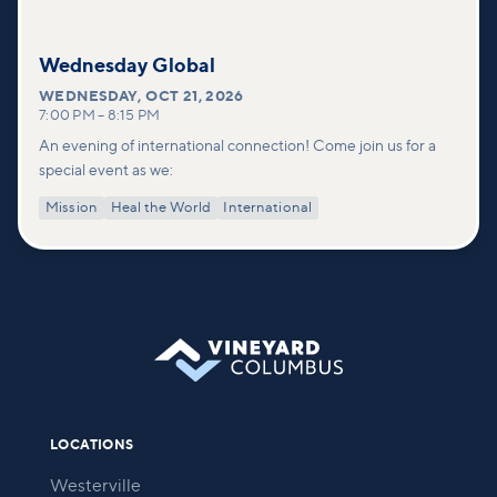
Wednesday Global
WEDNESDAY
,
OCT 21, 2026
7:00 PM
–
8:15 PM
An evening of international connection! Come join us for a
special event as we:
Mission
Heal the World
International
LOCATIONS
Westerville