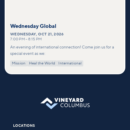
Wednesday Global
WEDNESDAY
,
OCT 21, 2026
7:00 PM
–
8:15 PM
An evening of international connection! Come join us for a
special event as we:
Mission
Heal the World
International
LOCATIONS