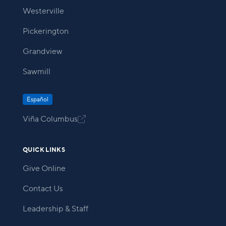
Westerville
Pickerington
Grandview
Sawmill
Español
Viña Columbus

QUICK LINKS
Give Online
Contact Us
Leadership & Staff