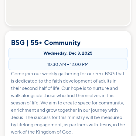
BSG | 55+ Community
Wednesday
,
Dec 3, 2025
10:30 AM
–
12:00 PM
Come join our weekly gathering for our 55+ BSG that
is dedicated to the faith development of adults in
their second half of life. Our hope is to nurture and
walk alongside those who find themselves in this
season of life. We aim to create space for community,
enrichment and grow together in our journey with
Jesus. The success for this ministry will be measured
by lifelong engagement, as partners with Jesus, in the
work of the Kingdom of God.