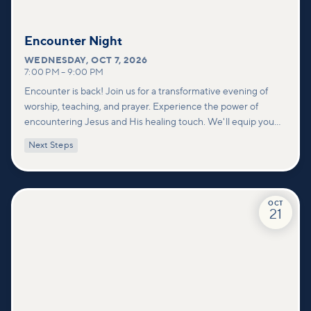
Encounter Night
WEDNESDAY
,
OCT 7, 2026
7:00 PM
–
9:00 PM
Encounter is back! Join us for a transformative evening of
worship, teaching, and prayer. Experience the power of
encountering Jesus and His healing touch. We'll equip you
with practical tools to pray effectively for others and foster
Next Steps
deeper connections within our community.
OCT
21