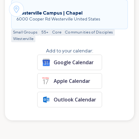

Westerville Campus | Chapel
6000 Cooper Rd Westerville United States
Small Groups
55+
Core
Communities of Disciples
Westerville
Add to your calendar:
Google Calendar
Apple Calendar
Outlook Calendar