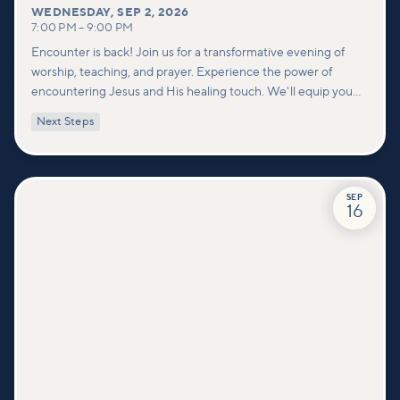
WEDNESDAY
,
SEP 2, 2026
7:00 PM
–
9:00 PM
Encounter is back! Join us for a transformative evening of
worship, teaching, and prayer. Experience the power of
encountering Jesus and His healing touch. We'll equip you
with practical tools to pray effectively for others and foster
Next Steps
deeper connections within our community.
SEP
16