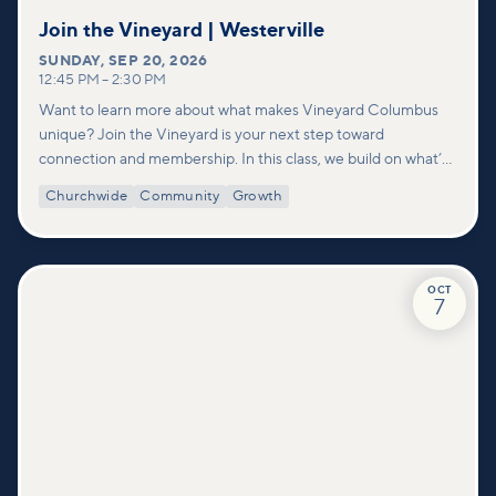
Join the Vineyard | Westerville
SUNDAY
,
SEP 20, 2026
12:45 PM
–
2:30 PM
Want to learn more about what makes Vineyard Columbus
unique? Join the Vineyard is your next step toward
connection and membership. In this class, we build on what’s
shared in our Welcome to Vineyard meetups and take a
Churchwide
Community
Growth
deeper look at who we are as a church—our story, vision, and
values—and how you can find your place in what God is doing
through our community.
OCT
7