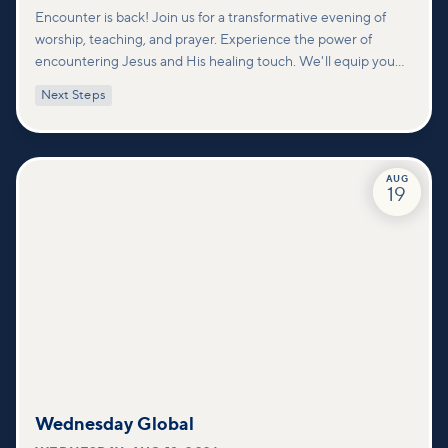
Encounter is back! Join us for a transformative evening of
worship, teaching, and prayer. Experience the power of
encountering Jesus and His healing touch. We'll equip you
with practical tools to pray effectively for others and foster
Next Steps
deeper connections within our community.
AUG
19
Wednesday Global