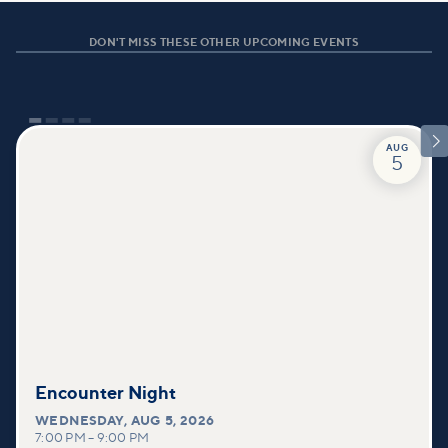
DON'T MISS THESE OTHER UPCOMING EVENTS

AUG
5
Encounter Night
WEDNESDAY
,
AUG 5, 2026
7:00 PM
–
9:00 PM