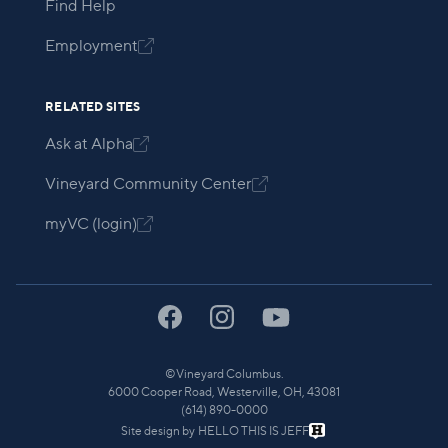
Find Help
Employment

RELATED SITES
Ask at Alpha

Vineyard Community Center

myVC (login)

©
Vineyard Columbus.
6000 Cooper Road, Westerville, OH, 43081
(614) 890-0000
Site design by
HELLO THIS IS JEFF