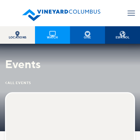




LOCATIONS
WATCH
GIVE
ESPAÑOL
Events

ALL EVENTS