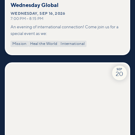
Wednesday Global
WEDNESDAY
,
SEP 16, 2026
7:00 PM
–
8:15 PM
An evening of international connection! Come join us for a
special event as we:
Mission
Heal the World
International
SEP
20