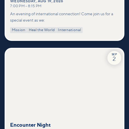
WEDNESDAY
,
AUG 19, 2026
7:00 PM
–
8:15 PM
An evening of international connection! Come join us for a
special event as we:
Mission
Heal the World
International
SEP
2
Encounter Night