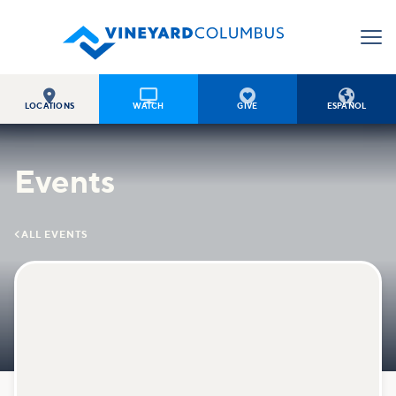




LOCATIONS
WATCH
GIVE
ESPAÑOL
Events

ALL EVENTS