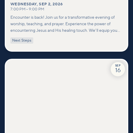
WEDNESDAY
,
SEP 2, 2026
7:00 PM
–
9:00 PM
Encounter is back! Join us for a transformative evening of
worship, teaching, and prayer. Experience the power of
encountering Jesus and His healing touch. We'll equip you
with practical tools to pray effectively for others and foster
Next Steps
deeper connections within our community.
SEP
16