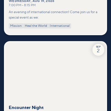
WEDNESDAY
,
AUG 19, 2026
7:00 PM
–
8:15 PM
An evening of international connection! Come join us for a
special event as we:
Mission
Heal the World
International
SEP
2
Encounter Night