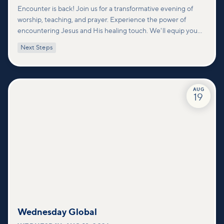
Encounter is back! Join us for a transformative evening of
worship, teaching, and prayer. Experience the power of
encountering Jesus and His healing touch. We'll equip you
with practical tools to pray effectively for others and foster
Next Steps
deeper connections within our community.
AUG
19
Wednesday Global