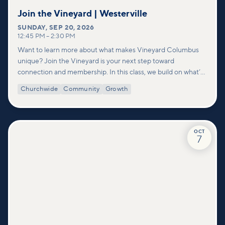
Join the Vineyard | Westerville
SUNDAY
,
SEP 20, 2026
12:45 PM
–
2:30 PM
Want to learn more about what makes Vineyard Columbus
unique? Join the Vineyard is your next step toward
connection and membership. In this class, we build on what’s
shared in our Welcome to Vineyard meetups and take a
Churchwide
Community
Growth
deeper look at who we are as a church—our story, vision, and
values—and how you can find your place in what God is doing
through our community.
OCT
7