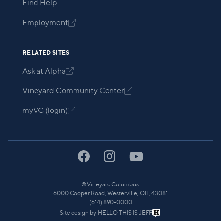
Find Help
Employment

RELATED SITES
Ask at Alpha

Vineyard Community Center

myVC (login)

©
Vineyard Columbus.
6000 Cooper Road, Westerville, OH, 43081
(614) 890-0000
Site design by
HELLO THIS IS JEFF