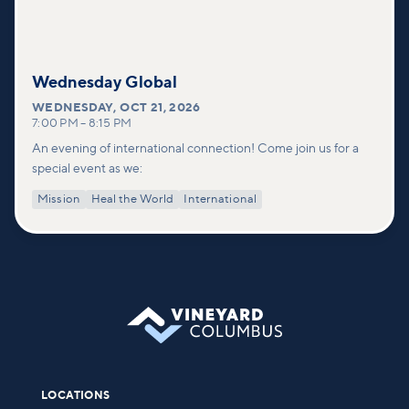
Wednesday Global
WEDNESDAY
,
OCT 21, 2026
7:00 PM
–
8:15 PM
An evening of international connection! Come join us for a
special event as we:
Mission
Heal the World
International
LOCATIONS