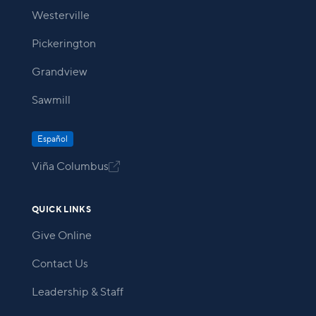
Westerville
Pickerington
Grandview
Sawmill
Español
Viña Columbus

QUICK LINKS
Give Online
Contact Us
Leadership & Staff