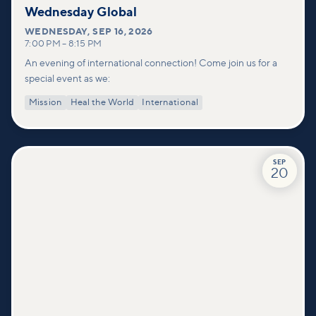
Wednesday Global
WEDNESDAY
,
SEP 16, 2026
7:00 PM
–
8:15 PM
An evening of international connection! Come join us for a
special event as we:
Mission
Heal the World
International
SEP
20