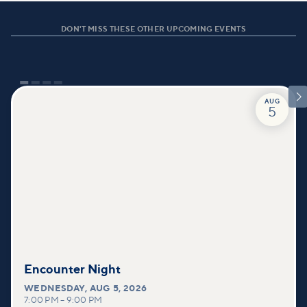
DON'T MISS THESE OTHER UPCOMING EVENTS

AUG
5
Encounter Night
WEDNESDAY
,
AUG 5, 2026
7:00 PM
–
9:00 PM