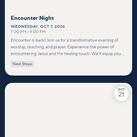
Encounter Night
WEDNESDAY
,
OCT 7, 2026
7:00 PM
–
9:00 PM
Encounter is back! Join us for a transformative evening of
worship, teaching, and prayer. Experience the power of
encountering Jesus and His healing touch. We'll equip you
with practical tools to pray effectively for others and foster
Next Steps
deeper connections within our community.
OCT
21