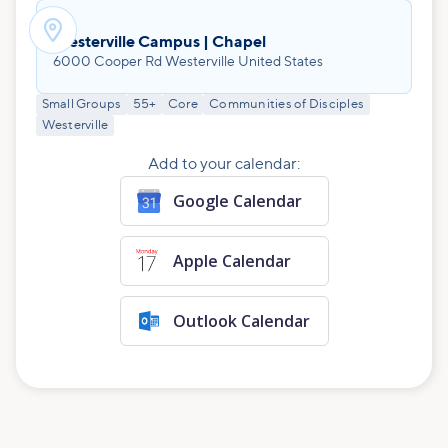

Westerville Campus | Chapel
6000 Cooper Rd Westerville United States
Small Groups
55+
Core
Communities of Disciples
Westerville
Add to your calendar:
Google Calendar
Apple Calendar
Outlook Calendar