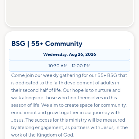
BSG | 55+ Community
Wednesday
,
Aug 26, 2026
10:30 AM
–
12:00 PM
Come join our weekly gathering for our 55+ BSG that
is dedicated to the faith development of adults in
their second half of life. Our hope is to nurture and
walk alongside those who find themselves in this
season of life. We aim to create space for community,
enrichment and grow together in our journey with
Jesus. The success for this ministry will be measured
by lifelong engagement, as partners with Jesus, in the
work of the Kingdom of God.