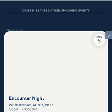
DON'T MISS THESE OTHER UPCOMING EVENTS

AUG
5
Encounter Night
WEDNESDAY
,
AUG 5, 2026
7:00 PM
–
9:00 PM