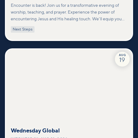
Encounter is back! Join us for a transformative evening of
worship, teaching, and prayer. Experience the power of
encountering Jesus and His healing touch. We'll equip you
with practical tools to pray effectively for others and foster
Next Steps
deeper connections within our community.
AUG
19
Wednesday Global