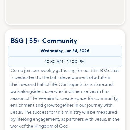
BSG | 55+ Community
Wednesday
,
Jun 24, 2026
10:30 AM
–
12:00 PM
Come join our weekly gathering for our 55+ BSG that
is dedicated to the faith development of adults in
their second half of life. Our hope is to nurture and
walk alongside those who find themselves in this
season of life. We aim to create space for community,
enrichment and grow together in our journey with
Jesus. The success for this ministry will be measured
by lifelong engagement, as partners with Jesus, in the
work of the Kingdom of God.