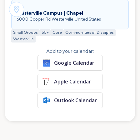

Westerville Campus | Chapel
6000 Cooper Rd Westerville United States
Small Groups
55+
Core
Communities of Disciples
Westerville
Add to your calendar:
Google Calendar
Apple Calendar
Outlook Calendar