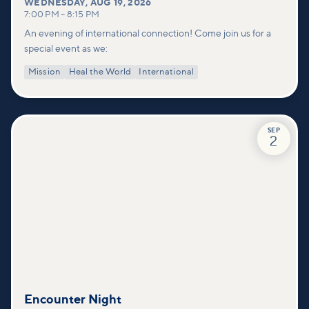
WEDNESDAY
,
AUG 19, 2026
7:00 PM
–
8:15 PM
An evening of international connection! Come join us for a
special event as we:
Mission
Heal the World
International
SEP
2
Encounter Night