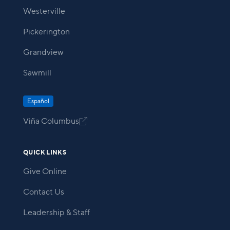
Westerville
Pickerington
Grandview
Sawmill
Español
Viña Columbus

QUICK LINKS
Give Online
Contact Us
Leadership & Staff