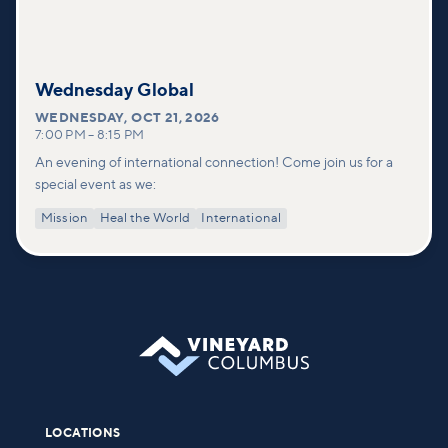
Wednesday Global
WEDNESDAY
,
OCT 21, 2026
7:00 PM
–
8:15 PM
An evening of international connection! Come join us for a
special event as we:
Mission
Heal the World
International
LOCATIONS