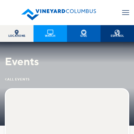




LOCATIONS
WATCH
GIVE
ESPAÑOL
Events

ALL EVENTS