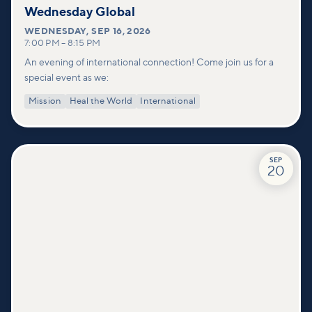
Wednesday Global
WEDNESDAY
,
SEP 16, 2026
7:00 PM
–
8:15 PM
An evening of international connection! Come join us for a
special event as we:
Mission
Heal the World
International
SEP
20