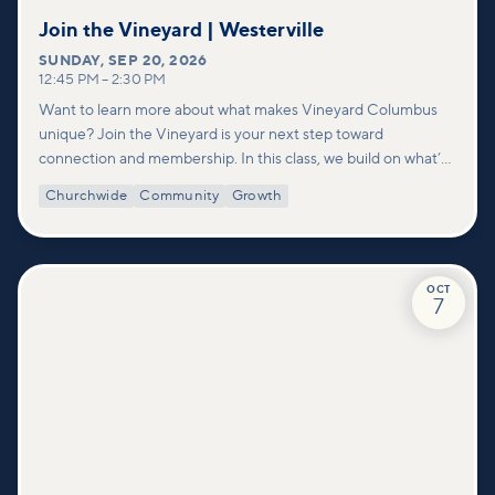
Join the Vineyard | Westerville
SUNDAY
,
SEP 20, 2026
12:45 PM
–
2:30 PM
Want to learn more about what makes Vineyard Columbus
unique? Join the Vineyard is your next step toward
connection and membership. In this class, we build on what’s
shared in our Welcome to Vineyard meetups and take a
Churchwide
Community
Growth
deeper look at who we are as a church—our story, vision, and
values—and how you can find your place in what God is doing
through our community.
OCT
7