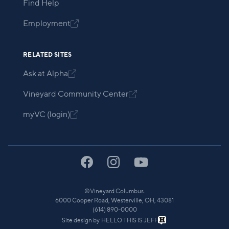
Find Help
Employment

RELATED SITES
Ask at Alpha

Vineyard Community Center

myVC (login)

©
Vineyard Columbus.
6000 Cooper Road, Westerville, OH, 43081
(614) 890-0000
Site design by
HELLO THIS IS JEFF