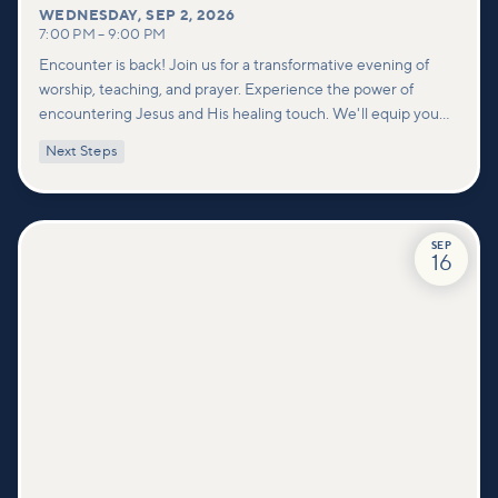
WEDNESDAY
,
SEP 2, 2026
7:00 PM
–
9:00 PM
Encounter is back! Join us for a transformative evening of
worship, teaching, and prayer. Experience the power of
encountering Jesus and His healing touch. We'll equip you
with practical tools to pray effectively for others and foster
Next Steps
deeper connections within our community.
SEP
16