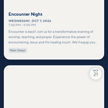
Encounter Night
WEDNESDAY
,
OCT 7, 2026
7:00 PM
–
9:00 PM
Encounter is back! Join us for a transformative evening of
worship, teaching, and prayer. Experience the power of
encountering Jesus and His healing touch. We'll equip you
with practical tools to pray effectively for others and foster
Next Steps
deeper connections within our community.
OCT
21