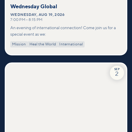
Wednesday Global
WEDNESDAY
,
AUG 19, 2026
7:00 PM
–
8:15 PM
An evening of international connection! Come join us for a
special event as we:
Mission
Heal the World
International
SEP
2