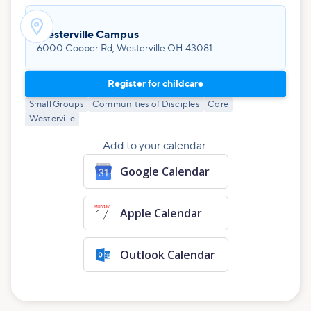

Westerville Campus
6000 Cooper Rd, Westerville OH 43081
Register for childcare
Small Groups
Communities of Disciples
Core
Westerville
Add to your calendar:
Google Calendar
Apple Calendar
Outlook Calendar