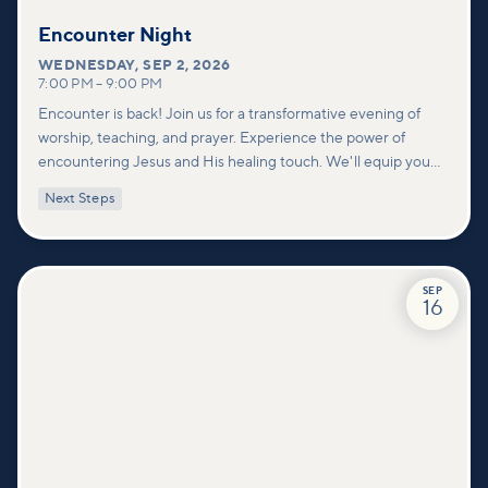
Encounter Night
WEDNESDAY
,
SEP 2, 2026
7:00 PM
–
9:00 PM
Encounter is back! Join us for a transformative evening of
worship, teaching, and prayer. Experience the power of
encountering Jesus and His healing touch. We'll equip you
with practical tools to pray effectively for others and foster
Next Steps
deeper connections within our community.
SEP
16