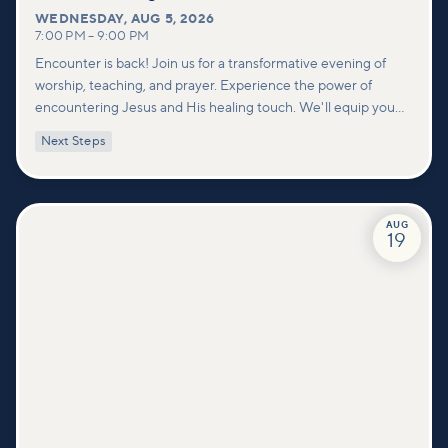
WEDNESDAY
,
AUG 5, 2026
7:00 PM
–
9:00 PM
Encounter is back! Join us for a transformative evening of
worship, teaching, and prayer. Experience the power of
encountering Jesus and His healing touch. We'll equip you
with practical tools to pray effectively for others and foster
Next Steps
deeper connections within our community.
AUG
19