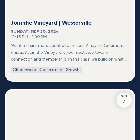
Join the Vineyard | Westerville
SUNDAY
,
SEP 20, 2026
12:45 PM
–
2:30 PM
Want to learn more about what makes Vineyard Columbus
unique? Join the Vineyard is your next step toward
connection and membership. In this class, we build on what’s
shared in our Welcome to Vineyard meetups and take a
Churchwide
Community
Growth
deeper look at who we are as a church—our story, vision, and
values—and how you can find your place in what God is doing
through our community.
OCT
7