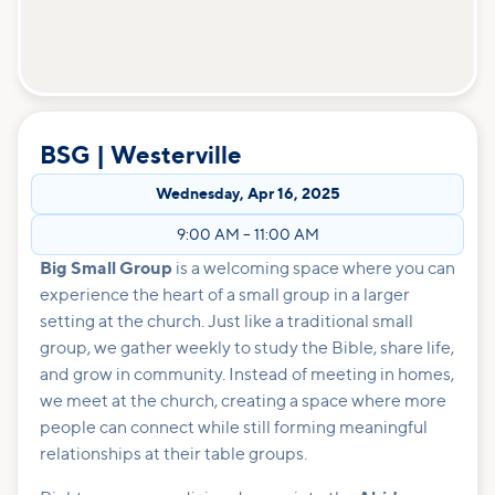
BSG | Westerville
Wednesday
,
Apr 16, 2025
9:00 AM
–
11:00 AM
Big Small Group
is a welcoming space where you can
experience the heart of a small group in a larger
setting at the church. Just like a traditional small
group, we gather weekly to study the Bible, share life,
and grow in community. Instead of meeting in homes,
we meet at the church, creating a space where more
people can connect while still forming meaningful
relationships at their table groups.