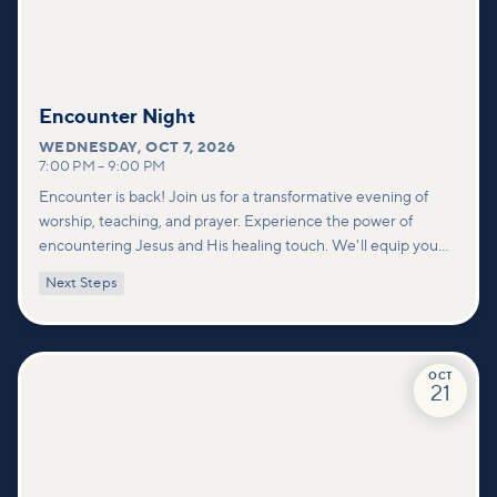
Encounter Night
WEDNESDAY
,
OCT 7, 2026
7:00 PM
–
9:00 PM
Encounter is back! Join us for a transformative evening of
worship, teaching, and prayer. Experience the power of
encountering Jesus and His healing touch. We'll equip you
with practical tools to pray effectively for others and foster
Next Steps
deeper connections within our community.
OCT
21