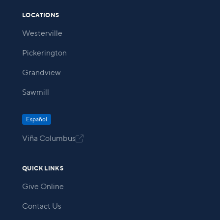
LOCATIONS
Westerville
Pickerington
Grandview
Sawmill
Español
Viña Columbus

QUICK LINKS
Give Online
Contact Us