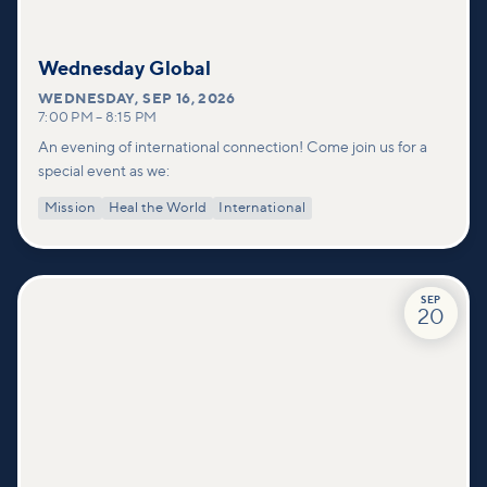
Wednesday Global
WEDNESDAY
,
SEP 16, 2026
7:00 PM
–
8:15 PM
An evening of international connection! Come join us for a
special event as we:
Mission
Heal the World
International
SEP
20