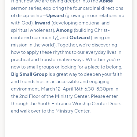
Right now, we are diving deeper into the
Abide
sermon series, exploring the four cardinal directions
of discipleship—
Upward
(growing in our relationship
with God),
Inward
(developing emotional and
spiritual wholeness),
Among
(building Christ-
centered community), and
Outward
(living on
mission in the world). Together, we’re discovering
how to apply these rhythms to our everyday lives in
practical and transformative ways. Whether you’re
new to small groups or looking for a place to belong,
Big Small Group
is a great way to deepen your faith
and friendships in an accessible and engaging
environment. March 12-April 16th 6:30-8:30pm in
the 2nd Floor of the Ministry Center. Please enter
through the South Entrance Worship Center Doors
and walk over to the Ministry Center.