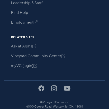
Leadership & Staff
Find Help
Employment

RELATED SITES
Ask at Alpha

Vineyard Community Center

myVC (login)

©
Vineyard Columbus.
6000 Cooper Road, Westerville, OH, 43081