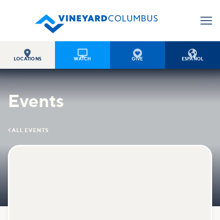




LOCATIONS
WATCH
GIVE
ESPAÑOL
Events

ALL EVENTS