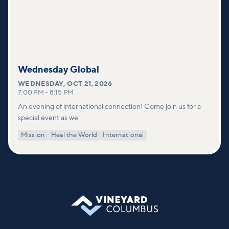
Wednesday Global
WEDNESDAY
,
OCT 21, 2026
7:00 PM
–
8:15 PM
An evening of international connection! Come join us for a
special event as we:
Mission
Heal the World
International