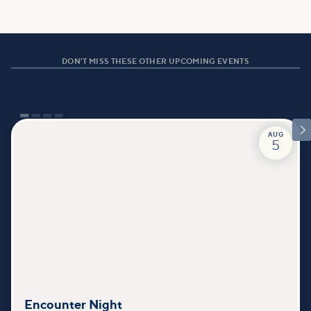
DON'T MISS THESE OTHER UPCOMING EVENTS

AUG
5
Encounter Night