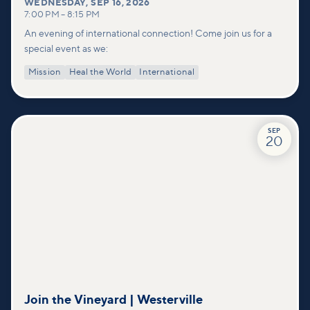
WEDNESDAY
,
SEP 16, 2026
7:00 PM
–
8:15 PM
An evening of international connection! Come join us for a
special event as we:
Mission
Heal the World
International
SEP
20
Join the Vineyard | Westerville