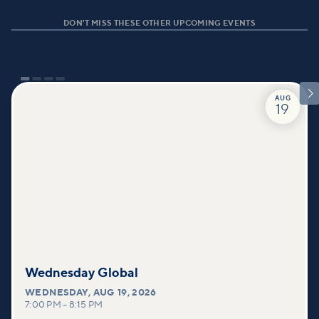
DON'T MISS THESE OTHER UPCOMING EVENTS

AUG
19
Wednesday Global
WEDNESDAY
,
AUG 19, 2026
7:00 PM
–
8:15 PM