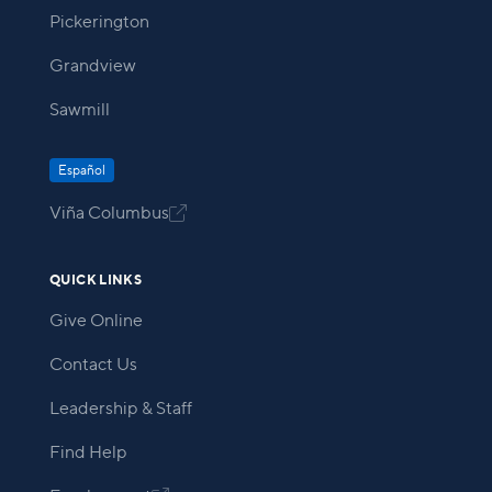
Pickerington
Grandview
Sawmill
Español
Viña Columbus

QUICK LINKS
Give Online
Contact Us
Leadership & Staff
Find Help