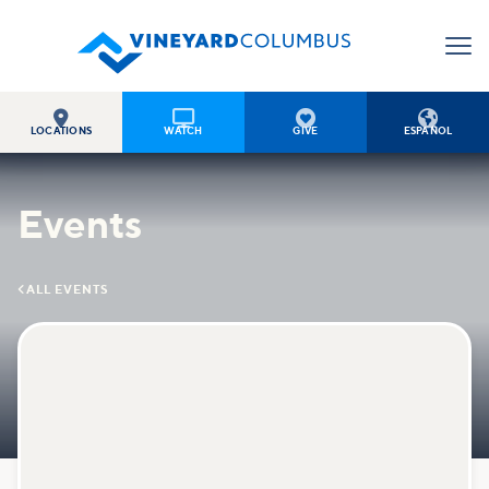




LOCATIONS
WATCH
GIVE
ESPAÑOL
Events

ALL EVENTS