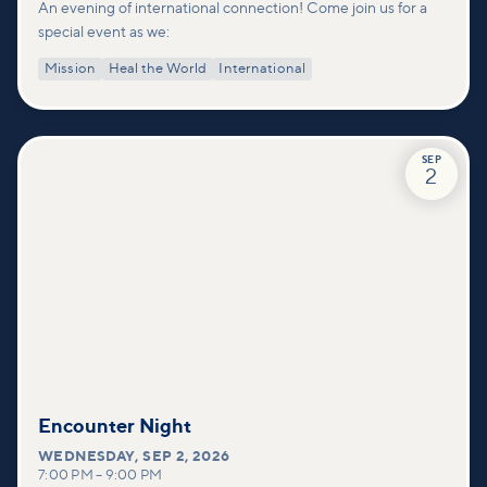
An evening of international connection! Come join us for a
special event as we:
Mission
Heal the World
International
SEP
2
Encounter Night
WEDNESDAY
,
SEP 2, 2026
7:00 PM
–
9:00 PM