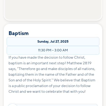
Baptism
Sunday
,
Jul 27, 2025
11:30 PM
–
3:00 AM
If you have made the decision to follow Christ,
baptism is an important next step! Matthew 28:19
says, "Therefore go and make disciples of all nations,
baptizing them in the name of the Father and of the
Son and of the Holy Spirit." We believe that Baptism
is a public proclamation of your decision to follow
Christ and we want to celebrate that with you!