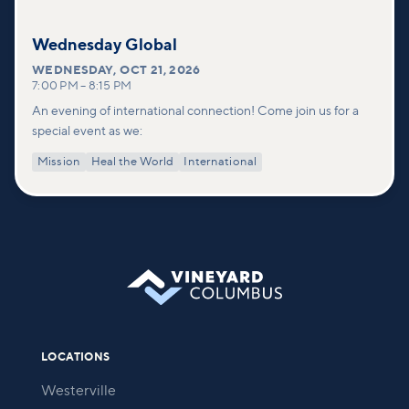
Wednesday Global
WEDNESDAY
,
OCT 21, 2026
7:00 PM
–
8:15 PM
An evening of international connection! Come join us for a
special event as we:
Mission
Heal the World
International
LOCATIONS
Westerville