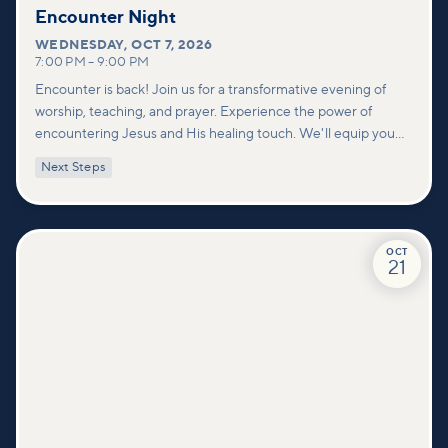
Encounter Night
WEDNESDAY
,
OCT 7, 2026
7:00 PM
–
9:00 PM
Encounter is back! Join us for a transformative evening of
worship, teaching, and prayer. Experience the power of
encountering Jesus and His healing touch. We'll equip you
with practical tools to pray effectively for others and foster
Next Steps
deeper connections within our community.
OCT
21