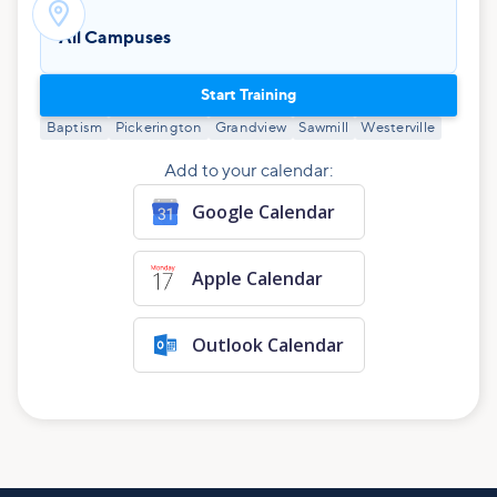

All Campuses
Start Training
Baptism
Pickerington
Grandview
Sawmill
Westerville
Add to your calendar:
Google Calendar
Apple Calendar
Outlook Calendar