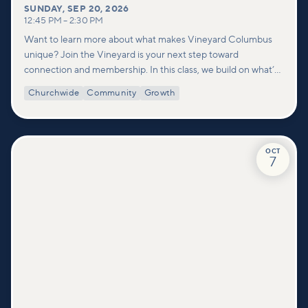
SUNDAY
,
SEP 20, 2026
12:45 PM
–
2:30 PM
Want to learn more about what makes Vineyard Columbus
unique? Join the Vineyard is your next step toward
connection and membership. In this class, we build on what’s
shared in our Welcome to Vineyard meetups and take a
Churchwide
Community
Growth
deeper look at who we are as a church—our story, vision, and
values—and how you can find your place in what God is doing
through our community.
OCT
7