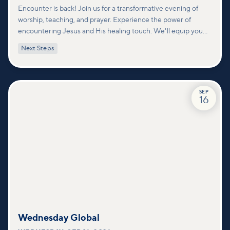
Encounter is back! Join us for a transformative evening of
worship, teaching, and prayer. Experience the power of
encountering Jesus and His healing touch. We'll equip you
with practical tools to pray effectively for others and foster
Next Steps
deeper connections within our community.
SEP
16
Wednesday Global