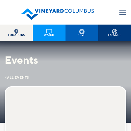




LOCATIONS
WATCH
GIVE
ESPAÑOL
Events

ALL EVENTS