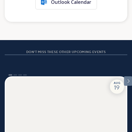
Outlook Calendar
DON'T MISS THESE OTHER UPCOMING EVENTS

AUG
19