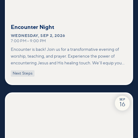
Encounter Night
WEDNESDAY
,
SEP 2, 2026
7:00 PM
–
9:00 PM
Encounter is back! Join us for a transformative evening of
worship, teaching, and prayer. Experience the power of
encountering Jesus and His healing touch. We'll equip you
with practical tools to pray effectively for others and foster
Next Steps
deeper connections within our community.
SEP
16