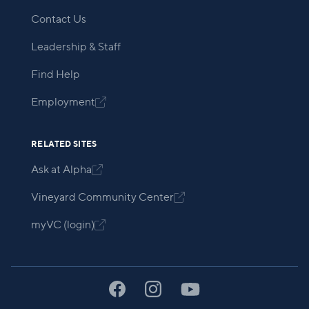
Contact Us
Leadership & Staff
Find Help
Employment

RELATED SITES
Ask at Alpha

Vineyard Community Center

myVC (login)
