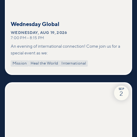
Wednesday Global
WEDNESDAY
,
AUG 19, 2026
7:00 PM
–
8:15 PM
An evening of international connection! Come join us for a
special event as we:
Mission
Heal the World
International
SEP
2