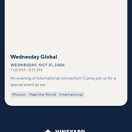
Wednesday Global
WEDNESDAY
,
OCT 21, 2026
7:00 PM
–
8:15 PM
An evening of international connection! Come join us for a
special event as we:
Mission
Heal the World
International