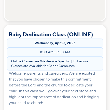
Baby Dedication Class (ONLINE)
Wednesday
,
Apr 23, 2025
8:30 AM
–
9:30 AM
Online Classes are Westerville Specific | In-Person
Classes are Available for Other Campuses
Welcome, parents and caregivers. We are excited
that you have chosen to make this commitment
before the Lord and the church to dedicate your
child. In this class we’ll go over your next steps and
highlight the importance of dedication and bringing
your child to church.