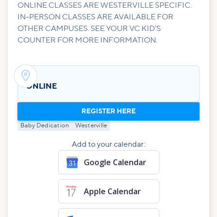
ONLINE CLASSES ARE WESTERVILLE SPECIFIC.
IN-PERSON CLASSES ARE AVAILABLE FOR
OTHER CAMPUSES. SEE YOUR VC KID'S
COUNTER FOR MORE INFORMATION.

ONLINE
REGISTER HERE
Baby Dedication
Westerville
Add to your calendar:
Google Calendar
Apple Calendar