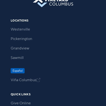
LOCATIONS
Westerville
Pickerington
Grandview
Sawmill
Español
Viña Columbus

QUICK LINKS
Give Online