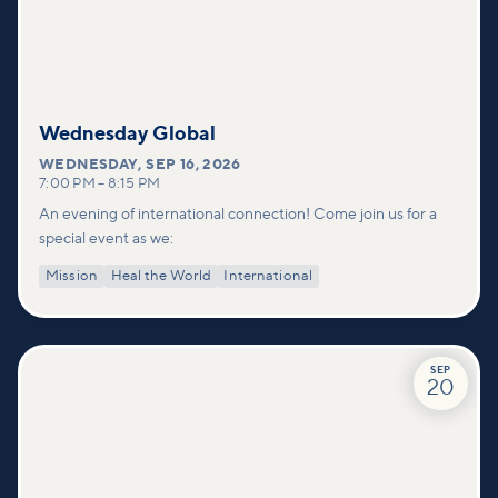
Wednesday Global
WEDNESDAY
,
SEP 16, 2026
7:00 PM
–
8:15 PM
An evening of international connection! Come join us for a
special event as we:
Mission
Heal the World
International
SEP
20