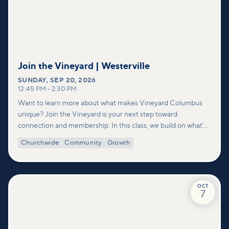
Join the Vineyard | Westerville
SUNDAY
,
SEP 20, 2026
12:45 PM
–
2:30 PM
Want to learn more about what makes Vineyard Columbus
unique? Join the Vineyard is your next step toward
connection and membership. In this class, we build on what’s
shared in our Welcome to Vineyard meetups and take a
Churchwide
Community
Growth
deeper look at who we are as a church—our story, vision, and
values—and how you can find your place in what God is doing
through our community.
OCT
7