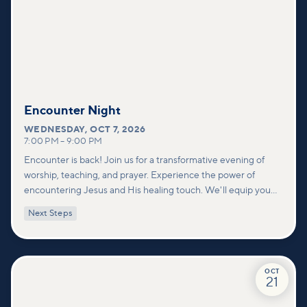
Encounter Night
WEDNESDAY
,
OCT 7, 2026
7:00 PM
–
9:00 PM
Encounter is back! Join us for a transformative evening of
worship, teaching, and prayer. Experience the power of
encountering Jesus and His healing touch. We'll equip you
with practical tools to pray effectively for others and foster
Next Steps
deeper connections within our community.
OCT
21