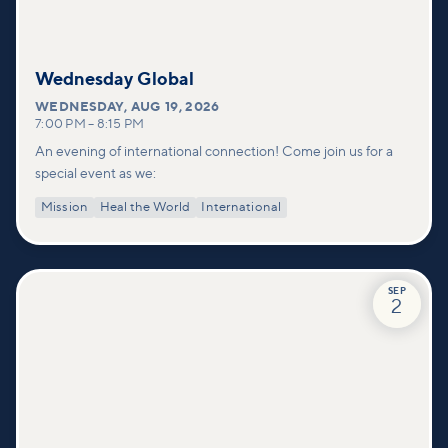
Wednesday Global
WEDNESDAY
,
AUG 19, 2026
7:00 PM
–
8:15 PM
An evening of international connection! Come join us for a
special event as we:
Mission
Heal the World
International
SEP
2