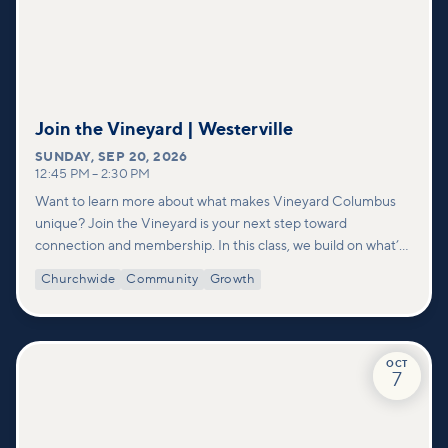
Join the Vineyard | Westerville
SUNDAY
,
SEP 20, 2026
12:45 PM
–
2:30 PM
Want to learn more about what makes Vineyard Columbus
unique? Join the Vineyard is your next step toward
connection and membership. In this class, we build on what’s
shared in our Welcome to Vineyard meetups and take a
Churchwide
Community
Growth
deeper look at who we are as a church—our story, vision, and
values—and how you can find your place in what God is doing
through our community.
OCT
7