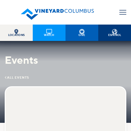




LOCATIONS
WATCH
GIVE
ESPAÑOL
Events

ALL EVENTS