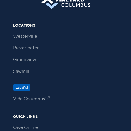
LOCATIONS
Westerville
Pickerington
Grandview
Sawmill
Español
Viña Columbus

QUICK LINKS
Give Online