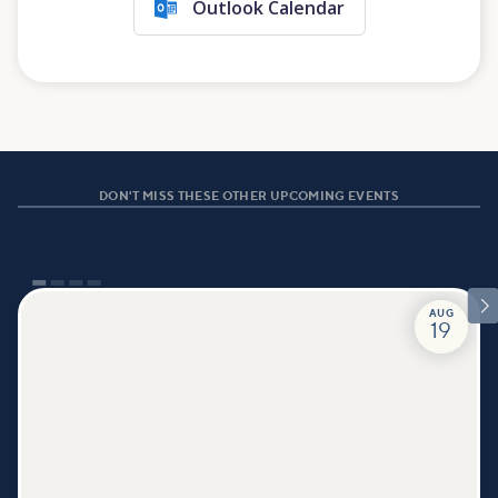
Outlook Calendar
DON'T MISS THESE OTHER UPCOMING EVENTS

AUG
19