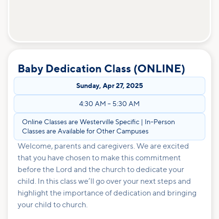
Baby Dedication Class (ONLINE)
Sunday
,
Apr 27, 2025
4:30 AM
–
5:30 AM
Online Classes are Westerville Specific | In-Person
Classes are Available for Other Campuses
Welcome, parents and caregivers. We are excited
that you have chosen to make this commitment
before the Lord and the church to dedicate your
child. In this class we’ll go over your next steps and
highlight the importance of dedication and bringing
your child to church.