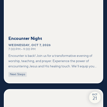
Encounter Night
WEDNESDAY
,
OCT 7, 2026
7:00 PM
–
9:00 PM
Encounter is back! Join us for a transformative evening of
worship, teaching, and prayer. Experience the power of
encountering Jesus and His healing touch. We'll equip you
with practical tools to pray effectively for others and foster
Next Steps
deeper connections within our community.
OCT
21