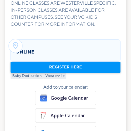
ONLINE CLASSES ARE WESTERVILLE SPECIFIC.
IN-PERSON CLASSES ARE AVAILABLE FOR
OTHER CAMPUSES. SEE YOUR VC KID'S
COUNTER FOR MORE INFORMATION.

ONLINE
REGISTER HERE
Baby Dedication
Westerville
Add to your calendar:
Google Calendar
Apple Calendar