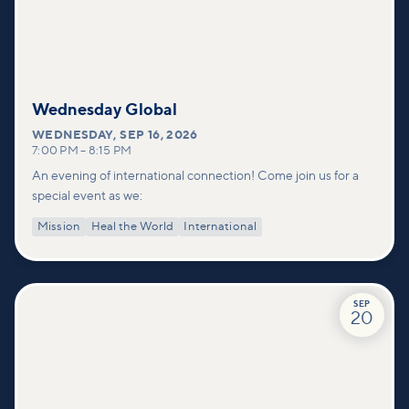
Wednesday Global
WEDNESDAY
,
SEP 16, 2026
7:00 PM
–
8:15 PM
An evening of international connection! Come join us for a
special event as we:
Mission
Heal the World
International
SEP
20