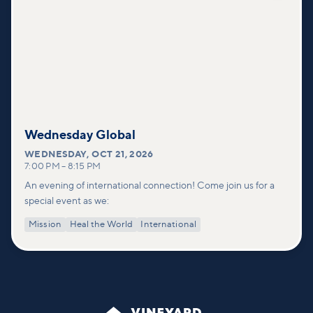
Wednesday Global
WEDNESDAY
,
OCT 21, 2026
7:00 PM
–
8:15 PM
An evening of international connection! Come join us for a
special event as we:
Mission
Heal the World
International