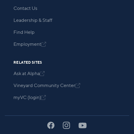
Contact Us
Leadership & Staff
Find Help
Employment

RELATED SITES
Ask at Alpha

Vineyard Community Center

myVC (login)
