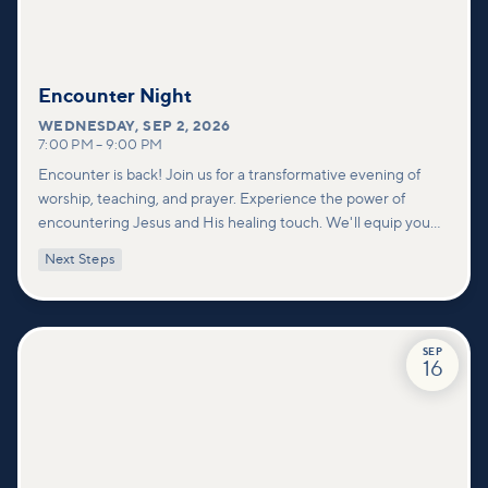
Encounter Night
WEDNESDAY
,
SEP 2, 2026
7:00 PM
–
9:00 PM
Encounter is back! Join us for a transformative evening of
worship, teaching, and prayer. Experience the power of
encountering Jesus and His healing touch. We'll equip you
with practical tools to pray effectively for others and foster
Next Steps
deeper connections within our community.
SEP
16