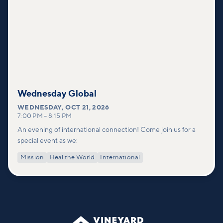
Wednesday Global
WEDNESDAY
,
OCT 21, 2026
7:00 PM
–
8:15 PM
An evening of international connection! Come join us for a
special event as we:
Mission
Heal the World
International