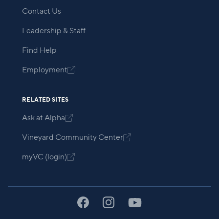
Contact Us
Leadership & Staff
Find Help
Employment

RELATED SITES
Ask at Alpha

Vineyard Community Center

myVC (login)
