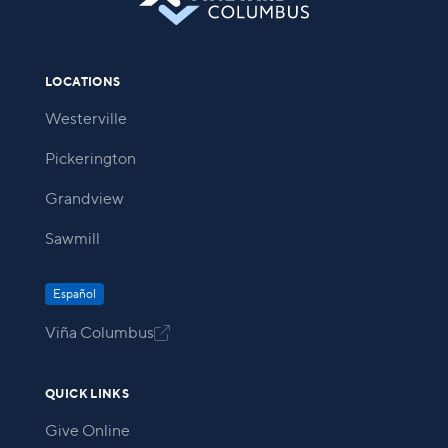
LOCATIONS
Westerville
Pickerington
Grandview
Sawmill
Español
Viña Columbus

QUICK LINKS
Give Online