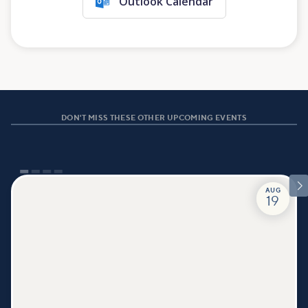
Outlook Calendar
DON'T MISS THESE OTHER UPCOMING EVENTS

AUG
19