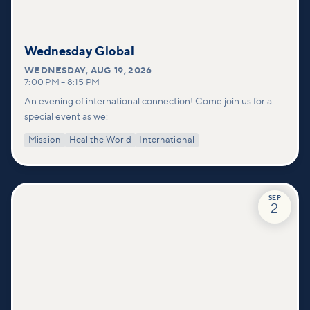
Wednesday Global
WEDNESDAY
,
AUG 19, 2026
7:00 PM
–
8:15 PM
An evening of international connection! Come join us for a
special event as we:
Mission
Heal the World
International
SEP
2