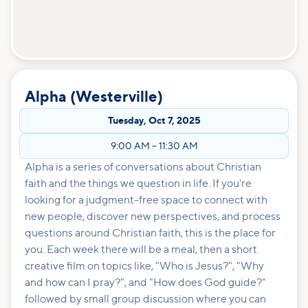
Alpha (Westerville)
Tuesday
,
Oct 7, 2025
9:00 AM
–
11:30 AM
Alpha is a series of conversations about Christian
faith and the things we question in life. If you're
looking for a judgment-free space to connect with
new people, discover new perspectives, and process
questions around Christian faith, this is the place for
you. Each week there will be a meal, then a short
creative film on topics like, "Who is Jesus?", "Why
and how can I pray?", and "How does God guide?"
followed by small group discussion where you can