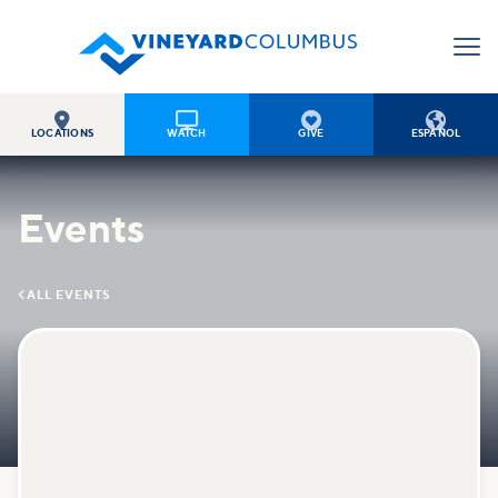




LOCATIONS
WATCH
GIVE
ESPAÑOL
Events

ALL EVENTS