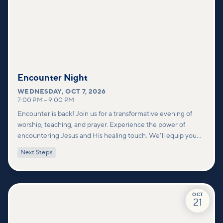
Encounter Night
WEDNESDAY
,
OCT 7, 2026
7:00 PM
–
9:00 PM
Encounter is back! Join us for a transformative evening of
worship, teaching, and prayer. Experience the power of
encountering Jesus and His healing touch. We'll equip you
with practical tools to pray effectively for others and foster
Next Steps
deeper connections within our community.
OCT
21