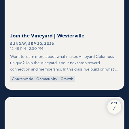
Join the Vineyard | Westerville
SUNDAY
,
SEP 20, 2026
12:45 PM
–
2:30 PM
Want to learn more about what makes Vineyard Columbus
unique? Join the Vineyard is your next step toward
connection and membership. In this class, we build on what’s
shared in our Welcome to Vineyard meetups and take a
Churchwide
Community
Growth
deeper look at who we are as a church—our story, vision, and
values—and how you can find your place in what God is doing
through our community.
OCT
7