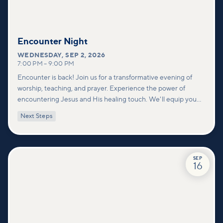
Encounter Night
WEDNESDAY
,
SEP 2, 2026
7:00 PM
–
9:00 PM
Encounter is back! Join us for a transformative evening of
worship, teaching, and prayer. Experience the power of
encountering Jesus and His healing touch. We'll equip you
with practical tools to pray effectively for others and foster
Next Steps
deeper connections within our community.
SEP
16