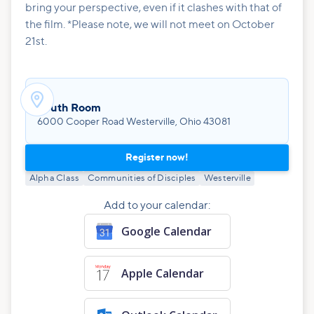
bring your perspective, even if it clashes with that of
the film. *Please note, we will not meet on October
21st.

Youth Room
6000 Cooper Road Westerville, Ohio 43081
Register now!
Alpha Class
Communities of Disciples
Westerville
Add to your calendar:
Google Calendar
Apple Calendar