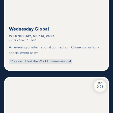
Wednesday Global
WEDNESDAY
,
SEP 16, 2026
7:00 PM
–
8:15 PM
An evening of international connection! Come join us for a
special event as we:
Mission
Heal the World
International
SEP
20