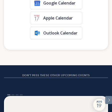
Google Calendar
Apple Calendar
Outlook Calendar
DON'T MISS THESE OTHER UPCOMING EVENTS

AUG
19