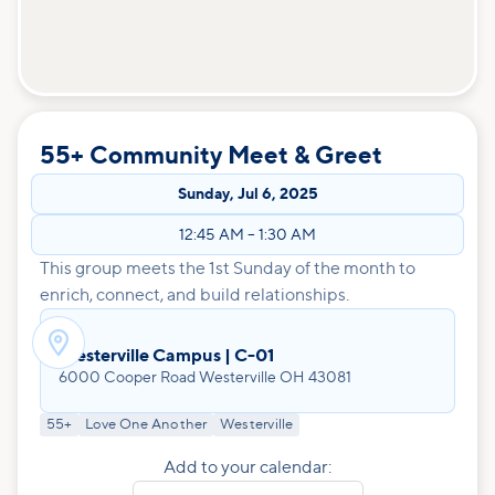
55+ Community Meet & Greet
Sunday
,
Jul 6, 2025
12:45 AM
–
1:30 AM
This group meets the 1st Sunday of the month to
enrich, connect, and build relationships.

Westerville Campus | C-01
6000 Cooper Road Westerville OH 43081
55+
Love One Another
Westerville
Add to your calendar: