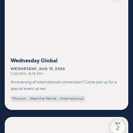
Wednesday Global
WEDNESDAY
,
AUG 19, 2026
7:00 PM
–
8:15 PM
An evening of international connection! Come join us for a
special event as we:
Mission
Heal the World
International
SEP
2