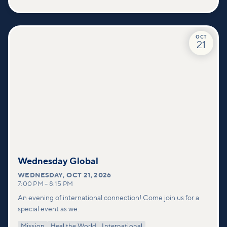
OCT
21
Wednesday Global
WEDNESDAY
,
OCT 21, 2026
7:00 PM
–
8:15 PM
An evening of international connection! Come join us for a
special event as we:
Mission
Heal the World
International