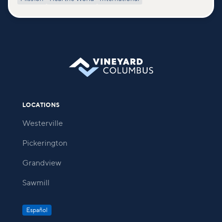
LOCATIONS
Westerville
Pickerington
Grandview
Sawmill
Español