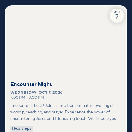
through our community.
OCT
7
Encounter Night
WEDNESDAY
,
OCT 7, 2026
7:00 PM
–
9:00 PM
Encounter is back! Join us for a transformative evening of
worship, teaching, and prayer. Experience the power of
encountering Jesus and His healing touch. We'll equip you
with practical tools to pray effectively for others and foster
Next Steps
deeper connections within our community.