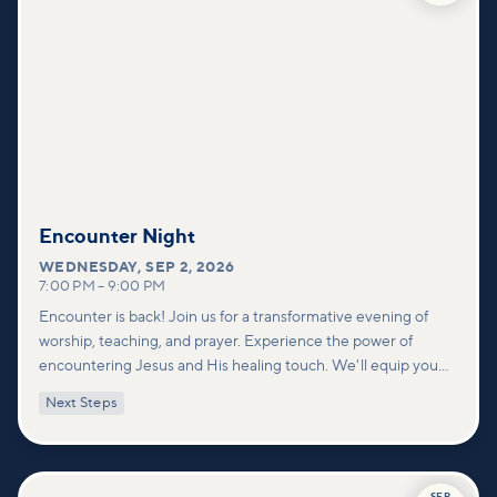
Encounter Night
WEDNESDAY
,
SEP 2, 2026
7:00 PM
–
9:00 PM
Encounter is back! Join us for a transformative evening of
worship, teaching, and prayer. Experience the power of
encountering Jesus and His healing touch. We'll equip you
with practical tools to pray effectively for others and foster
Next Steps
deeper connections within our community.