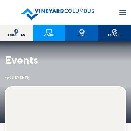




LOCATIONS
WATCH
GIVE
ESPAÑOL
Events

ALL EVENTS