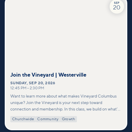
SEP
20
Join the Vineyard | Westerville
SUNDAY
,
SEP 20, 2026
12:45 PM
–
2:30 PM
Want to learn more about what makes Vineyard Columbus
unique? Join the Vineyard is your next step toward
connection and membership. In this class, we build on what’s
shared in our Welcome to Vineyard meetups and take a
Churchwide
Community
Growth
deeper look at who we are as a church—our story, vision, and
values—and how you can find your place in what God is doing