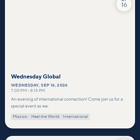
SEP
16
Wednesday Global
WEDNESDAY
,
SEP 16, 2026
7:00 PM
–
8:15 PM
An evening of international connection! Come join us for a
special event as we:
Mission
Heal the World
International