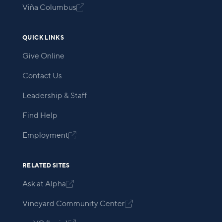
Viña Columbus

QUICK LINKS
Give Online
Contact Us
Leadership & Staff
Find Help
Employment

RELATED SITES
Ask at Alpha

Vineyard Community Center
