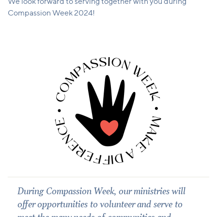
We look forward to serving together with you during
Compassion Week 2024!
During Compassion Week, our ministries will
offer opportunities to volunteer and serve to