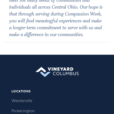
meet the many needs of communities and
individuals all across Central Ohio. Our hope is
that through serving during Compassion Week,
you will find meaningful experiences and make
a longer-term commitment to serve with us and
make a difference in our communities.
LOCATIONS
Westerville
Pickerington