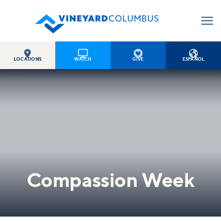




LOCATIONS
WATCH
GIVE
ESPAÑOL
Compassion Week