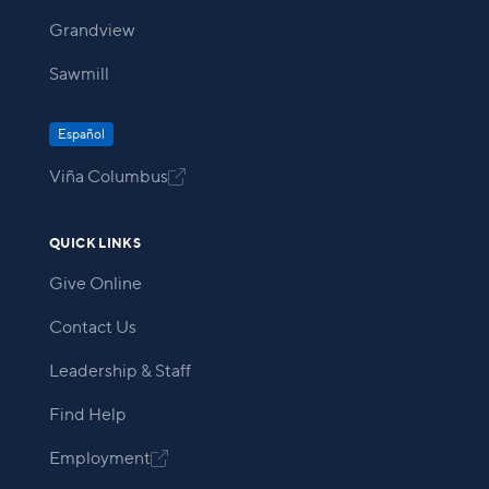
Grandview
Sawmill
Español
Viña Columbus

QUICK LINKS
Give Online
Contact Us
Leadership & Staff
Find Help
Employment
