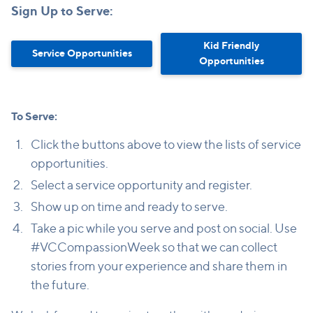
Sign Up to Serve:
Kid Friendly
Service Opportunities
Opportunities
To Serve:
Click the buttons above to view the lists of service
opportunities.
Select a service opportunity and register.
Show up on time and ready to serve.
Take a pic while you serve and post on social. Use
#VCCompassionWeek so that we can collect
stories from your experience and share them in
the future.