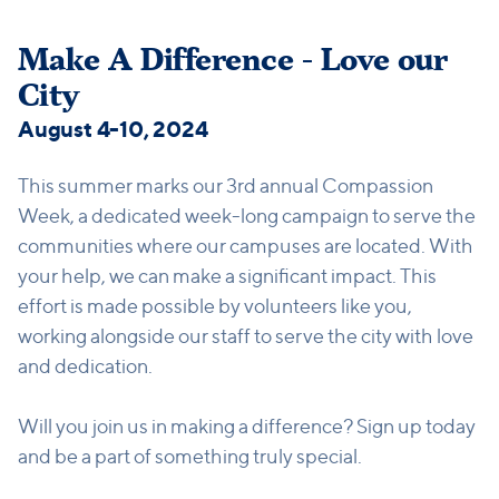
Make A Difference - Love our
City
August 4-10, 2024
This summer marks our 3rd annual Compassion
Week, a dedicated week-long campaign to serve the
communities where our campuses are located. With
your help, we can make a significant impact. This
effort is made possible by volunteers like you,
working alongside our staff to serve the city with love
and dedication.
Will you join us in making a difference? Sign up today
and be a part of something truly special.