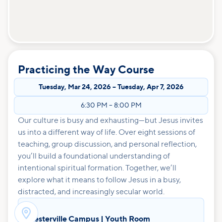
Practicing the Way Course
Tuesday
,
Mar 24, 2026
–
Tuesday
,
Apr 7, 2026
6:30 PM
–
8:00 PM
Our culture is busy and exhausting—but Jesus invites
us into a different way of life. Over eight sessions of
teaching, group discussion, and personal reflection,
you’ll build a foundational understanding of
intentional spiritual formation. Together, we’ll
explore what it means to follow Jesus in a busy,
distracted, and increasingly secular world.

Westerville Campus | Youth Room