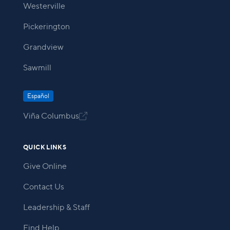
Westerville
Pickerington
Grandview
Sawmill
Español
Viña Columbus

QUICK LINKS
Give Online
Contact Us
Leadership & Staff
Find Help