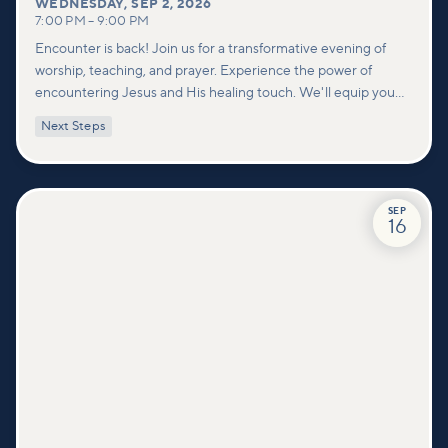
WEDNESDAY
,
SEP 2, 2026
7:00 PM
–
9:00 PM
Encounter is back! Join us for a transformative evening of
worship, teaching, and prayer. Experience the power of
encountering Jesus and His healing touch. We'll equip you
with practical tools to pray effectively for others and foster
Next Steps
deeper connections within our community.
SEP
16