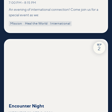
7:00 PM
–
8:15 PM
An evening of international connection! Come join us for a
special event as we:
Mission
Heal the World
International
SEP
2
Encounter Night