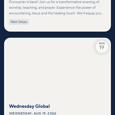
Encounter is back! Join us for a transformative evening of
worship, teaching, and prayer. Experience the power of
encountering Jesus and His healing touch. We'll equip you
with practical tools to pray effectively for others and foster
Next Steps
deeper connections within our community.
AUG
19
Wednesday Global
WEDNESDAY
,
AUG 19, 2026