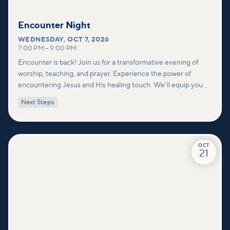
Encounter Night
WEDNESDAY
,
OCT 7, 2026
7:00 PM
–
9:00 PM
Encounter is back! Join us for a transformative evening of
worship, teaching, and prayer. Experience the power of
encountering Jesus and His healing touch. We'll equip you
with practical tools to pray effectively for others and foster
Next Steps
deeper connections within our community.
OCT
21