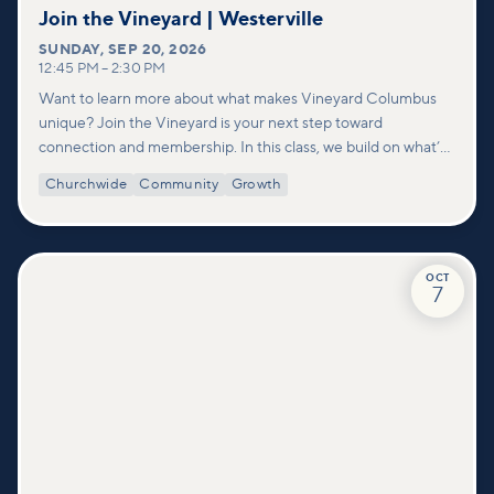
Join the Vineyard | Westerville
SUNDAY
,
SEP 20, 2026
12:45 PM
–
2:30 PM
Want to learn more about what makes Vineyard Columbus
unique? Join the Vineyard is your next step toward
connection and membership. In this class, we build on what’s
shared in our Welcome to Vineyard meetups and take a
Churchwide
Community
Growth
deeper look at who we are as a church—our story, vision, and
values—and how you can find your place in what God is doing
through our community.
OCT
7