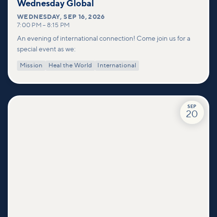
Wednesday Global
WEDNESDAY
,
SEP 16, 2026
7:00 PM
–
8:15 PM
An evening of international connection! Come join us for a
special event as we:
Mission
Heal the World
International
SEP
20