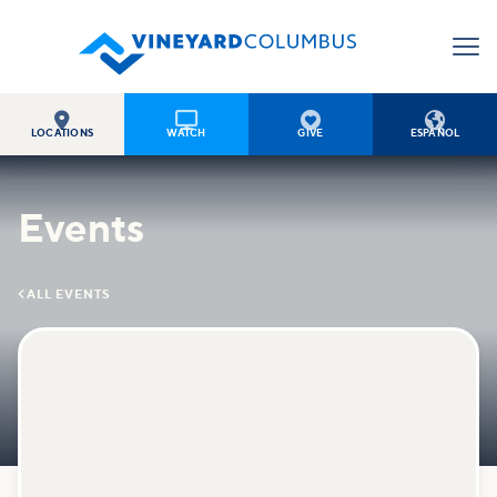




LOCATIONS
WATCH
GIVE
ESPAÑOL
Events

ALL EVENTS