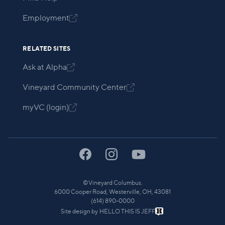
Employment

RELATED SITES
Ask at Alpha

Vineyard Community Center

myVC (login)

©
Vineyard Columbus.
6000 Cooper Road, Westerville, OH, 43081
(614) 890-0000
Site design by
HELLO THIS IS JEFF