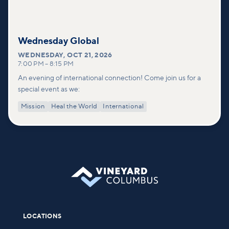
Wednesday Global
WEDNESDAY
,
OCT 21, 2026
7:00 PM
–
8:15 PM
An evening of international connection! Come join us for a
special event as we:
Mission
Heal the World
International
LOCATIONS