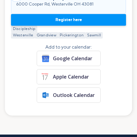
6000 Cooper Rd, Westerville OH 43081
Register here
Discipleship
Westerville
Grandview
Pickerington
Sawmill
Add to your calendar:
Google Calendar
Apple Calendar
Outlook Calendar