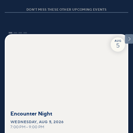
DON'T MISS THESE OTHER UPCOMING EVENTS

AUG
5
Encounter Night
WEDNESDAY
,
AUG 5, 2026
7:00 PM
–
9:00 PM