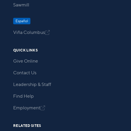
Sawmill
Español
Viña Columbus

QUICK LINKS
Give Online
Contact Us
Leadership & Staff
Find Help
Employment

RELATED SITES