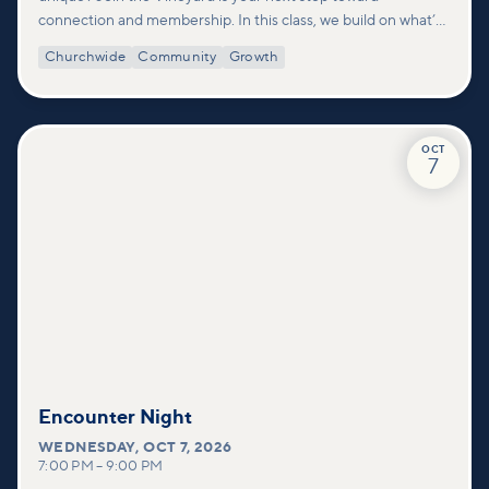
connection and membership. In this class, we build on what’s
shared in our Welcome to Vineyard meetups and take a
Churchwide
Community
Growth
deeper look at who we are as a church—our story, vision, and
values—and how you can find your place in what God is doing
through our community.
OCT
7
Encounter Night
WEDNESDAY
,
OCT 7, 2026
7:00 PM
–
9:00 PM