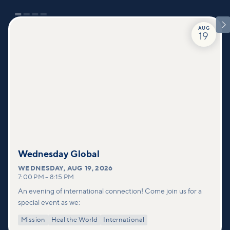

AUG
19
Wednesday Global
WEDNESDAY
,
AUG 19, 2026
7:00 PM
–
8:15 PM
An evening of international connection! Come join us for a
special event as we:
Mission
Heal the World
International