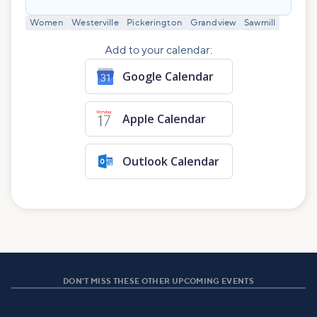
Women
Westerville
Pickerington
Grandview
Sawmill
Add to your calendar:
Google Calendar
Apple Calendar
Outlook Calendar
DON'T MISS THESE OTHER UPCOMING EVENTS