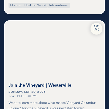
Mission
Heal the World
International
SEP
20
Join the Vineyard | Westerville
SUNDAY
,
SEP 20, 2026
12:45 PM
–
2:30 PM
Want to learn more about what makes Vineyard Columbus
unique? Join the Vineyard is your next step toward