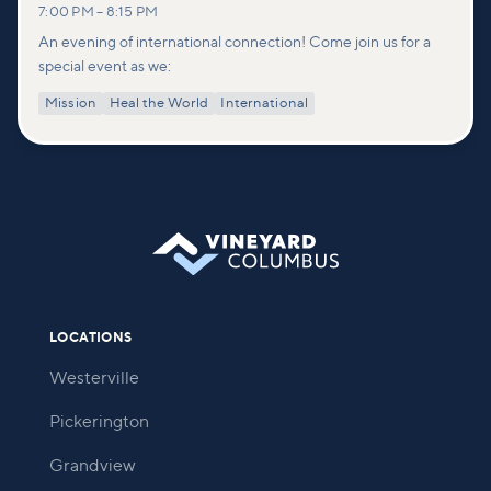
7:00 PM
–
8:15 PM
An evening of international connection! Come join us for a
special event as we:
Mission
Heal the World
International
LOCATIONS
Westerville
Pickerington
Grandview