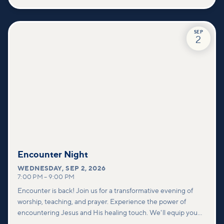
SEP
2
Encounter Night
WEDNESDAY
,
SEP 2, 2026
7:00 PM
–
9:00 PM
Encounter is back! Join us for a transformative evening of
worship, teaching, and prayer. Experience the power of
encountering Jesus and His healing touch. We'll equip you
with practical tools to pray effectively for others and foster