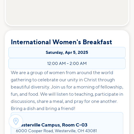
International Women's Breakfast
Saturday
,
Apr 5, 2025
12:00 AM
–
2:00 AM
We are a group of women from around the world
gathering to celebrate our unity in Christ through
beautiful diversity. Join us for a morning of fellowship,
fun, and food. We will listen to teaching, participate in
discussions, share a meal, and pray for one another.
Bring a dish and bring a friend!

Westerville Campus, Room C-03
6000 Cooper Road, Westerville, OH 43081