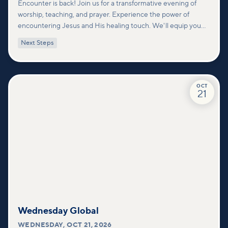
Encounter is back! Join us for a transformative evening of
worship, teaching, and prayer. Experience the power of
encountering Jesus and His healing touch. We'll equip you
with practical tools to pray effectively for others and foster
Next Steps
deeper connections within our community.
OCT
21
Wednesday Global
WEDNESDAY
,
OCT 21, 2026