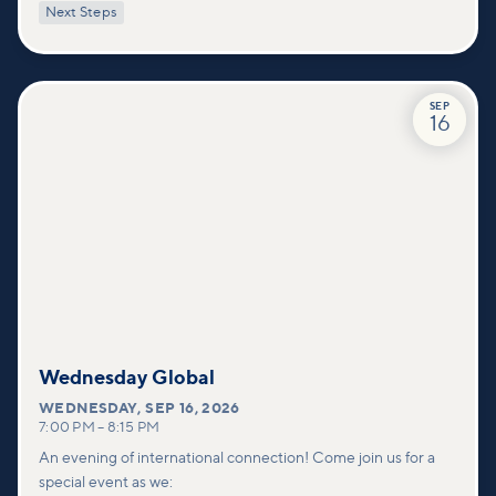
Next Steps
deeper connections within our community.
SEP
16
Wednesday Global
WEDNESDAY
,
SEP 16, 2026
7:00 PM
–
8:15 PM
An evening of international connection! Come join us for a
special event as we: