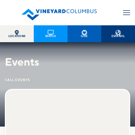




LOCATIONS
WATCH
GIVE
ESPAÑOL
Events

ALL EVENTS