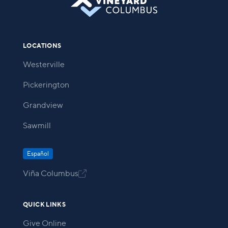
LOCATIONS
Westerville
Pickerington
Grandview
Sawmill
Español
Viña Columbus

QUICK LINKS
Give Online