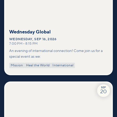
Wednesday Global
WEDNESDAY
,
SEP 16, 2026
7:00 PM
–
8:15 PM
An evening of international connection! Come join us for a
special event as we:
Mission
Heal the World
International
SEP
20