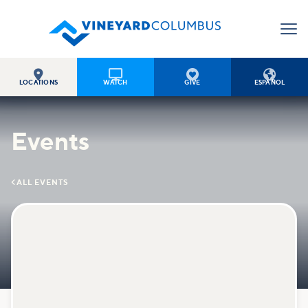




LOCATIONS
WATCH
GIVE
ESPAÑOL
Events

ALL EVENTS