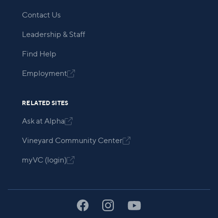
Contact Us
Leadership & Staff
Find Help
Employment

RELATED SITES
Ask at Alpha

Vineyard Community Center

myVC (login)
