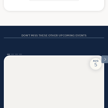
DON'T MISS THESE OTHER UPCOMING EVENTS

AUG
5