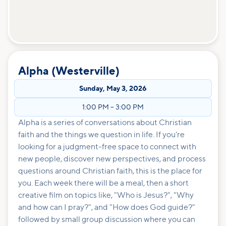
Alpha (Westerville)
Sunday
,
May 3, 2026
1:00 PM
–
3:00 PM
Alpha is a series of conversations about Christian
faith and the things we question in life. If you're
looking for a judgment-free space to connect with
new people, discover new perspectives, and process
questions around Christian faith, this is the place for
you. Each week there will be a meal, then a short
creative film on topics like, "Who is Jesus?", "Why
and how can I pray?", and "How does God guide?"
followed by small group discussion where you can