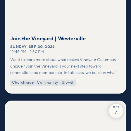
Join the Vineyard | Westerville
SUNDAY
,
SEP 20, 2026
12:45 PM
–
2:30 PM
Want to learn more about what makes Vineyard Columbus
unique? Join the Vineyard is your next step toward
connection and membership. In this class, we build on what’s
shared in our Welcome to Vineyard meetups and take a
Churchwide
Community
Growth
deeper look at who we are as a church—our story, vision, and
values—and how you can find your place in what God is doing
through our community.
OCT
7