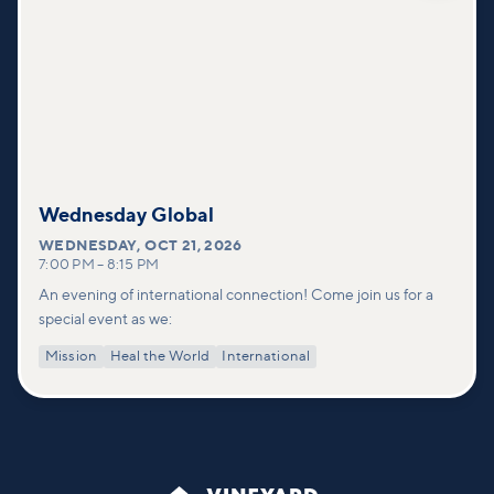
Wednesday Global
WEDNESDAY
,
OCT 21, 2026
7:00 PM
–
8:15 PM
An evening of international connection! Come join us for a
special event as we:
Mission
Heal the World
International