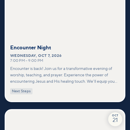
Encounter Night
WEDNESDAY
,
OCT 7, 2026
7:00 PM
–
9:00 PM
Encounter is back! Join us for a transformative evening of
worship, teaching, and prayer. Experience the power of
encountering Jesus and His healing touch. We'll equip you
with practical tools to pray effectively for others and foster
Next Steps
deeper connections within our community.
OCT
21