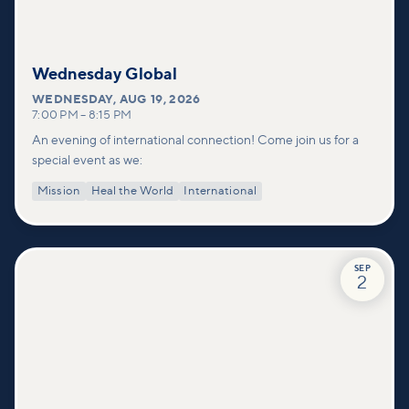
Wednesday Global
WEDNESDAY
,
AUG 19, 2026
7:00 PM
–
8:15 PM
An evening of international connection! Come join us for a
special event as we:
Mission
Heal the World
International
SEP
2