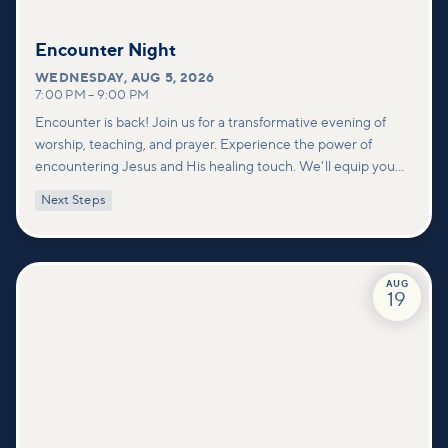
Encounter Night
WEDNESDAY
,
AUG 5, 2026
7:00 PM
–
9:00 PM
Encounter is back! Join us for a transformative evening of
worship, teaching, and prayer. Experience the power of
encountering Jesus and His healing touch. We'll equip you
with practical tools to pray effectively for others and foster
Next Steps
deeper connections within our community.
AUG
19