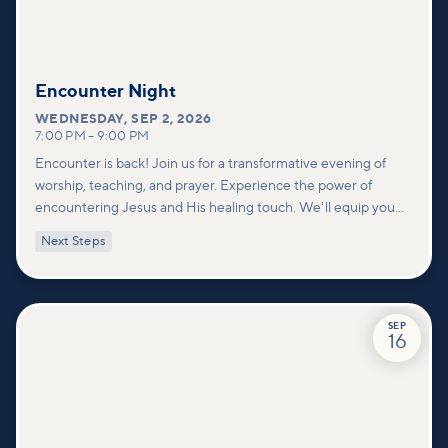
Encounter Night
WEDNESDAY
,
SEP 2, 2026
7:00 PM
–
9:00 PM
Encounter is back! Join us for a transformative evening of
worship, teaching, and prayer. Experience the power of
encountering Jesus and His healing touch. We'll equip you
with practical tools to pray effectively for others and foster
Next Steps
deeper connections within our community.
SEP
16