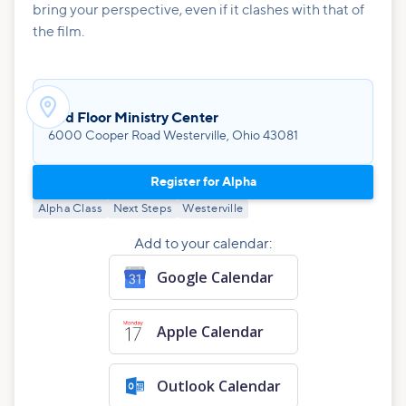
bring your perspective, even if it clashes with that of
the film.

2nd Floor Ministry Center
6000 Cooper Road Westerville, Ohio 43081
Register for Alpha
Alpha Class
Next Steps
Westerville
Add to your calendar:
Google Calendar
Apple Calendar
Outlook Calendar