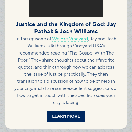
Justice and the Kingdom of God: Jay
Pathak & Josh Williams
In this episode of
We Are Vineyard
, Jay and Josh
Williams talk through Vineyard USA’s
recommended reading “The Gospel With The
Poor." They share thoughts about their favorite
quotes, and think through how we can address
the issue of justice practically. They then
transition to a discussion of how to be of help in
your city, and share some excellent suggestions of
how to get in touch with the specific issues your
city is facing.
LEARN MORE