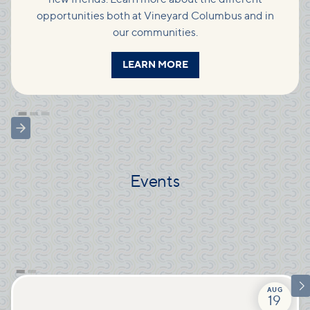
opportunities both at Vineyard Columbus and in
our communities.
LEARN MORE
Events

AUG
19