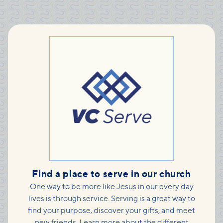
Find a place to serve in our church
One way to be more like Jesus in our every day
lives is through service. Serving is a great way to
find your purpose, discover your gifts, and meet
new friends. Learn more about the different