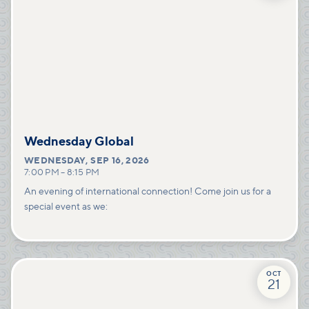
Wednesday Global
WEDNESDAY
,
SEP 16, 2026
7:00 PM
–
8:15 PM
An evening of international connection! Come join us for a
special event as we:
OCT
21