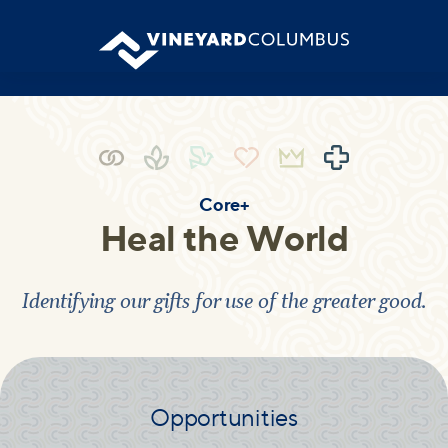
Core+
Heal the World
Identifying our gifts for use of the greater good.
Opportunities