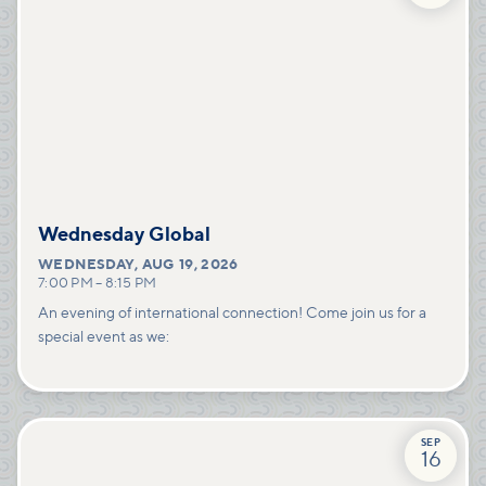
Wednesday Global
WEDNESDAY
,
AUG 19, 2026
7:00 PM
–
8:15 PM
An evening of international connection! Come join us for a
special event as we:
SEP
16