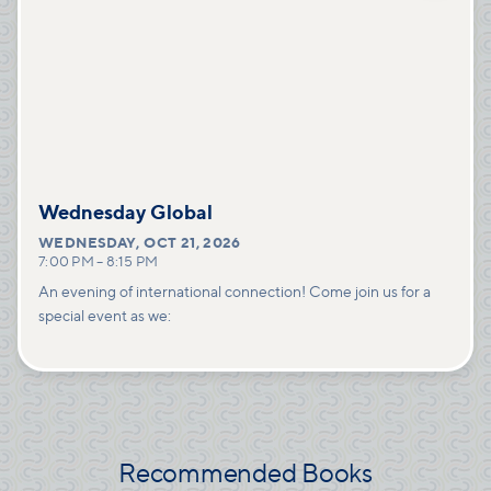
Wednesday Global
WEDNESDAY
,
OCT 21, 2026
7:00 PM
–
8:15 PM
An evening of international connection! Come join us for a
special event as we:
Recommended Books