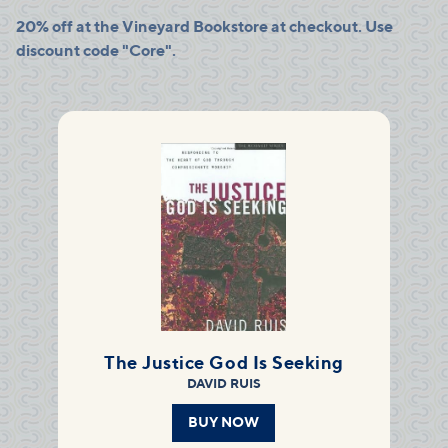
20% off at the Vineyard Bookstore at checkout. Use
discount code "Core".
The Justice God Is Seeking
DAVID RUIS
BUY NOW