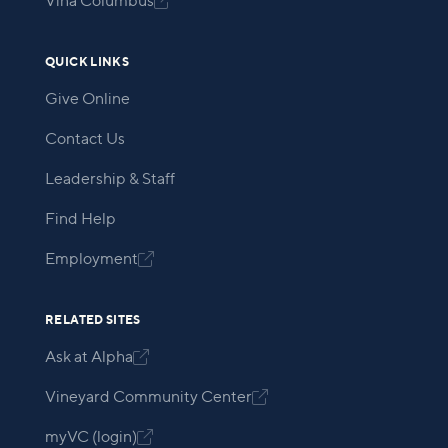
Viña Columbus

QUICK LINKS
Give Online
Contact Us
Leadership & Staff
Find Help
Employment

RELATED SITES
Ask at Alpha

Vineyard Community Center

myVC (login)
