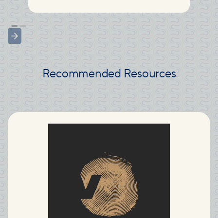
Recommended Resources