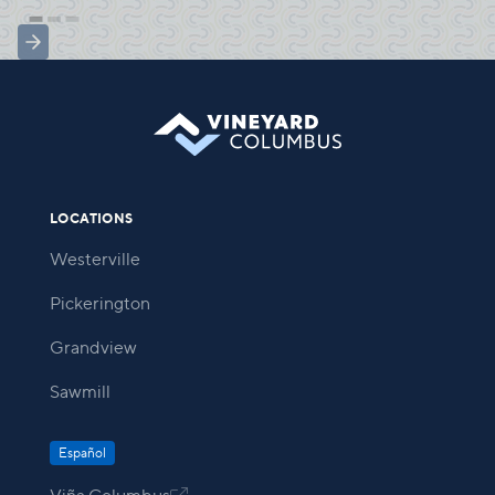
LOCATIONS
Westerville
Pickerington
Grandview
Sawmill
Español